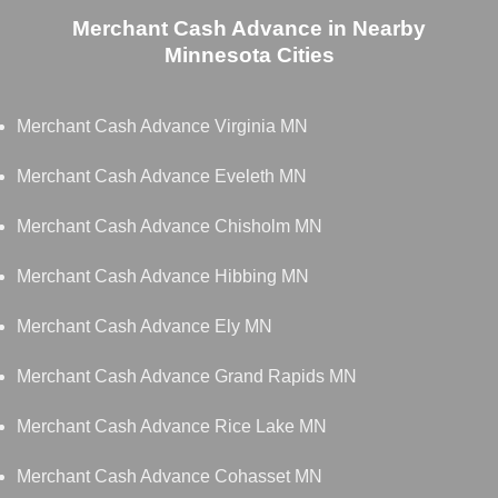
Merchant Cash Advance in Nearby
Minnesota Cities
Merchant Cash Advance Virginia MN
Merchant Cash Advance Eveleth MN
Merchant Cash Advance Chisholm MN
Merchant Cash Advance Hibbing MN
Merchant Cash Advance Ely MN
Merchant Cash Advance Grand Rapids MN
Merchant Cash Advance Rice Lake MN
Merchant Cash Advance Cohasset MN