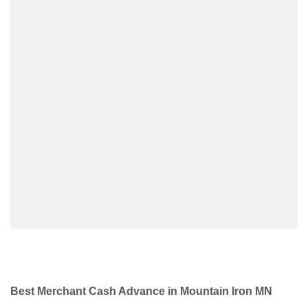
Best Merchant Cash Advance in Mountain Iron MN