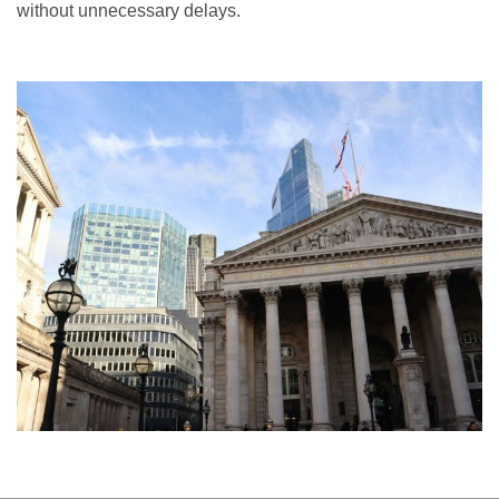
without unnecessary delays.