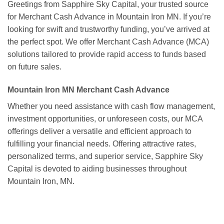
Greetings from Sapphire Sky Capital, your trusted source
for Merchant Cash Advance in Mountain Iron MN. If you’re
looking for swift and trustworthy funding, you’ve arrived at
the perfect spot. We offer Merchant Cash Advance (MCA)
solutions tailored to provide rapid access to funds based
on future sales.
Mountain Iron MN Merchant Cash Advance
Whether you need assistance with cash flow management,
investment opportunities, or unforeseen costs, our MCA
offerings deliver a versatile and efficient approach to
fulfilling your financial needs. Offering attractive rates,
personalized terms, and superior service, Sapphire Sky
Capital is devoted to aiding businesses throughout
Mountain Iron, MN.