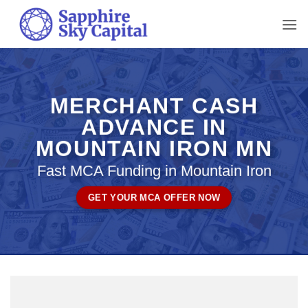
Skip
to
content
MERCHANT CASH
ADVANCE IN
MOUNTAIN IRON MN
Fast MCA Funding in Mountain Iron
GET YOUR MCA OFFER NOW