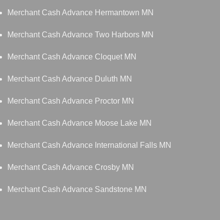
Merchant Cash Advance Hermantown MN
Merchant Cash Advance Two Harbors MN
Merchant Cash Advance Cloquet MN
Merchant Cash Advance Duluth MN
Merchant Cash Advance Proctor MN
Merchant Cash Advance Moose Lake MN
Merchant Cash Advance International Falls MN
Merchant Cash Advance Crosby MN
Merchant Cash Advance Sandstone MN