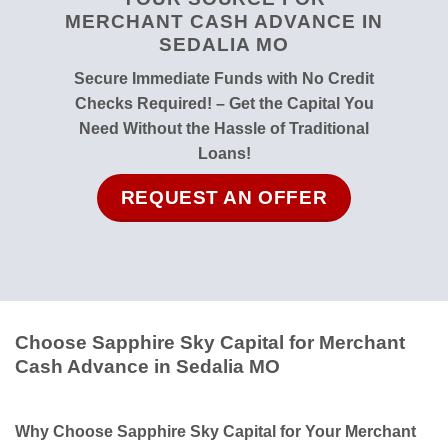
MERCHANT CASH ADVANCE IN
SEDALIA MO
Secure Immediate Funds with No Credit
Checks Required! – Get the Capital You
Need Without the Hassle of Traditional
Loans!
REQUEST AN OFFER
Choose Sapphire Sky Capital for Merchant
Cash Advance in Sedalia MO
Why Choose Sapphire Sky Capital for Your Merchant