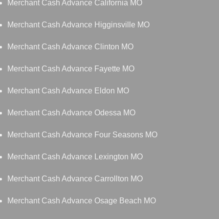
Merchant Cash Advance California MO
Merchant Cash Advance Higginsville MO
Merchant Cash Advance Clinton MO
Merchant Cash Advance Fayette MO
Merchant Cash Advance Eldon MO
Merchant Cash Advance Odessa MO
Merchant Cash Advance Four Seasons MO
Merchant Cash Advance Lexington MO
Merchant Cash Advance Carrollton MO
Merchant Cash Advance Osage Beach MO