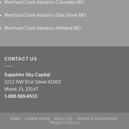
Merchant Cash Advance Columbia MO
Merchant Cash Advance Oak Grove MO
Merchant Cash Advance Ashland MO
CONTACT US
Sapphire Sky Capital
2212 NW 91st Street #1003
Miami, FL 33147
1-888-569-6533
HOME
LEARN MORE
ABOUT US
TERMS & CONDITIONS
PRIVACY POLICY