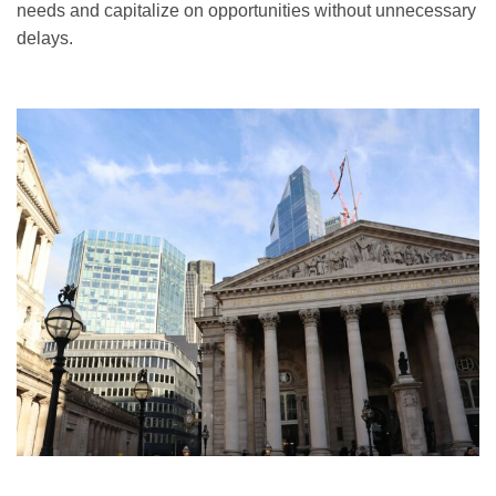
needs and capitalize on opportunities without unnecessary
delays.