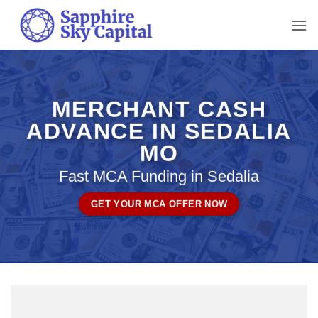
Skip
to
content
MERCHANT CASH
ADVANCE IN SEDALIA
MO
Fast MCA Funding in Sedalia
GET YOUR MCA OFFER NOW