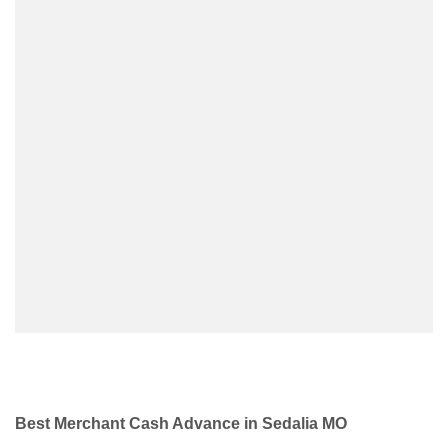
Best Merchant Cash Advance in Sedalia MO