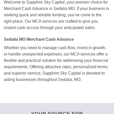
Welcome to Sapphire Sky Capital, your premier choice for
Merchant Cash Advance in Sedalia MO. If your business is
seeking quick and reliable funding, you’ve come to the
right place. Our MCA services are crafted to give you
instant cash access through your anticipated sales.
Sedalia MO Merchant Cash Advance
Whether you need to manage cash flow, invest in growth,
or handle unexpected expenses, our MCA services offer a
flexible and practical solution for addressing your financial
requirements. Offering attractive rates, personalized terms,
and superior service, Sapphire Sky Capital is devoted to
aiding businesses throughout Sedalia, MO.
YOUR SOURCE FOR