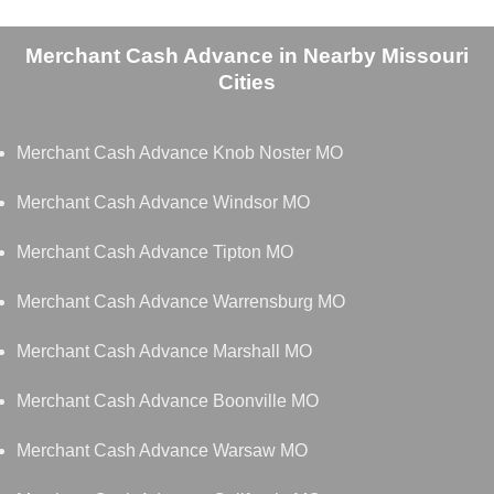
Merchant Cash Advance in Nearby Missouri
Cities
Merchant Cash Advance Knob Noster MO
Merchant Cash Advance Windsor MO
Merchant Cash Advance Tipton MO
Merchant Cash Advance Warrensburg MO
Merchant Cash Advance Marshall MO
Merchant Cash Advance Boonville MO
Merchant Cash Advance Warsaw MO