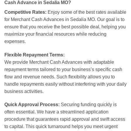
Cash Advance in Sedalia MO?
Competitive Rates:
Enjoy some of the best rates available
for Merchant Cash Advances in Sedalia MO. Our goal is to
ensure that you receive the best possible deal, helping you
maximize your financial resources while reducing
expenses.
Flexible Repayment Terms:
We provide Merchant Cash Advances with adaptable
repayment terms tailored to your business’s specific cash
flow and revenue needs. Such flexibility allows you to
handle repayments easily without interfering with your daily
business activities.
Quick Approval Process:
Securing funding quickly is
often essential. We have a streamlined application
procedure that guarantees rapid approval and swift access
to capital. This quick turnaround helps you meet urgent