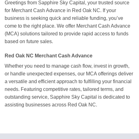
Greetings from Sapphire Sky Capital, your trusted source
for Merchant Cash Advance in Red Oak NC. If your
business is seeking quick and reliable funding, you’ve
come to the right place. We offer Merchant Cash Advance
(MCA) solutions tailored to provide rapid access to funds
based on future sales.
Red Oak NC Merchant Cash Advance
Whether you need to manage cash flow, invest in growth,
or handle unexpected expenses, our MCA offerings deliver
a versatile and efficient approach to fulfilling your financial
needs. Featuring competitive rates, tailored terms, and
outstanding service, Sapphire Sky Capital is dedicated to
assisting businesses across Red Oak NC.