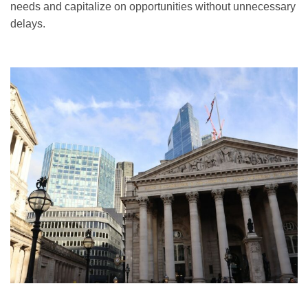
needs and capitalize on opportunities without unnecessary
delays.