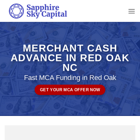
Skip
to
content
MERCHANT CASH
ADVANCE IN RED OAK
NC
Fast MCA Funding in Red Oak
GET YOUR MCA OFFER NOW