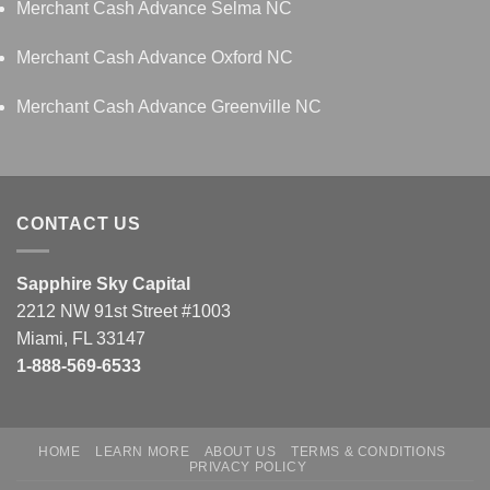
Merchant Cash Advance Selma NC
Merchant Cash Advance Oxford NC
Merchant Cash Advance Greenville NC
CONTACT US
Sapphire Sky Capital
2212 NW 91st Street #1003
Miami, FL 33147
1-888-569-6533
HOME
LEARN MORE
ABOUT US
TERMS & CONDITIONS
PRIVACY POLICY