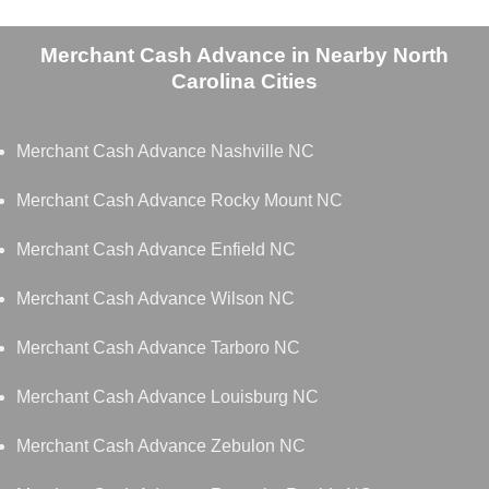
Merchant Cash Advance in Nearby North
Carolina Cities
Merchant Cash Advance Nashville NC
Merchant Cash Advance Rocky Mount NC
Merchant Cash Advance Enfield NC
Merchant Cash Advance Wilson NC
Merchant Cash Advance Tarboro NC
Merchant Cash Advance Louisburg NC
Merchant Cash Advance Zebulon NC