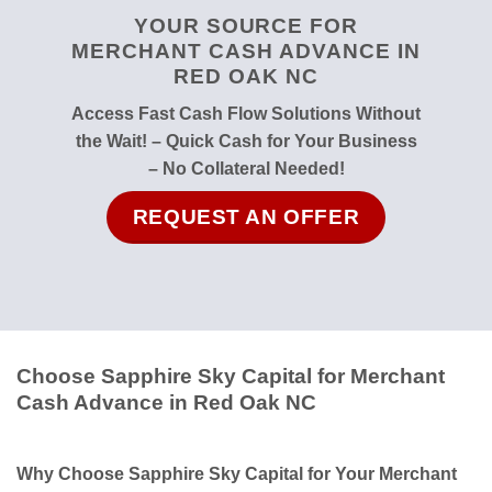
YOUR SOURCE FOR
MERCHANT CASH ADVANCE IN
RED OAK NC
Access Fast Cash Flow Solutions Without
the Wait! – Quick Cash for Your Business
– No Collateral Needed!
REQUEST AN OFFER
Choose Sapphire Sky Capital for Merchant
Cash Advance in Red Oak NC
Why Choose Sapphire Sky Capital for Your Merchant