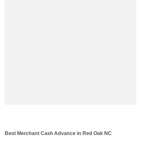
Best Merchant Cash Advance in Red Oak NC