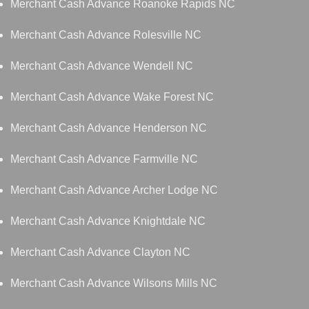
Merchant Cash Advance Roanoke Rapids NC
Merchant Cash Advance Rolesville NC
Merchant Cash Advance Wendell NC
Merchant Cash Advance Wake Forest NC
Merchant Cash Advance Henderson NC
Merchant Cash Advance Farmville NC
Merchant Cash Advance Archer Lodge NC
Merchant Cash Advance Knightdale NC
Merchant Cash Advance Clayton NC
Merchant Cash Advance Wilsons Mills NC