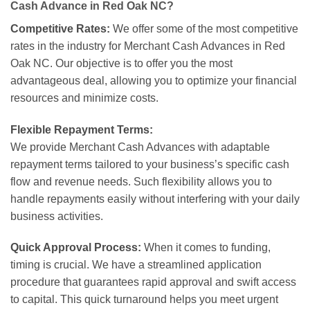
Cash Advance in Red Oak NC?
Competitive Rates:
We offer some of the most competitive
rates in the industry for Merchant Cash Advances in Red
Oak NC. Our objective is to offer you the most
advantageous deal, allowing you to optimize your financial
resources and minimize costs.
Flexible Repayment Terms:
We provide Merchant Cash Advances with adaptable
repayment terms tailored to your business’s specific cash
flow and revenue needs. Such flexibility allows you to
handle repayments easily without interfering with your daily
business activities.
Quick Approval Process:
When it comes to funding,
timing is crucial. We have a streamlined application
procedure that guarantees rapid approval and swift access
to capital. This quick turnaround helps you meet urgent