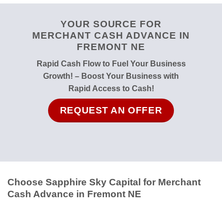
YOUR SOURCE FOR
MERCHANT CASH ADVANCE IN
FREMONT NE
Rapid Cash Flow to Fuel Your Business
Growth! – Boost Your Business with
Rapid Access to Cash!
REQUEST AN OFFER
Choose Sapphire Sky Capital for Merchant
Cash Advance in Fremont NE