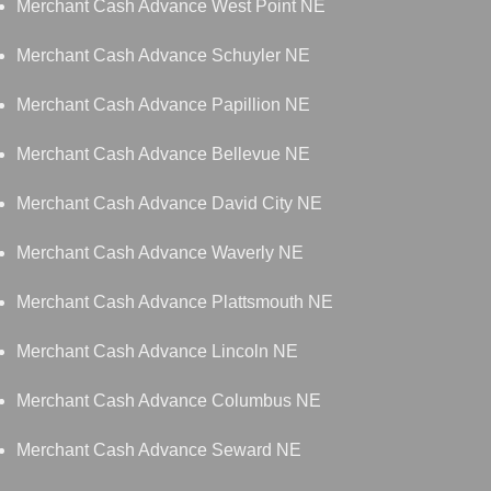
Merchant Cash Advance West Point NE
Merchant Cash Advance Schuyler NE
Merchant Cash Advance Papillion NE
Merchant Cash Advance Bellevue NE
Merchant Cash Advance David City NE
Merchant Cash Advance Waverly NE
Merchant Cash Advance Plattsmouth NE
Merchant Cash Advance Lincoln NE
Merchant Cash Advance Columbus NE
Merchant Cash Advance Seward NE