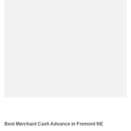
Best Merchant Cash Advance in Fremont NE