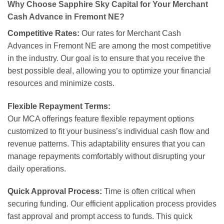
Why Choose Sapphire Sky Capital for Your Merchant
Cash Advance in Fremont NE?
Competitive Rates:
Our rates for Merchant Cash
Advances in Fremont NE are among the most competitive
in the industry. Our goal is to ensure that you receive the
best possible deal, allowing you to optimize your financial
resources and minimize costs.
Flexible Repayment Terms:
Our MCA offerings feature flexible repayment options
customized to fit your business’s individual cash flow and
revenue patterns. This adaptability ensures that you can
manage repayments comfortably without disrupting your
daily operations.
Quick Approval Process:
Time is often critical when
securing funding. Our efficient application process provides
fast approval and prompt access to funds. This quick