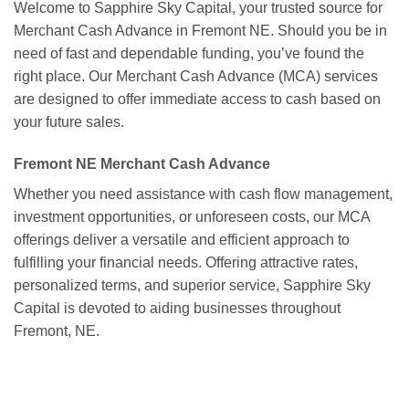
Welcome to Sapphire Sky Capital, your trusted source for
Merchant Cash Advance in Fremont NE. Should you be in
need of fast and dependable funding, you’ve found the
right place. Our Merchant Cash Advance (MCA) services
are designed to offer immediate access to cash based on
your future sales.
Fremont NE Merchant Cash Advance
Whether you need assistance with cash flow management,
investment opportunities, or unforeseen costs, our MCA
offerings deliver a versatile and efficient approach to
fulfilling your financial needs. Offering attractive rates,
personalized terms, and superior service, Sapphire Sky
Capital is devoted to aiding businesses throughout
Fremont, NE.