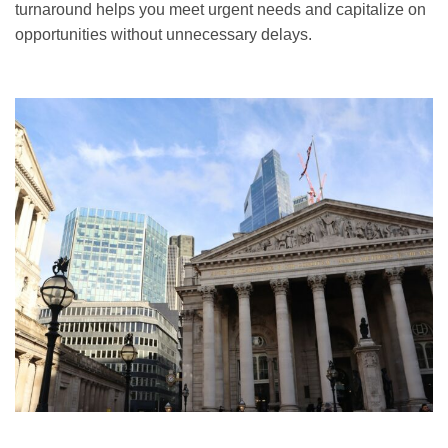
turnaround helps you meet urgent needs and capitalize on
opportunities without unnecessary delays.