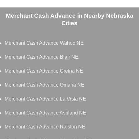
Merchant Cash Advance in Nearby Nebraska
Cities
Merchant Cash Advance Wahoo NE
Merchant Cash Advance Blair NE
Merchant Cash Advance Gretna NE
Merchant Cash Advance Omaha NE
Merchant Cash Advance La Vista NE
Merchant Cash Advance Ashland NE
Merchant Cash Advance Ralston NE