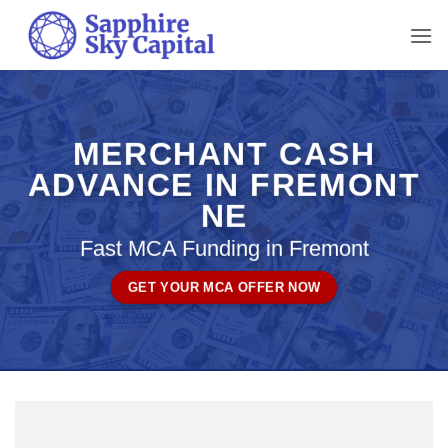
Skip
to
content
MERCHANT CASH
ADVANCE IN FREMONT
NE
Fast MCA Funding in Fremont
GET YOUR MCA OFFER NOW