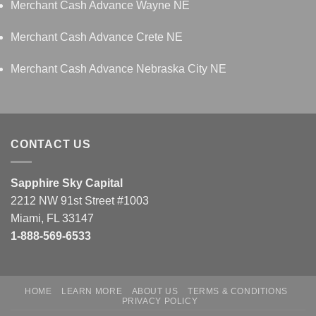
Merchant Cash Advance Wayne NE
Merchant Cash Advance Crete NE
Merchant Cash Advance Nebraska City NE
CONTACT US
Sapphire Sky Capital
2212 NW 91st Street #1003
Miami, FL 33147
1-888-569-6533
HOME
LEARN MORE
ABOUT US
TERMS & CONDITIONS
PRIVACY POLICY