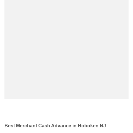
Best Merchant Cash Advance in Hoboken NJ