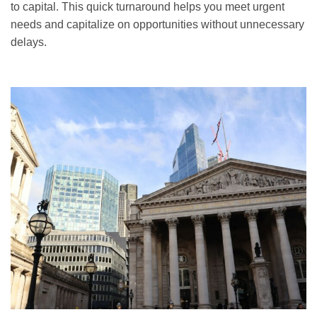
to capital. This quick turnaround helps you meet urgent
needs and capitalize on opportunities without unnecessary
delays.