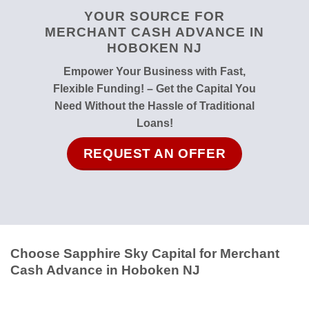
YOUR SOURCE FOR
MERCHANT CASH ADVANCE IN
HOBOKEN NJ
Empower Your Business with Fast,
Flexible Funding! – Get the Capital You
Need Without the Hassle of Traditional
Loans!
REQUEST AN OFFER
Choose Sapphire Sky Capital for Merchant
Cash Advance in Hoboken NJ