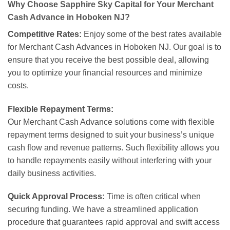
Why Choose Sapphire Sky Capital for Your Merchant
Cash Advance in Hoboken NJ?
Competitive Rates:
Enjoy some of the best rates available
for Merchant Cash Advances in Hoboken NJ. Our goal is to
ensure that you receive the best possible deal, allowing
you to optimize your financial resources and minimize
costs.
Flexible Repayment Terms:
Our Merchant Cash Advance solutions come with flexible
repayment terms designed to suit your business’s unique
cash flow and revenue patterns. Such flexibility allows you
to handle repayments easily without interfering with your
daily business activities.
Quick Approval Process:
Time is often critical when
securing funding. We have a streamlined application
procedure that guarantees rapid approval and swift access