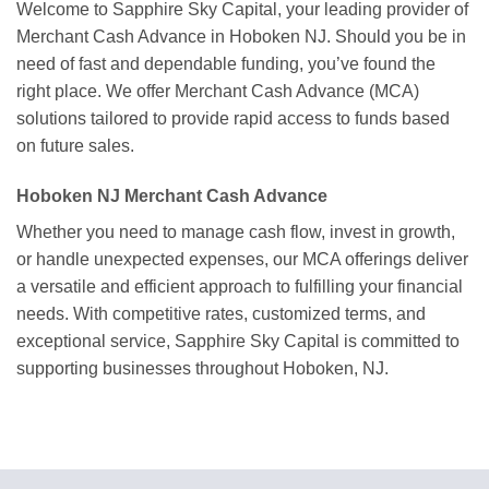
Welcome to Sapphire Sky Capital, your leading provider of
Merchant Cash Advance in Hoboken NJ. Should you be in
need of fast and dependable funding, you’ve found the
right place. We offer Merchant Cash Advance (MCA)
solutions tailored to provide rapid access to funds based
on future sales.
Hoboken NJ Merchant Cash Advance
Whether you need to manage cash flow, invest in growth,
or handle unexpected expenses, our MCA offerings deliver
a versatile and efficient approach to fulfilling your financial
needs. With competitive rates, customized terms, and
exceptional service, Sapphire Sky Capital is committed to
supporting businesses throughout Hoboken, NJ.