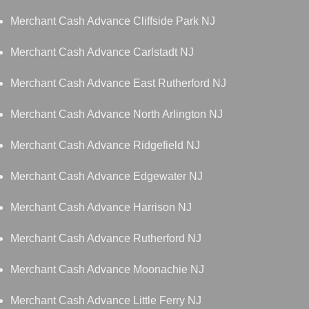
Merchant Cash Advance Cliffside Park NJ
Merchant Cash Advance Carlstadt NJ
Merchant Cash Advance East Rutherford NJ
Merchant Cash Advance North Arlington NJ
Merchant Cash Advance Ridgefield NJ
Merchant Cash Advance Edgewater NJ
Merchant Cash Advance Harrison NJ
Merchant Cash Advance Rutherford NJ
Merchant Cash Advance Moonachie NJ
Merchant Cash Advance Little Ferry NJ