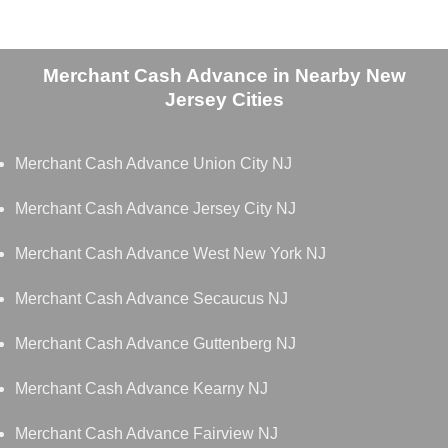
Merchant Cash Advance in Nearby New
Jersey Cities
Merchant Cash Advance Union City NJ
Merchant Cash Advance Jersey City NJ
Merchant Cash Advance West New York NJ
Merchant Cash Advance Secaucus NJ
Merchant Cash Advance Guttenberg NJ
Merchant Cash Advance Kearny NJ
Merchant Cash Advance Fairview NJ