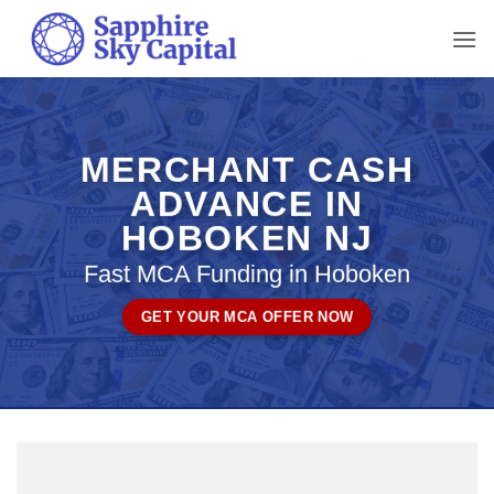
Skip
to
content
MERCHANT CASH
ADVANCE IN
HOBOKEN NJ
Fast MCA Funding in Hoboken
GET YOUR MCA OFFER NOW