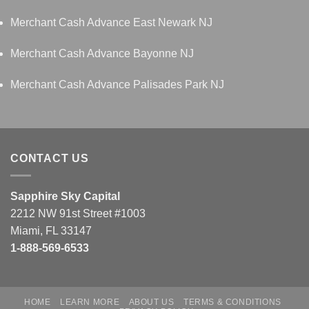
Merchant Cash Advance East Newark NJ
Merchant Cash Advance Bayonne NJ
Merchant Cash Advance Palisades Park NJ
CONTACT US
Sapphire Sky Capital
2212 NW 91st Street #1003
Miami, FL 33147
1-888-569-6533
HOME
LEARN MORE
ABOUT US
TERMS & CONDITIONS