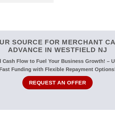
UR SOURCE FOR MERCHANT C
ADVANCE IN WESTFIELD NJ
 Cash Flow to Fuel Your Business Growth! – 
Fast Funding with Flexible Repayment Options
REQUEST AN OFFER