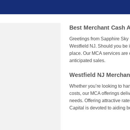
Best Merchant Cash A
Greetings from Sapphire Sky 
Westfield NJ. Should you be i
place. Our MCA services are c
anticipated sales.
Westfield NJ Mercha
Whether you’re looking to han
costs, our MCA offerings delive
needs. Offering attractive ra
Capital is devoted to aiding 