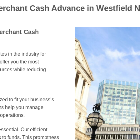
erchant Cash Advance in Westfield 
Merchant Cash
es in the industry for
offer you the most
ources while reducing
ed to fit your business’s
erms help you manage
 operations.
ssential. Our efficient
s to funds. This promptness