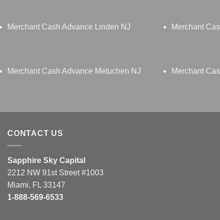
Merchant Cash Advance Linden NJ
Merchant Ca
Merchant Cash Advance Metuchen NJ
Merchant Cas
CONTACT US
Sapphire Sky Capital
2212 NW 91st Street #1003
Miami, FL 33147
1-888-569-6533