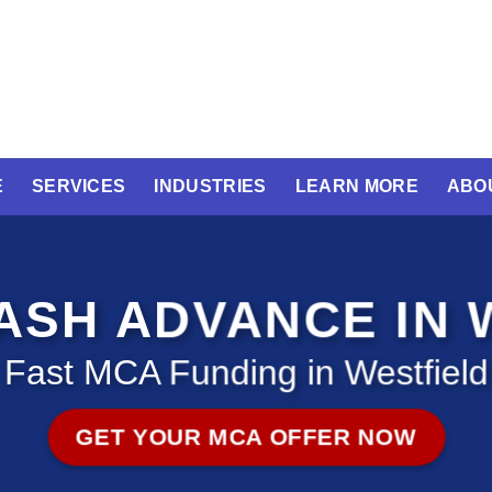
E
SERVICES
INDUSTRIES
LEARN MORE
ABO
SH ADVANCE IN 
Fast MCA Funding in Westfield
GET YOUR MCA OFFER NOW