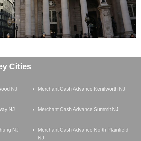
y Cities
wood NJ
Merchant Cash Advance Kenilworth NJ
way NJ
Merchant Cash Advance Summit NJ
chung NJ
Merchant Cash Advance North Plainfield
NJ