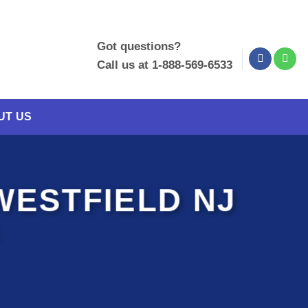
Got questions?
Call us at 1-888-569-6533
UT US
WESTFIELD NJ