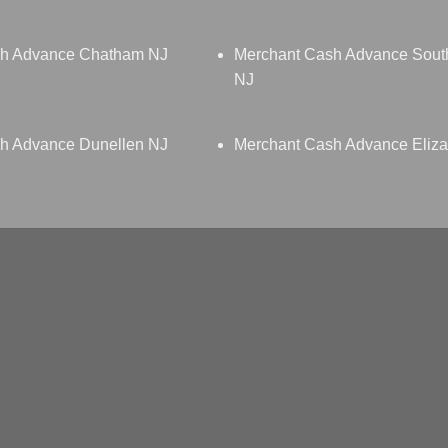
sh Advance Chatham NJ
Merchant Cash Advance South
NJ
h Advance Dunellen NJ
Merchant Cash Advance Eliza