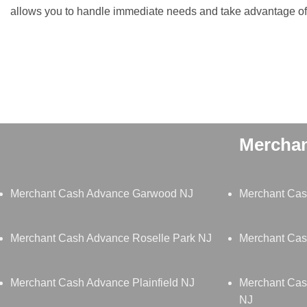
allows you to handle immediate needs and take advantage of 
Merchan
Merchant Cash Advance Garwood NJ
Merchant Cas
Merchant Cash Advance Roselle Park NJ
Merchant Cas
Merchant Cash Advance Plainfield NJ
Merchant Cas
NJ