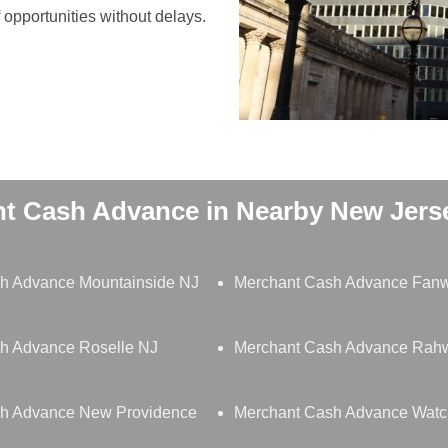
opportunities without delays.
t Cash Advance in Nearby New Jerse
h Advance Mountainside NJ
Merchant Cash Advance Fan
h Advance Roselle NJ
Merchant Cash Advance Rah
h Advance New Providence
Merchant Cash Advance Wat