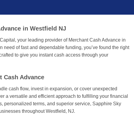
dvance in Westfield NJ
Capital, your leading provider of Merchant Cash Advance in
n need of fast and dependable funding, you’ve found the right
rafted to give you instant cash access through your
nt Cash Advance
dle cash flow, invest in expansion, or cover unexpected
r a versatile and efficient approach to fulfilling your financial
tes, personalized terms, and superior service, Sapphire Sky
businesses throughout Westfield, NJ.