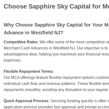
Choose Sapphire Sky Capital for M
Why Choose Sapphire Sky Capital for Your 
Advance in Westfield NJ?
Competitive Rates:
We offer some of the most competitive rat
Merchant Cash Advances in Westfield NJ. Our objective is to 
advantageous deal, helping you maximize your financial res
expenses.
Flexible Repayment Terms:
Our MCA offerings feature flexible repayment options customiz
individual cash flow and revenue patterns. These flexible t
repayments smoothly, avoiding any disruption to your regular
Quick Approval Process:
Securing funding quickly is often e
application process provides fast approval and prompt acces