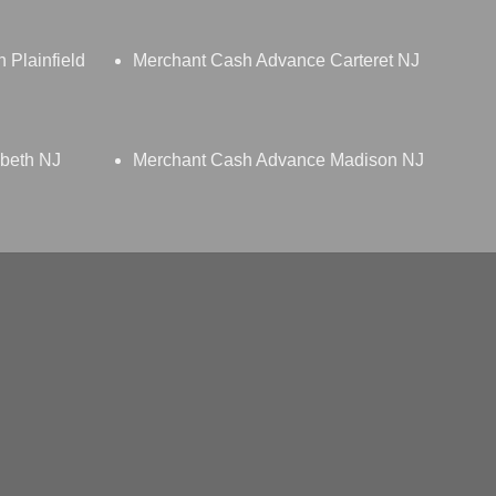
 Plainfield
Merchant Cash Advance Carteret NJ
beth NJ
Merchant Cash Advance Madison NJ