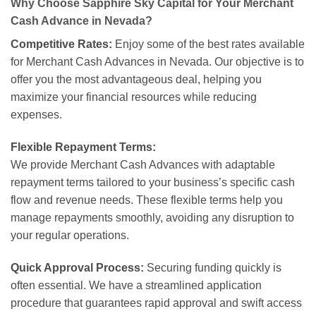
Why Choose Sapphire Sky Capital for Your Merchant
Cash Advance in Nevada?
Competitive Rates:
Enjoy some of the best rates available
for Merchant Cash Advances in Nevada. Our objective is to
offer you the most advantageous deal, helping you
maximize your financial resources while reducing
expenses.
Flexible Repayment Terms:
We provide Merchant Cash Advances with adaptable
repayment terms tailored to your business’s specific cash
flow and revenue needs. These flexible terms help you
manage repayments smoothly, avoiding any disruption to
your regular operations.
Quick Approval Process:
Securing funding quickly is
often essential. We have a streamlined application
procedure that guarantees rapid approval and swift access