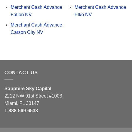
Merchant Cash Advance
Merchant Cash Advance
Fallon NV
Elko NV
Merchant Cash Advance
Carson City NV
CONTACT US
Sapphire Sky Capital
2212 NW 91st Street #1003
Miami, FL 33147
1-888-569-6533