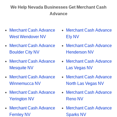
We Help Nevada Businesses Get Merchant Cash
Advance
Merchant Cash Advance
Merchant Cash Advance
West Wendover NV
Ely NV
Merchant Cash Advance
Merchant Cash Advance
Boulder City NV
Henderson NV
Merchant Cash Advance
Merchant Cash Advance
Mesquite NV
Las Vegas NV
Merchant Cash Advance
Merchant Cash Advance
Winnemucca NV
North Las Vegas NV
Merchant Cash Advance
Merchant Cash Advance
Yerington NV
Reno NV
Merchant Cash Advance
Merchant Cash Advance
Fernley NV
Sparks NV