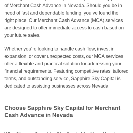
of Merchant Cash Advance in Nevada. Should you be in
need of fast and dependable funding, you’ve found the
right place. Our Merchant Cash Advance (MCA) services
are designed to offer immediate access to cash based on
your future sales.
Whether you’re looking to handle cash flow, invest in
expansion, or cover unexpected costs, our MCA services
offer a flexible and practical solution for addressing your
financial requirements. Featuring competitive rates, tailored
terms, and outstanding service, Sapphire Sky Capital is
dedicated to assisting businesses across Nevada.
Choose Sapphire Sky Capital for Merchant
Cash Advance in Nevada