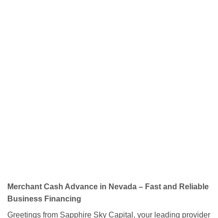
Merchant Cash Advance in Nevada – Fast and Reliable
Business Financing
Greetings from Sapphire Sky Capital, your leading provider