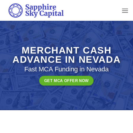
Skip
to
content
MERCHANT CASH
ADVANCE IN NEVADA
Fast MCA Funding in Nevada
GET MCA OFFER NOW