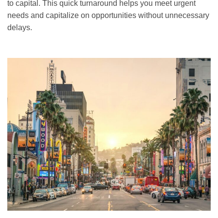
to capital. This quick turnaround helps you meet urgent
needs and capitalize on opportunities without unnecessary
delays.