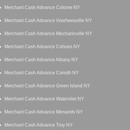
Merchant Cash Advance Colonie NY
Merchant Cash Advance Voorheesville NY
Merchant Cash Advance Mechanicville NY
Merchant Cash Advance Cohoes NY
Merchant Cash Advance Albany NY
Merchant Cash Advance Corinth NY
Merchant Cash Advance Green Island NY
Merchant Cash Advance Watervliet NY
Merchant Cash Advance Menands NY
Merchant Cash Advance Troy NY