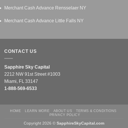
Merchant Cash Advance Rensselaer NY
Merchant Cash Advance Little Falls NY
CONTACT US
Sapphire Sky Capital
2212 NW 91st Street #1003
Miami, FL 33147
1-888-569-6533
HOME
LEARN MORE
ABOUT US
TERMS & CONDITIONS
PRIVACY POLICY
Copyright 2026 ©
SapphireSkyCapital.com