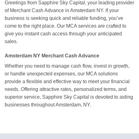
Greetings from Sapphire Sky Capital, your leading provider
of Merchant Cash Advance in Amsterdam NY. If your
business is seeking quick and reliable funding, you’ve
come to the right place. Our MCA services are crafted to
give you instant cash access through your anticipated
sales.
Amsterdam NY Merchant Cash Advance
Whether you need to manage cash flow, invest in growth,
or handle unexpected expenses, our MCA solutions
provide a flexible and effective way to meet your financial
needs. Offering attractive rates, personalized terms, and
superior service, Sapphire Sky Capital is devoted to aiding
businesses throughout Amsterdam, NY.