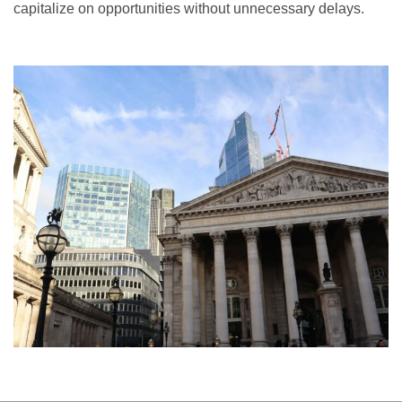
capitalize on opportunities without unnecessary delays.