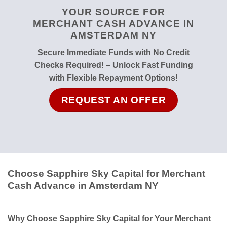
YOUR SOURCE FOR
MERCHANT CASH ADVANCE IN
AMSTERDAM NY
Secure Immediate Funds with No Credit
Checks Required! – Unlock Fast Funding
with Flexible Repayment Options!
REQUEST AN OFFER
Choose Sapphire Sky Capital for Merchant
Cash Advance in Amsterdam NY
Why Choose Sapphire Sky Capital for Your Merchant