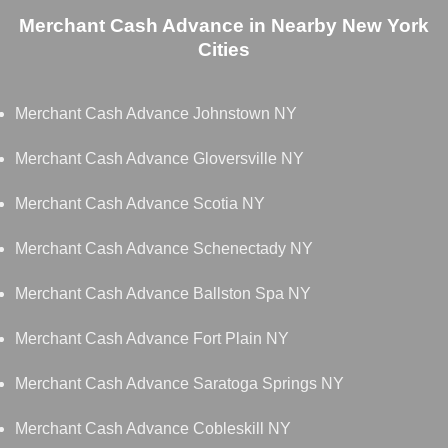
Merchant Cash Advance in Nearby New York
Cities
Merchant Cash Advance Johnstown NY
Merchant Cash Advance Gloversville NY
Merchant Cash Advance Scotia NY
Merchant Cash Advance Schenectady NY
Merchant Cash Advance Ballston Spa NY
Merchant Cash Advance Fort Plain NY
Merchant Cash Advance Saratoga Springs NY
Merchant Cash Advance Cobleskill NY