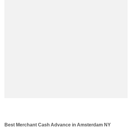
Best Merchant Cash Advance in Amsterdam NY