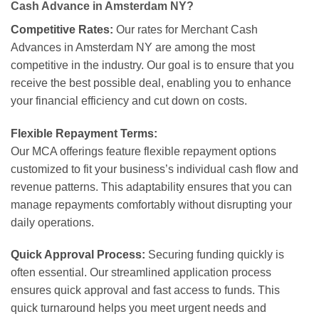
Cash Advance in Amsterdam NY?
Competitive Rates:
Our rates for Merchant Cash
Advances in Amsterdam NY are among the most
competitive in the industry. Our goal is to ensure that you
receive the best possible deal, enabling you to enhance
your financial efficiency and cut down on costs.
Flexible Repayment Terms:
Our MCA offerings feature flexible repayment options
customized to fit your business’s individual cash flow and
revenue patterns. This adaptability ensures that you can
manage repayments comfortably without disrupting your
daily operations.
Quick Approval Process:
Securing funding quickly is
often essential. Our streamlined application process
ensures quick approval and fast access to funds. This
quick turnaround helps you meet urgent needs and