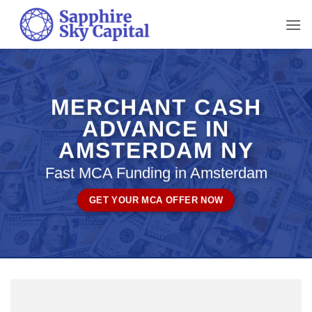
Skip
to
content
MERCHANT CASH
ADVANCE IN
AMSTERDAM NY
Fast MCA Funding in Amsterdam
GET YOUR MCA OFFER NOW