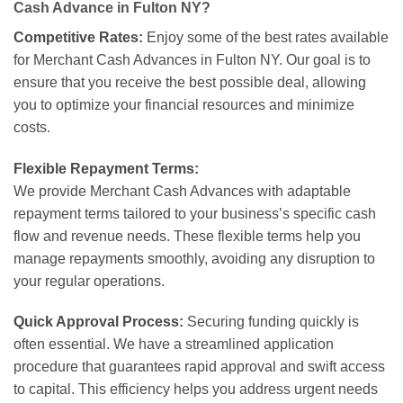
Cash Advance in Fulton NY?
Competitive Rates:
Enjoy some of the best rates available
for Merchant Cash Advances in Fulton NY. Our goal is to
ensure that you receive the best possible deal, allowing
you to optimize your financial resources and minimize
costs.
Flexible Repayment Terms:
We provide Merchant Cash Advances with adaptable
repayment terms tailored to your business’s specific cash
flow and revenue needs. These flexible terms help you
manage repayments smoothly, avoiding any disruption to
your regular operations.
Quick Approval Process:
Securing funding quickly is
often essential. We have a streamlined application
procedure that guarantees rapid approval and swift access
to capital. This efficiency helps you address urgent needs