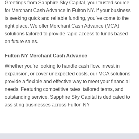
Greetings from Sapphire Sky Capital, your trusted source
for Merchant Cash Advance in Fulton NY. If your business
is seeking quick and reliable funding, you’ve come to the
right place. We offer Merchant Cash Advance (MCA)
solutions tailored to provide rapid access to funds based
on future sales.
Fulton NY Merchant Cash Advance
Whether you’re looking to handle cash flow, invest in
expansion, or cover unexpected costs, our MCA solutions
provide a flexible and effective way to meet your financial
needs. Featuring competitive rates, tailored terms, and
outstanding service, Sapphire Sky Capital is dedicated to
assisting businesses across Fulton NY.