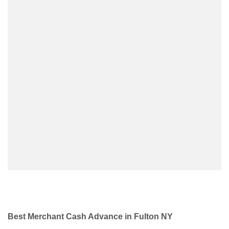
Best Merchant Cash Advance in Fulton NY