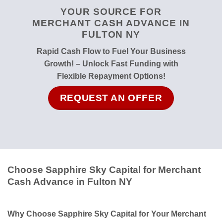
YOUR SOURCE FOR
MERCHANT CASH ADVANCE IN
FULTON NY
Rapid Cash Flow to Fuel Your Business
Growth! – Unlock Fast Funding with
Flexible Repayment Options!
REQUEST AN OFFER
Choose Sapphire Sky Capital for Merchant
Cash Advance in Fulton NY
Why Choose Sapphire Sky Capital for Your Merchant