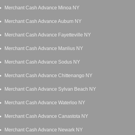
Merchant Cash Advance Minoa NY
Merchant Cash Advance Auburn NY
Merchant Cash Advance Fayetteville NY
Merchant Cash Advance Manlius NY
Merchant Cash Advance Sodus NY
Merchant Cash Advance Chittenango NY
Merchant Cash Advance Sylvan Beach NY
Merchant Cash Advance Waterloo NY
Merchant Cash Advance Canastota NY
Merchant Cash Advance Newark NY