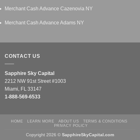
Merchant Cash Advance Cazenovia NY
Merchant Cash Advance Adams NY
CONTACT US
Sapphire Sky Capital
2212 NW 91st Street #1003
Miami, FL 33147
1-888-569-6533
HOME
LEARN MORE
ABOUT US
TERMS & CONDITIONS
PRIVACY POLICY
Copyright 2026 ©
SapphireSkyCapital.com