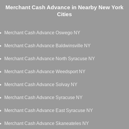
Merchant Cash Advance in Nearby New York
Cities
Merchant Cash Advance Oswego NY
Merchant Cash Advance Baldwinsville NY
Merchant Cash Advance North Syracuse NY
Merchant Cash Advance Weedsport NY
Merchant Cash Advance Solvay NY
Merchant Cash Advance Syracuse NY
Merchant Cash Advance East Syracuse NY
Merchant Cash Advance Skaneateles NY