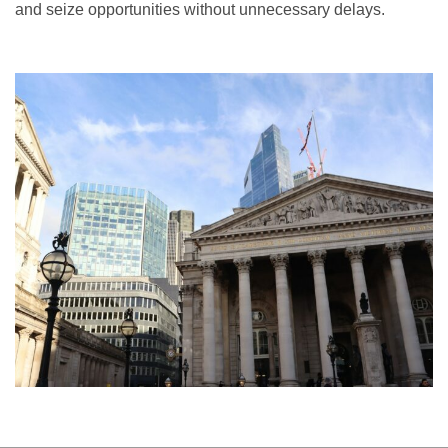
and seize opportunities without unnecessary delays.