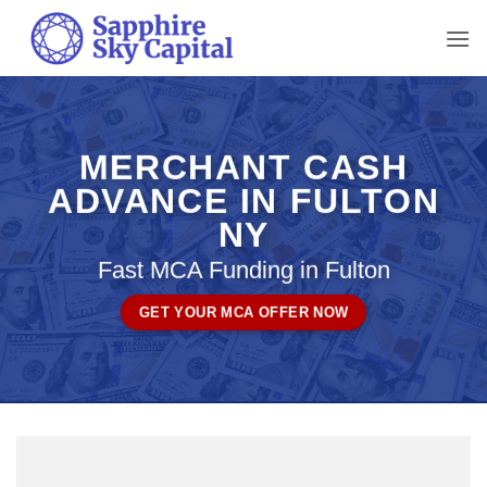
Skip
to
content
MERCHANT CASH
ADVANCE IN FULTON
NY
Fast MCA Funding in Fulton
GET YOUR MCA OFFER NOW