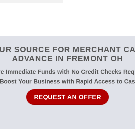
UR SOURCE FOR MERCHANT C
ADVANCE IN FREMONT OH
e Immediate Funds with No Credit Checks Req
 Boost Your Business with Rapid Access to Cas
REQUEST AN OFFER