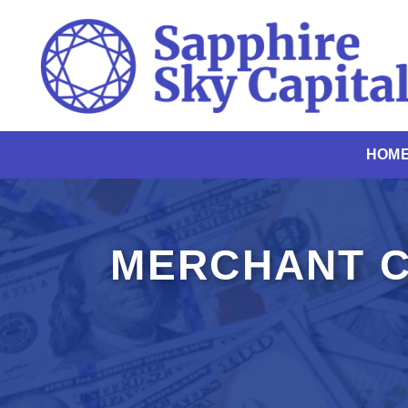
Skip
to
content
HOM
MERCHANT C