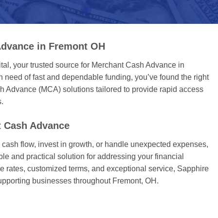
Advance in Fremont OH
tal, your trusted source for Merchant Cash Advance in
 need of fast and dependable funding, you’ve found the right
h Advance (MCA) solutions tailored to provide rapid access
s.
 Cash Advance
ash flow, invest in growth, or handle unexpected expenses,
ble and practical solution for addressing your financial
e rates, customized terms, and exceptional service, Sapphire
supporting businesses throughout Fremont, OH.