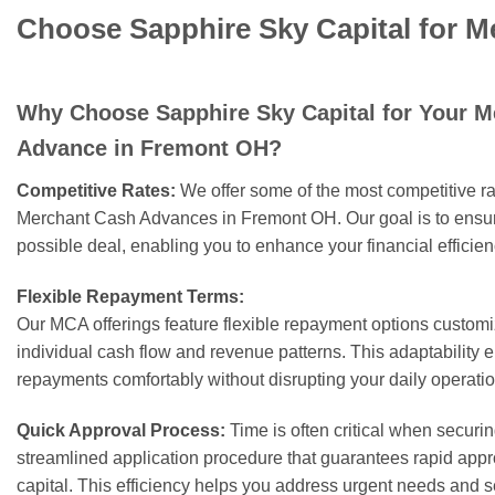
Choose Sapphire Sky Capital for 
Why Choose Sapphire Sky Capital for Your 
Advance in Fremont OH?
Competitive Rates:
We offer some of the most competitive rat
Merchant Cash Advances in Fremont OH. Our goal is to ensure
possible deal, enabling you to enhance your financial efficie
Flexible Repayment Terms:
Our MCA offerings feature flexible repayment options customiz
individual cash flow and revenue patterns. This adaptability
repayments comfortably without disrupting your daily operatio
Quick Approval Process:
Time is often critical when secur
streamlined application procedure that guarantees rapid appr
capital. This efficiency helps you address urgent needs and s