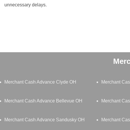
unnecessary delays.
Merc
Merchant Cash Advance Clyde OH
Merchant Cas
Merchant Cash Advance Bellevue OH
Merchant Cas
Merchant Cash Advance Sandusky OH
Merchant Cas