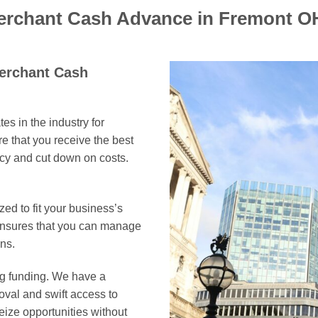
Merchant Cash Advance in Fremont O
Merchant Cash
es in the industry for
 that you receive the best
ncy and cut down on costs.
ed to fit your business’s
 ensures that you can manage
ns.
ing funding. We have a
oval and swift access to
eize opportunities without