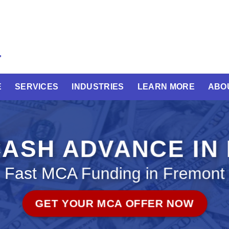
E
SERVICES
INDUSTRIES
LEARN MORE
ABO
ASH ADVANCE IN
Fast MCA Funding in Fremont
GET YOUR MCA OFFER NOW