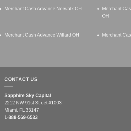
Merchant Cash Advance Norwalk OH
Merchant Cas
OH
Merchant Cash Advance Willard OH
Merchant Cas
CONTACT US
Sapphire Sky Capital
2212 NW 91st Street #1003
Miami, FL 33147
1-888-569-6533