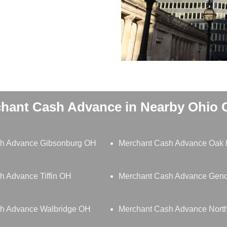
hant Cash Advance in Nearby Ohio C
h Advance Gibsonburg OH
Merchant Cash Advance Oak 
h Advance Tiffin OH
Merchant Cash Advance Gen
h Advance Walbridge OH
Merchant Cash Advance Nor