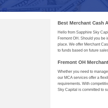
Best Merchant Cash 
Hello from Sapphire Sky Capi
Fremont OH. Should you be in
place. We offer Merchant Cas
to funds based on future sale
Fremont OH Merchant
Whether you need to manage c
our MCA services offer a flexi
requirements. With competitiv
Sky Capital is committed to 