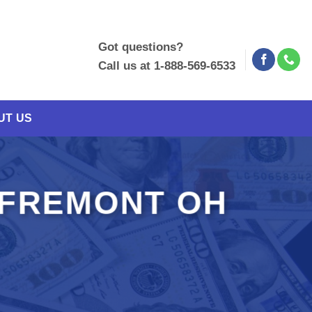
Got questions?
Call us at 1-888-569-6533
UT US
 FREMONT OH