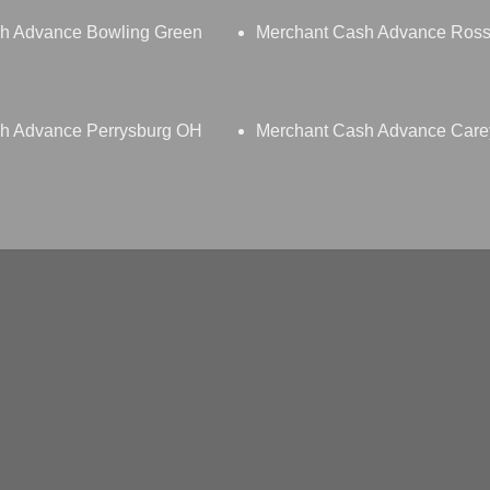
h Advance Bowling Green
Merchant Cash Advance Ross
h Advance Perrysburg OH
Merchant Cash Advance Car