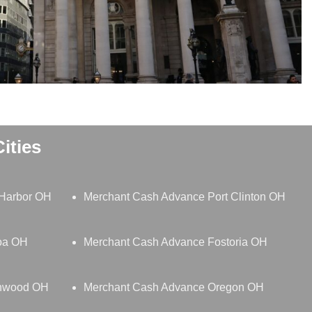
ities
Harbor OH
Merchant Cash Advance Port Clinton OH
oa OH
Merchant Cash Advance Fostoria OH
thwood OH
Merchant Cash Advance Oregon OH