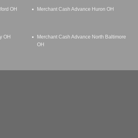
ford OH
Merchant Cash Advance Huron OH
ey OH
Merchant Cash Advance North Baltimore
OH