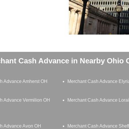
hant Cash Advance in Nearby Ohio C
h Advance Amherst OH
Merchant Cash Advance Elyr
h Advance Vermilion OH
Merchant Cash Advance Lora
sh Advance Avon OH
Merchant Cash Advance Sheff