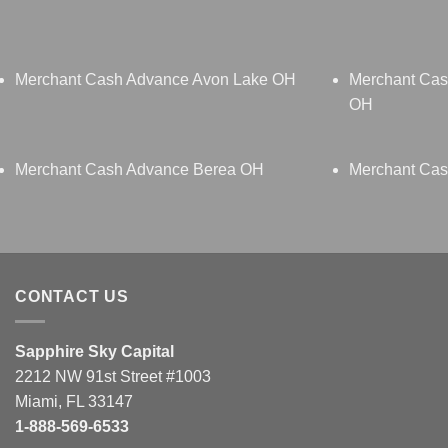
Merchant Cash Advance Avon Lake OH
Merchant Cas
OH
Merchant Cash Advance Berea OH
Merchant Cas
CONTACT US
Sapphire Sky Capital
2212 NW 91st Street #1003
Miami, FL 33147
1-888-569-6533