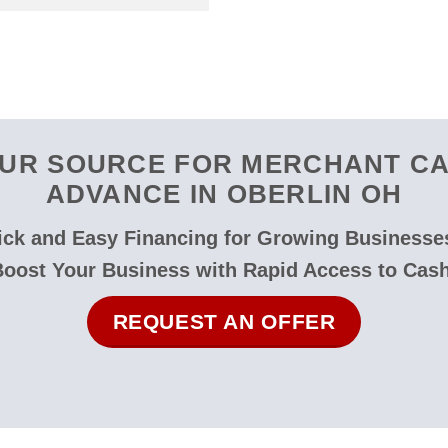
UR SOURCE FOR MERCHANT C
ADVANCE IN OBERLIN OH
ck and Easy Financing for Growing Businesse
Boost Your Business with Rapid Access to Cash
REQUEST AN OFFER