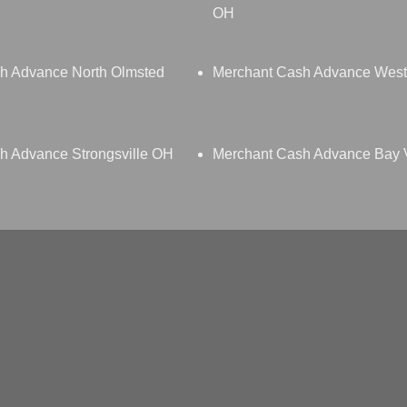
OH
h Advance North Olmsted
Merchant Cash Advance Wes
h Advance Strongsville OH
Merchant Cash Advance Bay 