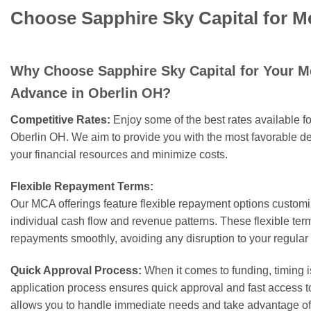
Choose Sapphire Sky Capital for M
Why Choose Sapphire Sky Capital for Your 
Advance in Oberlin OH?
Competitive Rates:
Enjoy some of the best rates available 
Oberlin OH. We aim to provide you with the most favorable de
your financial resources and minimize costs.
Flexible Repayment Terms:
Our MCA offerings feature flexible repayment options customiz
individual cash flow and revenue patterns. These flexible t
repayments smoothly, avoiding any disruption to your regular
Quick Approval Process:
When it comes to funding, timing i
application process ensures quick approval and fast access 
allows you to handle immediate needs and take advantage of 