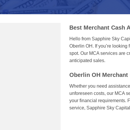
Best Merchant Cash A
Hello from Sapphire Sky Capi
Oberlin OH. If you’re looking f
spot. Our MCA services are cr
anticipated sales.
Oberlin OH Merchant
Whether you need assistance 
unforeseen costs, our MCA serv
your financial requirements. F
service, Sapphire Sky Capital