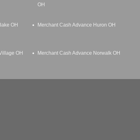
OH
tlake OH
Merchant Cash Advance Huron OH
Village OH
Merchant Cash Advance Norwalk OH