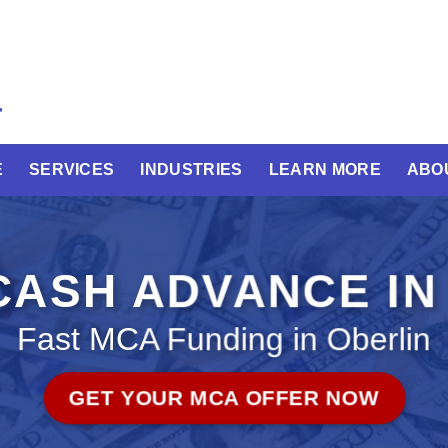
E
SERVICES
INDUSTRIES
LEARN MORE
ABO
ASH ADVANCE IN
Fast MCA Funding in Oberlin
GET YOUR MCA OFFER NOW