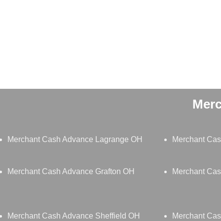
Merc
Merchant Cash Advance Lagrange OH
Merchant Cas
Merchant Cash Advance Grafton OH
Merchant Cas
Merchant Cash Advance Sheffield OH
Merchant Ca