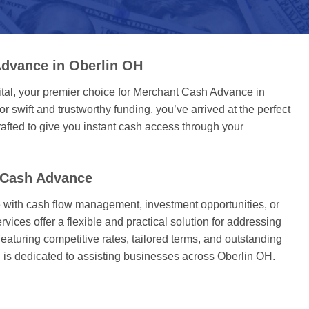
dvance in Oberlin OH
tal, your premier choice for Merchant Cash Advance in
or swift and trustworthy funding, you’ve arrived at the perfect
afted to give you instant cash access through your
 Cash Advance
with cash flow management, investment opportunities, or
ices offer a flexible and practical solution for addressing
eaturing competitive rates, tailored terms, and outstanding
 is dedicated to assisting businesses across Oberlin OH.