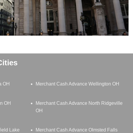
ities
ia OH
Merchant Cash Advance Wellington OH
in OH
Merchant Cash Advance North Ridgeville
OH
ield Lake
Merchant Cash Advance Olmsted Falls