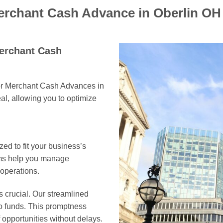
erchant Cash Advance in Oberlin OH
Merchant Cash
for Merchant Cash Advances in
al, allowing you to optimize
ed to fit your business’s
erms help you manage
 operations.
s crucial. Our streamlined
to funds. This promptness
opportunities without delays.