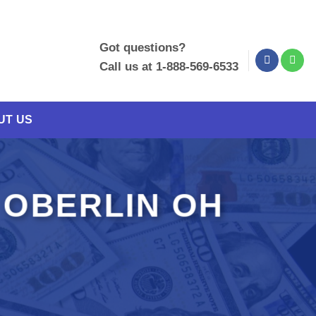
Got questions?
Call us at 1-888-569-6533
UT US
 OBERLIN OH