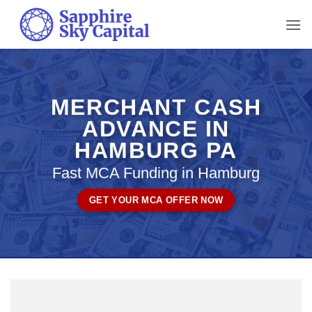
Skip
to
content
MERCHANT CASH
ADVANCE IN
HAMBURG PA
Fast MCA Funding in Hamburg
GET YOUR MCA OFFER NOW