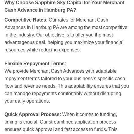
Why Choose Sapphire Sky Capital for Your Merchant
Cash Advance in Hamburg PA?
Competitive Rates:
Our rates for Merchant Cash
Advances in Hamburg PA are among the most competitive
in the industry. Our objective is to offer you the most
advantageous deal, helping you maximize your financial
resources while reducing expenses.
Flexible Repayment Terms:
We provide Merchant Cash Advances with adaptable
repayment terms tailored to your business’s specific cash
flow and revenue needs. This adaptability ensures that you
can manage repayments comfortably without disrupting
your daily operations.
Quick Approval Process:
When it comes to funding,
timing is crucial. Our streamlined application process
ensures quick approval and fast access to funds. This