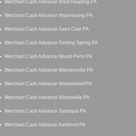
Merchant Cash Advance West Reading PA
Merchant Cash Advance Wyomissing PA
Merchant Cash Advance Saint Clair PA
Merchant Cash Advance Sinking Spring PA
Merchant Cash Advance Mount Penn PA
Merchant Cash Advance Wernersville PA
Merchant Cash Advance Womelsdorf PA
Merchant Cash Advance Minersville PA
Merchant Cash Advance Tamaqua PA
Merchant Cash Advance Kenhorst PA