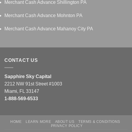
Merchant Cash Advance Shillington PA
Merchant Cash Advance Mohnton PA
Merchant Cash Advance Mahanoy City PA
CONTACT US
Sapphire Sky Capital
2212 NW 91st Street #1003
Miami, FL 33147
1-888-569-6533
HOME
LEARN MORE
ABOUT US
TERMS & CONDITIONS
PRIVACY POLICY