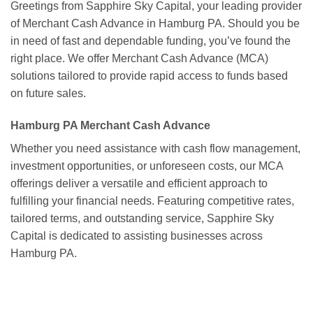
Greetings from Sapphire Sky Capital, your leading provider
of Merchant Cash Advance in Hamburg PA. Should you be
in need of fast and dependable funding, you’ve found the
right place. We offer Merchant Cash Advance (MCA)
solutions tailored to provide rapid access to funds based
on future sales.
Hamburg PA Merchant Cash Advance
Whether you need assistance with cash flow management,
investment opportunities, or unforeseen costs, our MCA
offerings deliver a versatile and efficient approach to
fulfilling your financial needs. Featuring competitive rates,
tailored terms, and outstanding service, Sapphire Sky
Capital is dedicated to assisting businesses across
Hamburg PA.