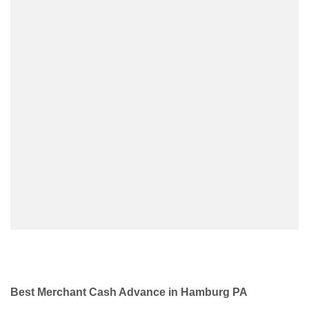
Best Merchant Cash Advance in Hamburg PA