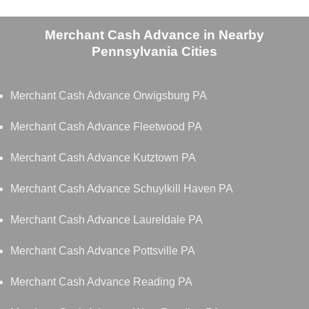
Merchant Cash Advance in Nearby
Pennsylvania Cities
Merchant Cash Advance Orwigsburg PA
Merchant Cash Advance Fleetwood PA
Merchant Cash Advance Kutztown PA
Merchant Cash Advance Schuylkill Haven PA
Merchant Cash Advance Laureldale PA
Merchant Cash Advance Pottsville PA
Merchant Cash Advance Reading PA