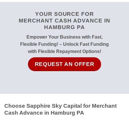
YOUR SOURCE FOR
MERCHANT CASH ADVANCE IN
HAMBURG PA
Empower Your Business with Fast,
Flexible Funding! – Unlock Fast Funding
with Flexible Repayment Options!
REQUEST AN OFFER
Choose Sapphire Sky Capital for Merchant
Cash Advance in Hamburg PA