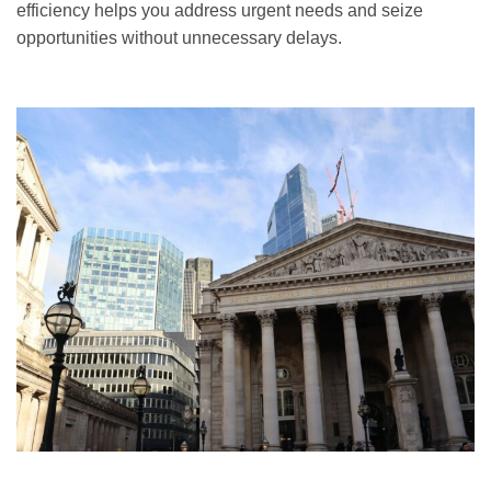
efficiency helps you address urgent needs and seize
opportunities without unnecessary delays.