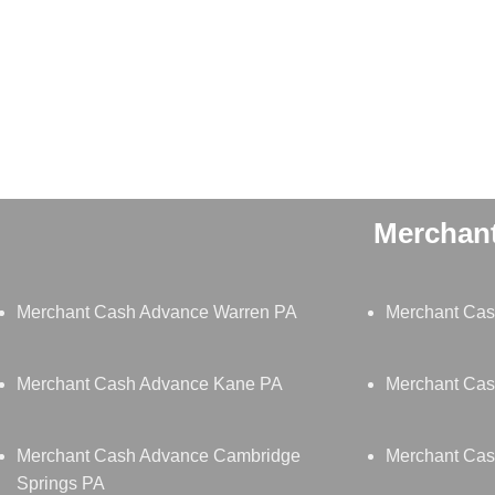
Merchant
Merchant Cash Advance Warren PA
Merchant Cas
Merchant Cash Advance Kane PA
Merchant Cas
Merchant Cash Advance Cambridge
Merchant Cas
Springs PA