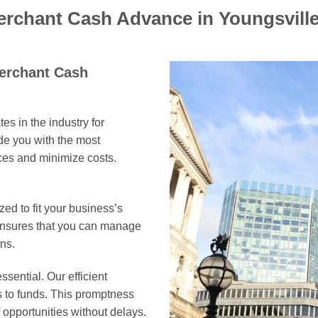
erchant Cash Advance in Youngsvill
Merchant Cash
es in the industry for
e you with the most
rces and minimize costs.
ed to fit your business’s
 ensures that you can manage
ns.
ssential. Our efficient
s to funds. This promptness
opportunities without delays.