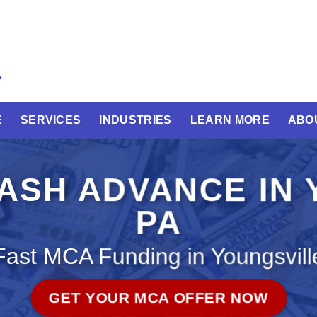
E
SERVICES
INDUSTRIES
LEARN MORE
ABO
ASH ADVANCE IN 
PA
Fast MCA Funding in Youngsvill
GET YOUR MCA OFFER NOW