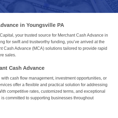
dvance in Youngsville PA
Capital, your trusted source for Merchant Cash Advance in
ng for swift and trustworthy funding, you’ve arrived at the
nt Cash Advance (MCA) solutions tailored to provide rapid
re sales.
hant Cash Advance
with cash flow management, investment opportunities, or
ices offer a flexible and practical solution for addressing
With competitive rates, customized terms, and exceptional
l is committed to supporting businesses throughout