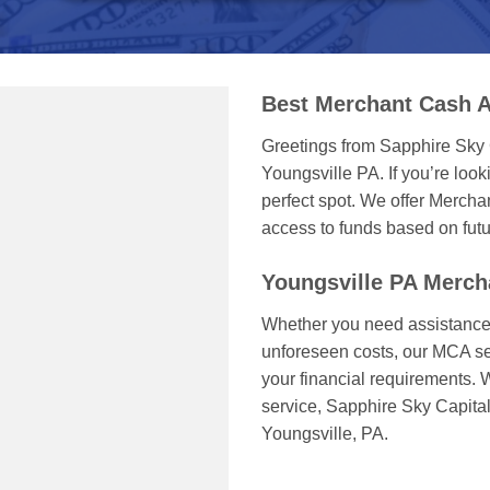
Best Merchant Cash A
Greetings from Sapphire Sky 
Youngsville PA. If you’re looki
perfect spot. We offer Mercha
access to funds based on futu
Youngsville PA Merc
Whether you need assistance 
unforeseen costs, our MCA serv
your financial requirements. 
service, Sapphire Sky Capita
Youngsville, PA.