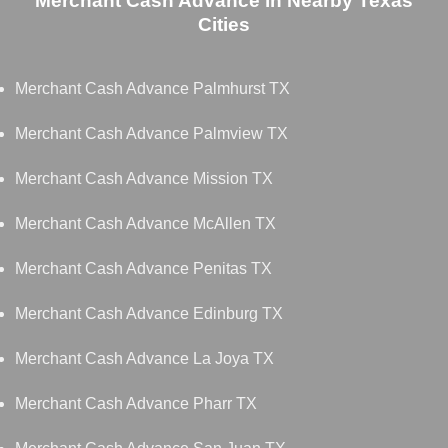
Merchant Cash Advance in Nearby Texas
Cities
Merchant Cash Advance Palmhurst TX
Merchant Cash Advance Palmview TX
Merchant Cash Advance Mission TX
Merchant Cash Advance McAllen TX
Merchant Cash Advance Penitas TX
Merchant Cash Advance Edinburg TX
Merchant Cash Advance La Joya TX
Merchant Cash Advance Pharr TX