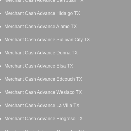
Merchant Cash Advance San Juan TX
Merchant Cash Advance Hidalgo TX
Merchant Cash Advance Alamo TX
Merchant Cash Advance Sullivan City TX
Merchant Cash Advance Donna TX
Merchant Cash Advance Elsa TX
Merchant Cash Advance Edcouch TX
Merchant Cash Advance Weslaco TX
Merchant Cash Advance La Villa TX
Merchant Cash Advance Progreso TX