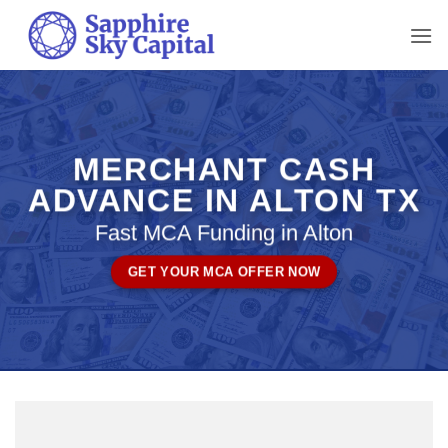
Skip
to
content
MERCHANT CASH
ADVANCE IN ALTON TX
Fast MCA Funding in Alton
GET YOUR MCA OFFER NOW