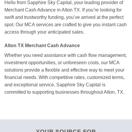
Hello from Sapphire Sky Capital, your leading provider of
Merchant Cash Advance in Alton TX. If you’re looking for
swift and trustworthy funding, you’ve arrived at the perfect
spot. Our MCA services are crafted to give you instant cash
access through your anticipated sales.
Alton TX Merchant Cash Advance
Whether you need assistance with cash flow management,
investment opportunities, or unforeseen costs, our MCA
solutions provide a flexible and effective way to meet your
financial needs. With competitive rates, customized terms,
and exceptional service, Sapphire Sky Capital is
committed to supporting businesses throughout Alton, TX.
YOUR SOURCE FOR