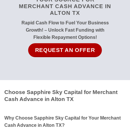
MERCHANT CASH ADVANCE IN
ALTON TX
Rapid Cash Flow to Fuel Your Business
Growth! – Unlock Fast Funding with
Flexible Repayment Options!
REQUEST AN OFFER
Choose Sapphire Sky Capital for Merchant
Cash Advance in Alton TX
Why Choose Sapphire Sky Capital for Your Merchant
Cash Advance in Alton TX?