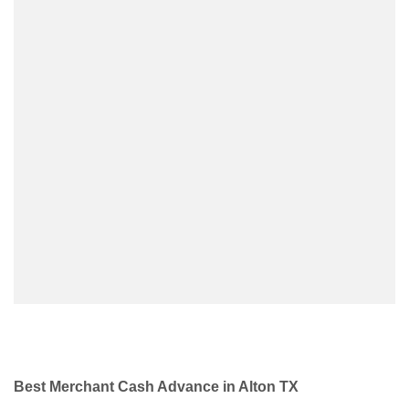
Best Merchant Cash Advance in Alton TX