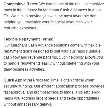
Competitive Rates:
We offer some of the most competitive
rates in the industry for Merchant Cash Advances in Alton
TX. We aim to provide you with the most favorable deal,
helping you maximize your financial resources while
reducing expenses.
Flexible Repayment Terms:
Our Merchant Cash Advance solutions come with flexible
repayment terms designed to suit your business’s unique
cash flow and revenue patterns. Such flexibility allows you
to handle repayments easily without interfering with your
daily business activities.
Quick Approval Process:
Time is often critical when
securing funding. Our efficient application process provides
fast approval and prompt access to funds. This efficiency
helps you address urgent needs and seize opportunities
without unnecessary delays.