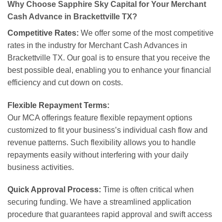
Why Choose Sapphire Sky Capital for Your Merchant
Cash Advance in Brackettville TX?
Competitive Rates:
We offer some of the most competitive
rates in the industry for Merchant Cash Advances in
Brackettville TX. Our goal is to ensure that you receive the
best possible deal, enabling you to enhance your financial
efficiency and cut down on costs.
Flexible Repayment Terms:
Our MCA offerings feature flexible repayment options
customized to fit your business’s individual cash flow and
revenue patterns. Such flexibility allows you to handle
repayments easily without interfering with your daily
business activities.
Quick Approval Process:
Time is often critical when
securing funding. We have a streamlined application
procedure that guarantees rapid approval and swift access