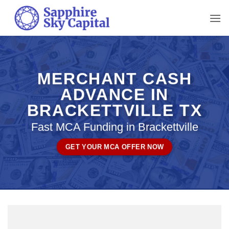
Skip
to
content
MERCHANT CASH
ADVANCE IN
BRACKETTVILLE TX
Fast MCA Funding in Brackettville
GET YOUR MCA OFFER NOW