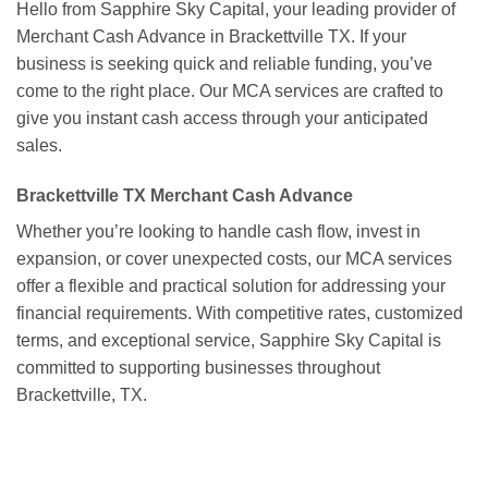
Hello from Sapphire Sky Capital, your leading provider of
Merchant Cash Advance in Brackettville TX. If your
business is seeking quick and reliable funding, you’ve
come to the right place. Our MCA services are crafted to
give you instant cash access through your anticipated
sales.
Brackettville TX Merchant Cash Advance
Whether you’re looking to handle cash flow, invest in
expansion, or cover unexpected costs, our MCA services
offer a flexible and practical solution for addressing your
financial requirements. With competitive rates, customized
terms, and exceptional service, Sapphire Sky Capital is
committed to supporting businesses throughout
Brackettville, TX.