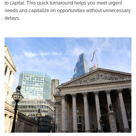
to capital. This quick turnaround helps you meet urgent
needs and capitalize on opportunities without unnecessary
delays.