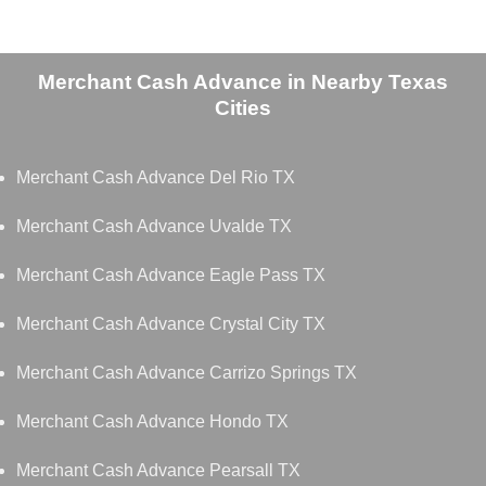
Merchant Cash Advance in Nearby Texas
Cities
Merchant Cash Advance Del Rio TX
Merchant Cash Advance Uvalde TX
Merchant Cash Advance Eagle Pass TX
Merchant Cash Advance Crystal City TX
Merchant Cash Advance Carrizo Springs TX
Merchant Cash Advance Hondo TX
Merchant Cash Advance Pearsall TX