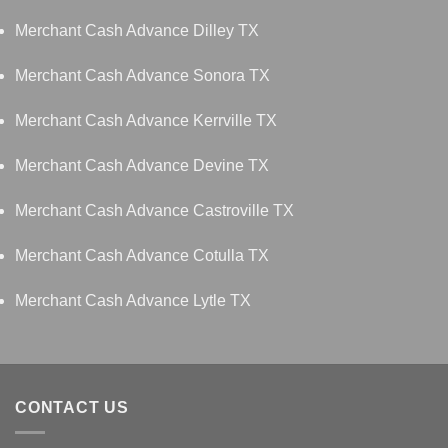
Merchant Cash Advance Dilley TX
Merchant Cash Advance Sonora TX
Merchant Cash Advance Kerrville TX
Merchant Cash Advance Devine TX
Merchant Cash Advance Castroville TX
Merchant Cash Advance Cotulla TX
Merchant Cash Advance Lytle TX
CONTACT US