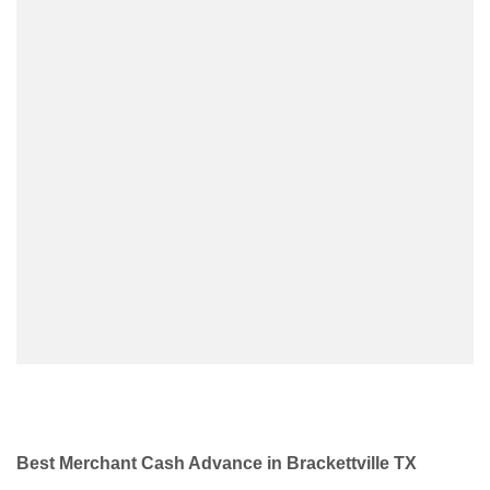
Best Merchant Cash Advance in Brackettville TX