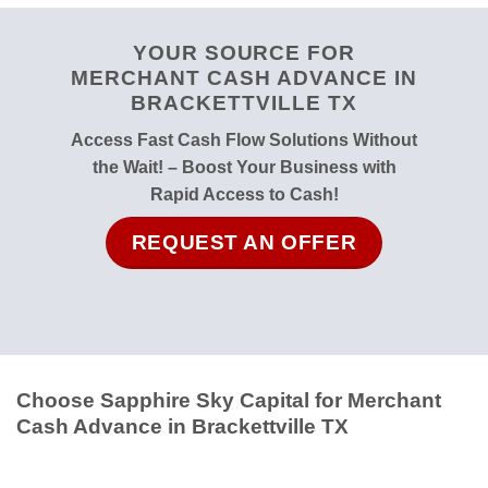
YOUR SOURCE FOR
MERCHANT CASH ADVANCE IN
BRACKETTVILLE TX
Access Fast Cash Flow Solutions Without
the Wait! – Boost Your Business with
Rapid Access to Cash!
REQUEST AN OFFER
Choose Sapphire Sky Capital for Merchant
Cash Advance in Brackettville TX