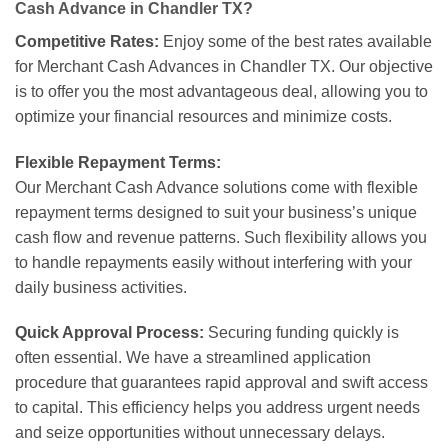
Cash Advance in Chandler TX?
Competitive Rates:
Enjoy some of the best rates available
for Merchant Cash Advances in Chandler TX. Our objective
is to offer you the most advantageous deal, allowing you to
optimize your financial resources and minimize costs.
Flexible Repayment Terms:
Our Merchant Cash Advance solutions come with flexible
repayment terms designed to suit your business’s unique
cash flow and revenue patterns. Such flexibility allows you
to handle repayments easily without interfering with your
daily business activities.
Quick Approval Process:
Securing funding quickly is
often essential. We have a streamlined application
procedure that guarantees rapid approval and swift access
to capital. This efficiency helps you address urgent needs
and seize opportunities without unnecessary delays.