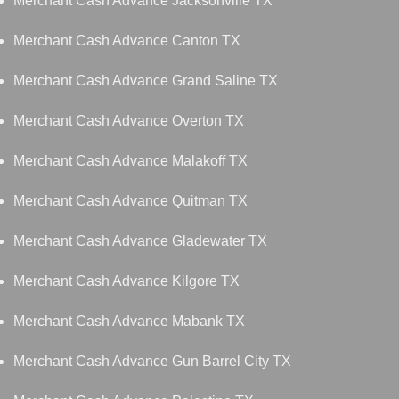
Merchant Cash Advance Jacksonville TX
Merchant Cash Advance Canton TX
Merchant Cash Advance Grand Saline TX
Merchant Cash Advance Overton TX
Merchant Cash Advance Malakoff TX
Merchant Cash Advance Quitman TX
Merchant Cash Advance Gladewater TX
Merchant Cash Advance Kilgore TX
Merchant Cash Advance Mabank TX
Merchant Cash Advance Gun Barrel City TX