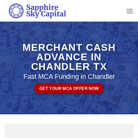
Skip
to
content
MERCHANT CASH
ADVANCE IN
CHANDLER TX
Fast MCA Funding in Chandler
GET YOUR MCA OFFER NOW