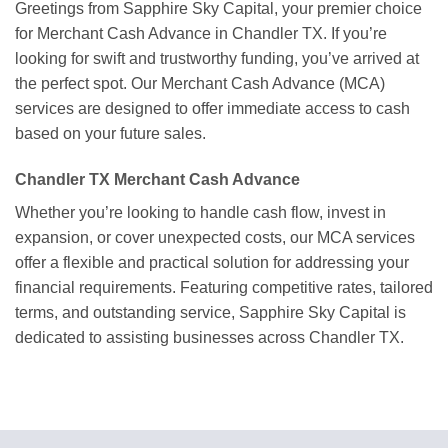
Greetings from Sapphire Sky Capital, your premier choice
for Merchant Cash Advance in Chandler TX. If you’re
looking for swift and trustworthy funding, you’ve arrived at
the perfect spot. Our Merchant Cash Advance (MCA)
services are designed to offer immediate access to cash
based on your future sales.
Chandler TX Merchant Cash Advance
Whether you’re looking to handle cash flow, invest in
expansion, or cover unexpected costs, our MCA services
offer a flexible and practical solution for addressing your
financial requirements. Featuring competitive rates, tailored
terms, and outstanding service, Sapphire Sky Capital is
dedicated to assisting businesses across Chandler TX.