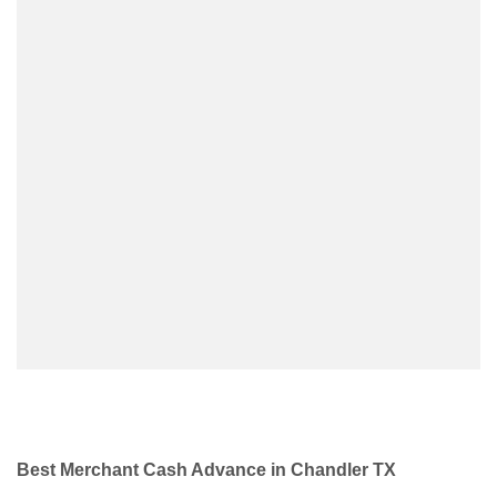
Best Merchant Cash Advance in Chandler TX