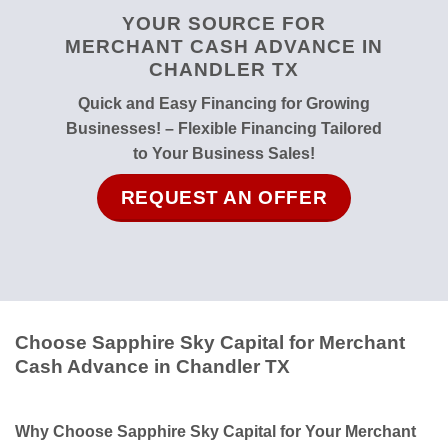
YOUR SOURCE FOR
MERCHANT CASH ADVANCE IN
CHANDLER TX
Quick and Easy Financing for Growing
Businesses! – Flexible Financing Tailored
to Your Business Sales!
REQUEST AN OFFER
Choose Sapphire Sky Capital for Merchant
Cash Advance in Chandler TX
Why Choose Sapphire Sky Capital for Your Merchant