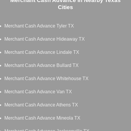
Merchant Cash Advance in Nearby Texas
Cities
Merchant Cash Advance Tyler TX
Merchant Cash Advance Hideaway TX
Merchant Cash Advance Lindale TX
Merchant Cash Advance Bullard TX
Merchant Cash Advance Whitehouse TX
Merchant Cash Advance Van TX
Merchant Cash Advance Athens TX
Merchant Cash Advance Mineola TX