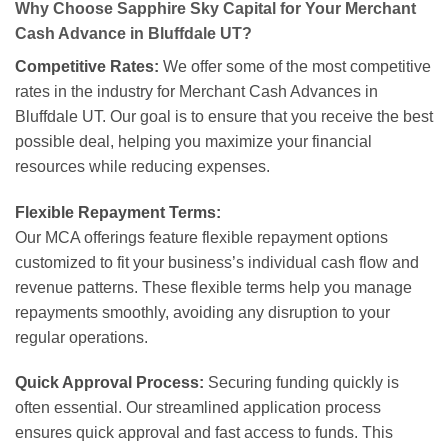
Why Choose Sapphire Sky Capital for Your Merchant
Cash Advance in Bluffdale UT?
Competitive Rates:
We offer some of the most competitive
rates in the industry for Merchant Cash Advances in
Bluffdale UT. Our goal is to ensure that you receive the best
possible deal, helping you maximize your financial
resources while reducing expenses.
Flexible Repayment Terms:
Our MCA offerings feature flexible repayment options
customized to fit your business’s individual cash flow and
revenue patterns. These flexible terms help you manage
repayments smoothly, avoiding any disruption to your
regular operations.
Quick Approval Process:
Securing funding quickly is
often essential. Our streamlined application process
ensures quick approval and fast access to funds. This