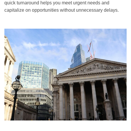
quick turnaround helps you meet urgent needs and
capitalize on opportunities without unnecessary delays.