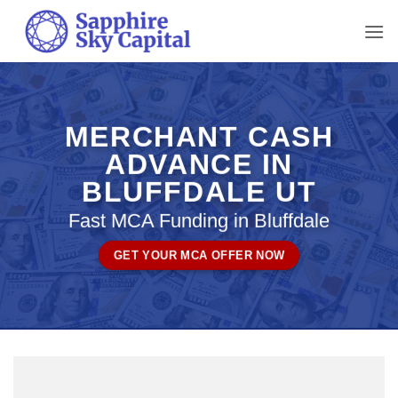
Skip
to
content
MERCHANT CASH
ADVANCE IN
BLUFFDALE UT
Fast MCA Funding in Bluffdale
GET YOUR MCA OFFER NOW