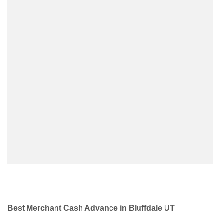
Best Merchant Cash Advance in Bluffdale UT