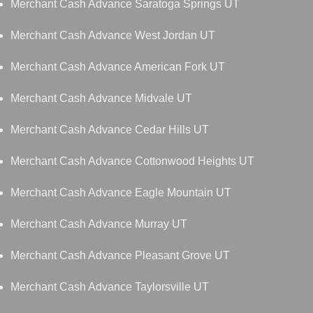
Merchant Cash Advance Saratoga Springs UT
Merchant Cash Advance West Jordan UT
Merchant Cash Advance American Fork UT
Merchant Cash Advance Midvale UT
Merchant Cash Advance Cedar Hills UT
Merchant Cash Advance Cottonwood Heights UT
Merchant Cash Advance Eagle Mountain UT
Merchant Cash Advance Murray UT
Merchant Cash Advance Pleasant Grove UT
Merchant Cash Advance Taylorsville UT