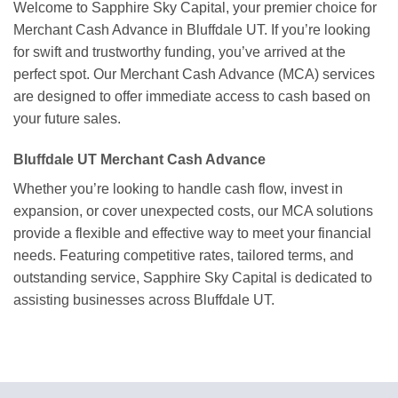
Welcome to Sapphire Sky Capital, your premier choice for
Merchant Cash Advance in Bluffdale UT. If you’re looking
for swift and trustworthy funding, you’ve arrived at the
perfect spot. Our Merchant Cash Advance (MCA) services
are designed to offer immediate access to cash based on
your future sales.
Bluffdale UT Merchant Cash Advance
Whether you’re looking to handle cash flow, invest in
expansion, or cover unexpected costs, our MCA solutions
provide a flexible and effective way to meet your financial
needs. Featuring competitive rates, tailored terms, and
outstanding service, Sapphire Sky Capital is dedicated to
assisting businesses across Bluffdale UT.