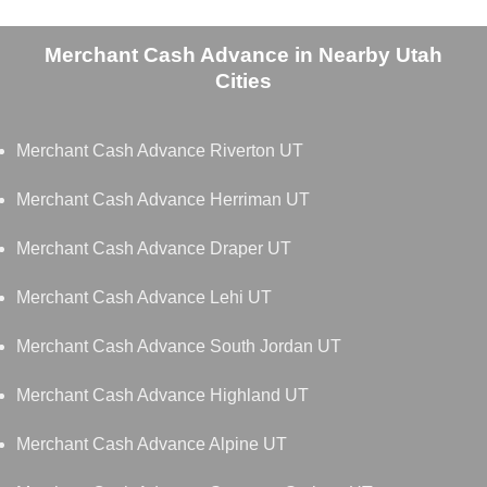
Merchant Cash Advance in Nearby Utah
Cities
Merchant Cash Advance Riverton UT
Merchant Cash Advance Herriman UT
Merchant Cash Advance Draper UT
Merchant Cash Advance Lehi UT
Merchant Cash Advance South Jordan UT
Merchant Cash Advance Highland UT
Merchant Cash Advance Alpine UT