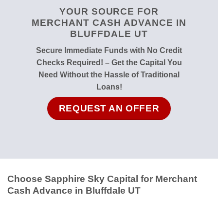
YOUR SOURCE FOR
MERCHANT CASH ADVANCE IN
BLUFFDALE UT
Secure Immediate Funds with No Credit
Checks Required! – Get the Capital You
Need Without the Hassle of Traditional
Loans!
REQUEST AN OFFER
Choose Sapphire Sky Capital for Merchant
Cash Advance in Bluffdale UT