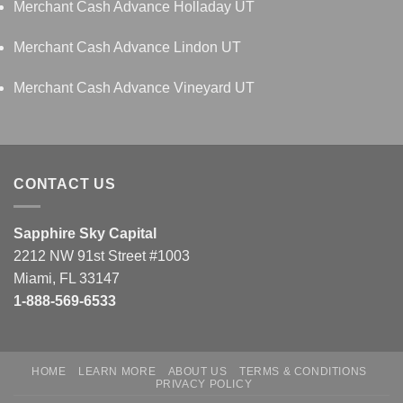
Merchant Cash Advance Holladay UT
Merchant Cash Advance Lindon UT
Merchant Cash Advance Vineyard UT
CONTACT US
Sapphire Sky Capital
2212 NW 91st Street #1003
Miami, FL 33147
1-888-569-6533
HOME
LEARN MORE
ABOUT US
TERMS & CONDITIONS
PRIVACY POLICY