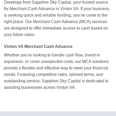
Greetings from Sapphire Sky Capital, your trusted source
for Merchant Cash Advance in Vinton VA. If your business
is seeking quick and reliable funding, you’ve come to the
right place. Our Merchant Cash Advance (MCA) services
are designed to offer immediate access to cash based on
your future sales.
Vinton VA Merchant Cash Advance
Whether you’re looking to handle cash flow, invest in
expansion, or cover unexpected costs, our MCA solutions
provide a flexible and effective way to meet your financial
needs. Featuring competitive rates, tailored terms, and
outstanding service, Sapphire Sky Capital is dedicated to
assisting businesses across Vinton VA.