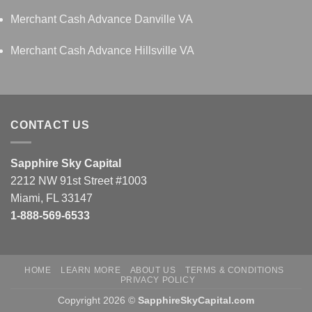
Merchant Cash Advance Danville VA
Merchant Cash Advance Hillsville VA
CONTACT US
Sapphire Sky Capital
2212 NW 91st Street #1003
Miami, FL 33147
1-888-569-6533
HOME
LEARN MORE
ABOUT US
TERMS & CONDITIONS
PRIVACY POLICY
Copyright 2026 ©
SapphireSkyCapital.com