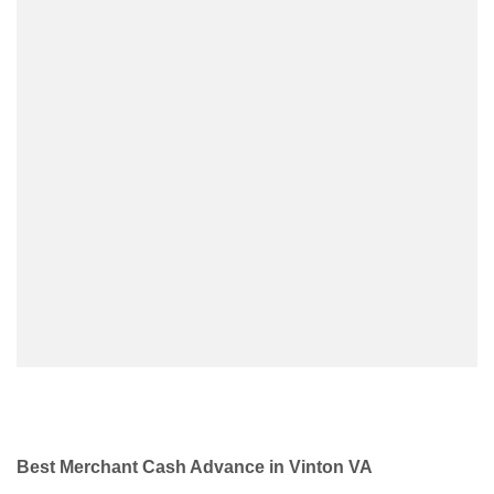
Best Merchant Cash Advance in Vinton VA