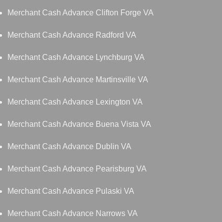
Merchant Cash Advance Clifton Forge VA
Merchant Cash Advance Radford VA
Merchant Cash Advance Lynchburg VA
Merchant Cash Advance Martinsville VA
Merchant Cash Advance Lexington VA
Merchant Cash Advance Buena Vista VA
Merchant Cash Advance Dublin VA
Merchant Cash Advance Pearisburg VA
Merchant Cash Advance Pulaski VA
Merchant Cash Advance Narrows VA