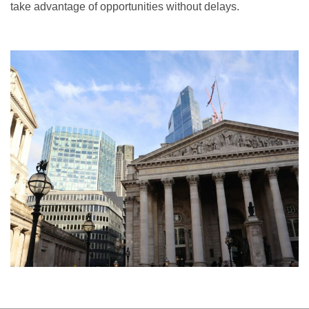
take advantage of opportunities without delays.