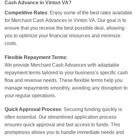
Cash Advance in Vinton VA?
Competitive Rates:
Enjoy some of the best rates available
for Merchant Cash Advances in Vinton VA. Our goal is to
ensure that you receive the best possible deal, allowing
you to optimize your financial resources and minimize
costs.
Flexible Repayment Terms:
We provide Merchant Cash Advances with adaptable
repayment terms tailored to your business’s specific cash
flow and revenue needs. These flexible terms help you
manage repayments smoothly, avoiding any disruption to
your regular operations.
Quick Approval Process:
Securing funding quickly is
often essential. Our streamlined application process
ensures quick approval and fast access to funds. This
promptness allows you to handle immediate needs and