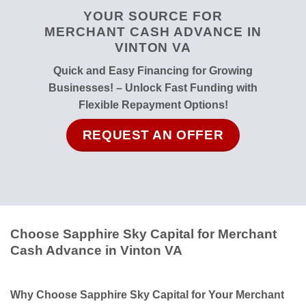
YOUR SOURCE FOR
MERCHANT CASH ADVANCE IN
VINTON VA
Quick and Easy Financing for Growing
Businesses! – Unlock Fast Funding with
Flexible Repayment Options!
REQUEST AN OFFER
Choose Sapphire Sky Capital for Merchant
Cash Advance in Vinton VA
Why Choose Sapphire Sky Capital for Your Merchant