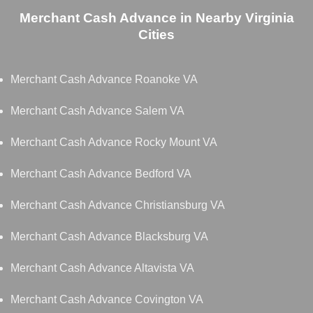
Merchant Cash Advance in Nearby Virginia
Cities
Merchant Cash Advance Roanoke VA
Merchant Cash Advance Salem VA
Merchant Cash Advance Rocky Mount VA
Merchant Cash Advance Bedford VA
Merchant Cash Advance Christiansburg VA
Merchant Cash Advance Blacksburg VA
Merchant Cash Advance Altavista VA
Merchant Cash Advance Covington VA