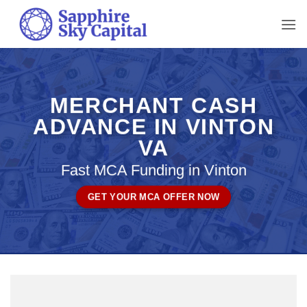
Skip
to
content
MERCHANT CASH
ADVANCE IN VINTON
VA
Fast MCA Funding in Vinton
GET YOUR MCA OFFER NOW