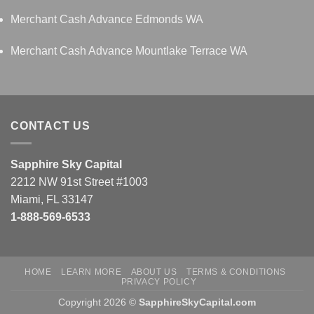
Merchant Cash Advance Edmonds WA
Merchant Cash Advance Mountlake Terrace WA
CONTACT US
Sapphire Sky Capital
2212 NW 91st Street #1003
Miami, FL 33147
1-888-569-6533
HOME
LEARN MORE
ABOUT US
TERMS & CONDITIONS
PRIVACY POLICY
Copyright 2026 ©
SapphireSkyCapital.com