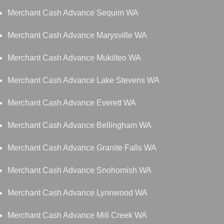
Merchant Cash Advance Sequim WA
Merchant Cash Advance Marysville WA
Merchant Cash Advance Mukilteo WA
Merchant Cash Advance Lake Stevens WA
Merchant Cash Advance Everett WA
Merchant Cash Advance Bellingham WA
Merchant Cash Advance Granite Falls WA
Merchant Cash Advance Snohomish WA
Merchant Cash Advance Lynnwood WA
Merchant Cash Advance Mill Creek WA