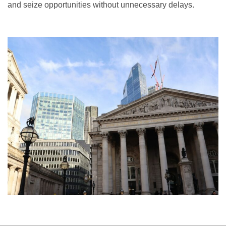
and seize opportunities without unnecessary delays.