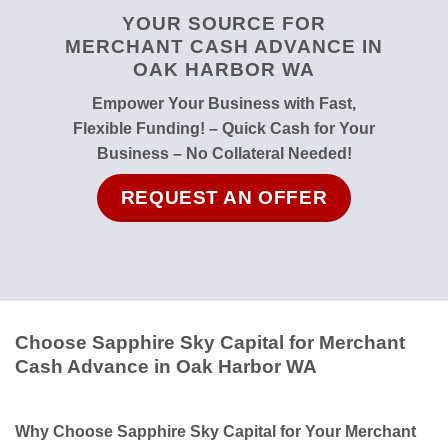
YOUR SOURCE FOR
MERCHANT CASH ADVANCE IN
OAK HARBOR WA
Empower Your Business with Fast,
Flexible Funding! – Quick Cash for Your
Business – No Collateral Needed!
REQUEST AN OFFER
Choose Sapphire Sky Capital for Merchant
Cash Advance in Oak Harbor WA
Why Choose Sapphire Sky Capital for Your Merchant