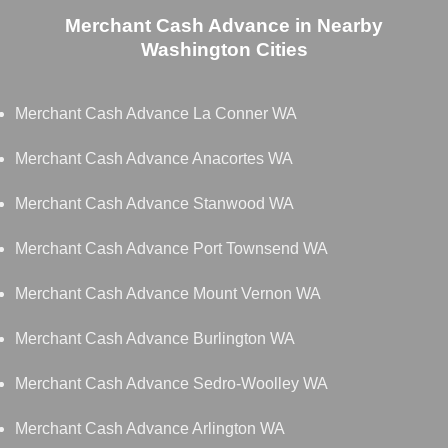
Merchant Cash Advance in Nearby
Washington Cities
Merchant Cash Advance La Conner WA
Merchant Cash Advance Anacortes WA
Merchant Cash Advance Stanwood WA
Merchant Cash Advance Port Townsend WA
Merchant Cash Advance Mount Vernon WA
Merchant Cash Advance Burlington WA
Merchant Cash Advance Sedro-Woolley WA
Merchant Cash Advance Arlington WA