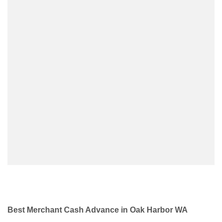
Best Merchant Cash Advance in Oak Harbor WA