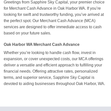
Greetings from Sapphire Sky Capital, your premier choice
for Merchant Cash Advance in Oak Harbor WA. If you’re
looking for swift and trustworthy funding, you’ve arrived at
the perfect spot. Our Merchant Cash Advance (MCA)
services are designed to offer immediate access to cash
based on your future sales.
Oak Harbor WA Merchant Cash Advance
Whether you’re looking to handle cash flow, invest in
expansion, or cover unexpected costs, our MCA offerings
deliver a versatile and efficient approach to fulfilling your
financial needs. Offering attractive rates, personalized
terms, and superior service, Sapphire Sky Capital is
devoted to aiding businesses throughout Oak Harbor, WA.