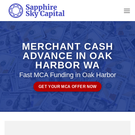
Skip
to
content
MERCHANT CASH
ADVANCE IN OAK
HARBOR WA
Fast MCA Funding in Oak Harbor
GET YOUR MCA OFFER NOW