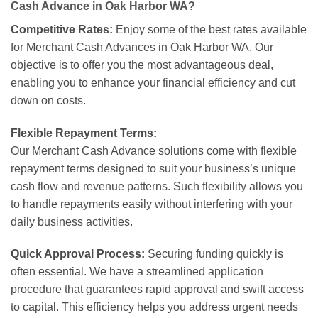
Cash Advance in Oak Harbor WA?
Competitive Rates:
Enjoy some of the best rates available
for Merchant Cash Advances in Oak Harbor WA. Our
objective is to offer you the most advantageous deal,
enabling you to enhance your financial efficiency and cut
down on costs.
Flexible Repayment Terms:
Our Merchant Cash Advance solutions come with flexible
repayment terms designed to suit your business’s unique
cash flow and revenue patterns. Such flexibility allows you
to handle repayments easily without interfering with your
daily business activities.
Quick Approval Process:
Securing funding quickly is
often essential. We have a streamlined application
procedure that guarantees rapid approval and swift access
to capital. This efficiency helps you address urgent needs