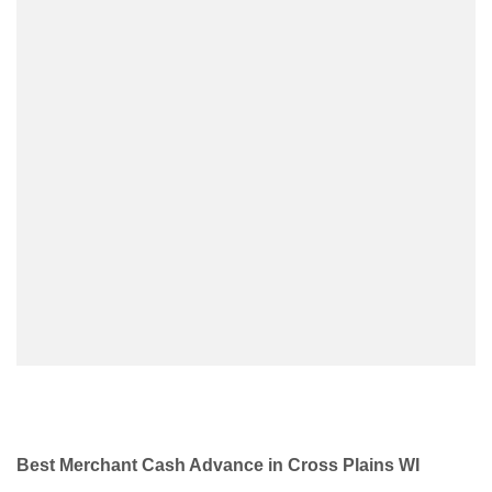
Best Merchant Cash Advance in Cross Plains WI