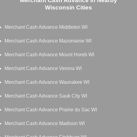
Merchant Cash Advance in Nearby
Wisconsin Cities
Merchant Cash Advance Middleton WI
Merchant Cash Advance Mazomanie WI
Merchant Cash Advance Mount Horeb WI
Merchant Cash Advance Verona WI
Merchant Cash Advance Waunakee WI
Merchant Cash Advance Sauk City WI
Merchant Cash Advance Prairie du Sac WI
Merchant Cash Advance Madison WI