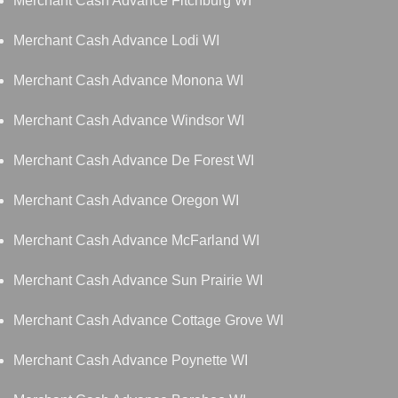
Merchant Cash Advance Fitchburg WI
Merchant Cash Advance Lodi WI
Merchant Cash Advance Monona WI
Merchant Cash Advance Windsor WI
Merchant Cash Advance De Forest WI
Merchant Cash Advance Oregon WI
Merchant Cash Advance McFarland WI
Merchant Cash Advance Sun Prairie WI
Merchant Cash Advance Cottage Grove WI
Merchant Cash Advance Poynette WI