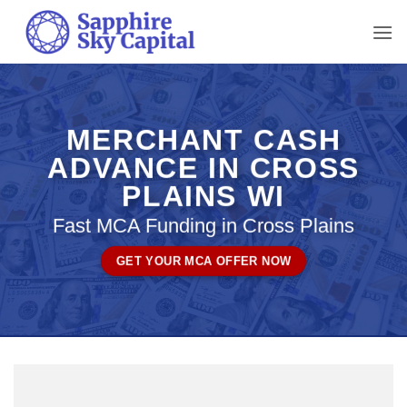
Skip
to
content
MERCHANT CASH
ADVANCE IN CROSS
PLAINS WI
Fast MCA Funding in Cross Plains
GET YOUR MCA OFFER NOW