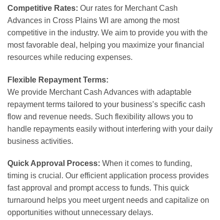
Competitive Rates:
Our rates for Merchant Cash
Advances in Cross Plains WI are among the most
competitive in the industry. We aim to provide you with the
most favorable deal, helping you maximize your financial
resources while reducing expenses.
Flexible Repayment Terms:
We provide Merchant Cash Advances with adaptable
repayment terms tailored to your business’s specific cash
flow and revenue needs. Such flexibility allows you to
handle repayments easily without interfering with your daily
business activities.
Quick Approval Process:
When it comes to funding,
timing is crucial. Our efficient application process provides
fast approval and prompt access to funds. This quick
turnaround helps you meet urgent needs and capitalize on
opportunities without unnecessary delays.