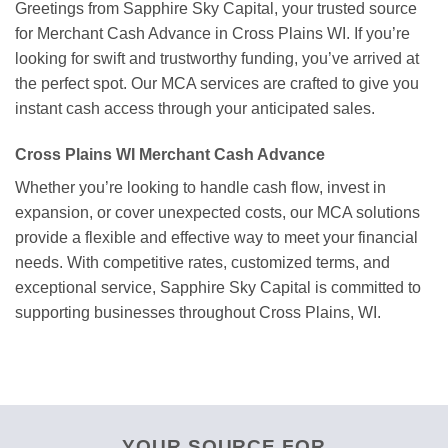
Greetings from Sapphire Sky Capital, your trusted source
for Merchant Cash Advance in Cross Plains WI. If you’re
looking for swift and trustworthy funding, you’ve arrived at
the perfect spot. Our MCA services are crafted to give you
instant cash access through your anticipated sales.
Cross Plains WI Merchant Cash Advance
Whether you’re looking to handle cash flow, invest in
expansion, or cover unexpected costs, our MCA solutions
provide a flexible and effective way to meet your financial
needs. With competitive rates, customized terms, and
exceptional service, Sapphire Sky Capital is committed to
supporting businesses throughout Cross Plains, WI.
YOUR SOURCE FOR