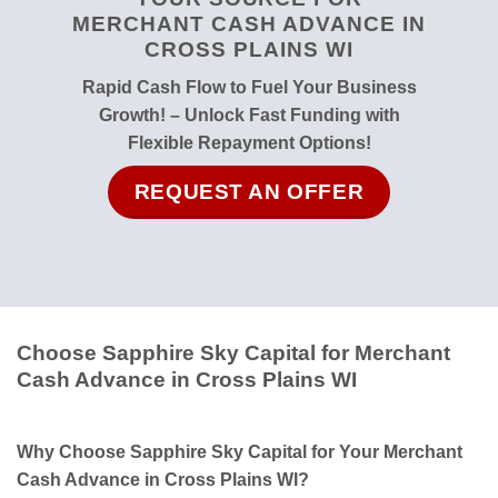
MERCHANT CASH ADVANCE IN
CROSS PLAINS WI
Rapid Cash Flow to Fuel Your Business
Growth! – Unlock Fast Funding with
Flexible Repayment Options!
REQUEST AN OFFER
Choose Sapphire Sky Capital for Merchant
Cash Advance in Cross Plains WI
Why Choose Sapphire Sky Capital for Your Merchant
Cash Advance in Cross Plains WI?