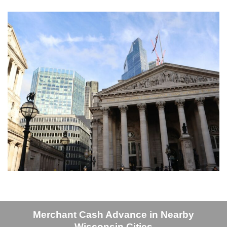
Merchant Cash Advance in Nearby
Wisconsin Cities