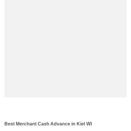
Best Merchant Cash Advance in Kiel WI