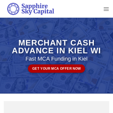
Skip
to
content
MERCHANT CASH
ADVANCE IN KIEL WI
Fast MCA Funding in Kiel
GET YOUR MCA OFFER NOW