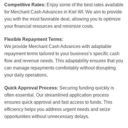
Competitive Rates:
Enjoy some of the best rates available
for Merchant Cash Advances in Kiel WI. We aim to provide
you with the most favorable deal, allowing you to optimize
your financial resources and minimize costs.
Flexible Repayment Terms:
We provide Merchant Cash Advances with adaptable
repayment terms tailored to your business’s specific cash
flow and revenue needs. This adaptability ensures that you
can manage repayments comfortably without disrupting
your daily operations.
Quick Approval Process:
Securing funding quickly is
often essential. Our streamlined application process
ensures quick approval and fast access to funds. This
efficiency helps you address urgent needs and seize
opportunities without unnecessary delays.