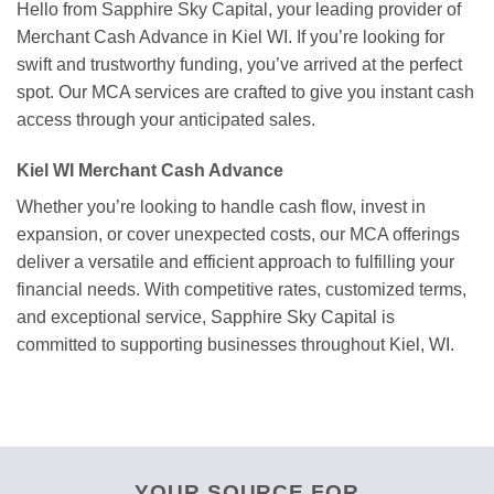
Hello from Sapphire Sky Capital, your leading provider of
Merchant Cash Advance in Kiel WI. If you’re looking for
swift and trustworthy funding, you’ve arrived at the perfect
spot. Our MCA services are crafted to give you instant cash
access through your anticipated sales.
Kiel WI Merchant Cash Advance
Whether you’re looking to handle cash flow, invest in
expansion, or cover unexpected costs, our MCA offerings
deliver a versatile and efficient approach to fulfilling your
financial needs. With competitive rates, customized terms,
and exceptional service, Sapphire Sky Capital is
committed to supporting businesses throughout Kiel, WI.
YOUR SOURCE FOR