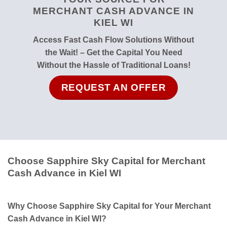
MERCHANT CASH ADVANCE IN
KIEL WI
Access Fast Cash Flow Solutions Without
the Wait! – Get the Capital You Need
Without the Hassle of Traditional Loans!
REQUEST AN OFFER
Choose Sapphire Sky Capital for Merchant
Cash Advance in Kiel WI
Why Choose Sapphire Sky Capital for Your Merchant
Cash Advance in Kiel WI?