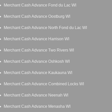
Merchant Cash Advance Fond du Lac WI
Merchant Cash Advance Oostburg WI
Merchant Cash Advance North Fond du Lac WI
Merchant Cash Advance Harrison WI
Merchant Cash Advance Two Rivers WI
Merchant Cash Advance Oshkosh WI
Merchant Cash Advance Kaukauna WI
Merchant Cash Advance Combined Locks WI
Merchant Cash Advance Neenah WI
Merchant Cash Advance Menasha WI