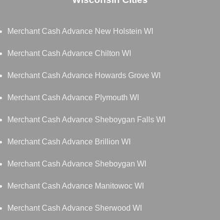
Merchant Cash Advance New Holstein WI
Merchant Cash Advance Chilton WI
Merchant Cash Advance Howards Grove WI
Merchant Cash Advance Plymouth WI
Merchant Cash Advance Sheboygan Falls WI
Merchant Cash Advance Brillion WI
Merchant Cash Advance Sheboygan WI
Merchant Cash Advance Manitowoc WI
Merchant Cash Advance Sherwood WI