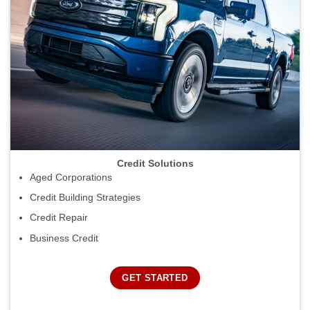
Credit Solutions
Aged Corporations
Credit Building Strategies
Credit Repair
Business Credit
GET STARTED