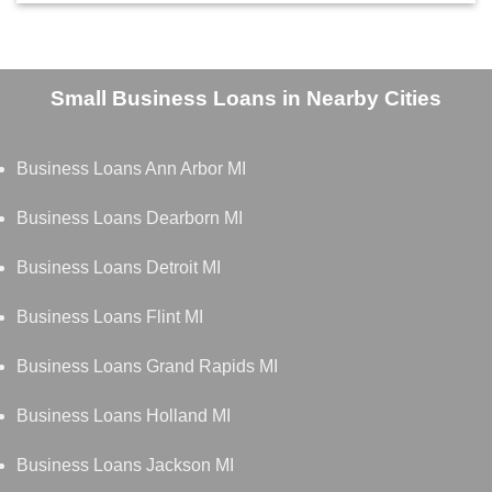
Small Business Loans in Nearby Cities
Business Loans Ann Arbor MI
Business Loans Dearborn MI
Business Loans Detroit MI
Business Loans Flint MI
Business Loans Grand Rapids MI
Business Loans Holland MI
Business Loans Jackson MI