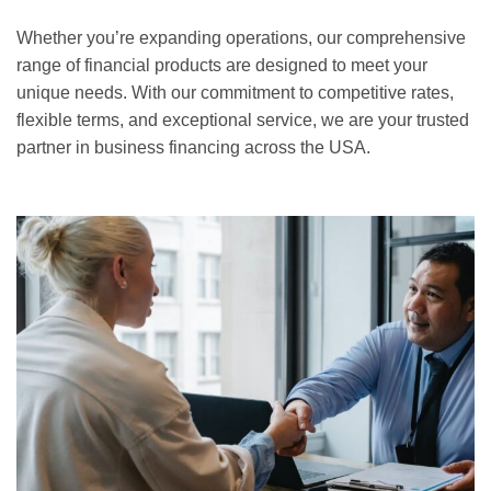
Whether you’re expanding operations, our comprehensive
range of financial products are designed to meet your
unique needs. With our commitment to competitive rates,
flexible terms, and exceptional service, we are your trusted
partner in business financing across the USA.