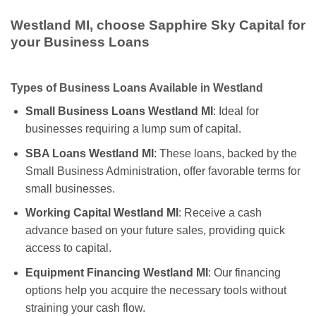
Westland MI, choose Sapphire Sky Capital for
your Business Loans
Types of Business Loans Available in Westland
Small Business Loans Westland MI
: Ideal for
businesses requiring a lump sum of capital.
SBA Loans Westland MI
: These loans, backed by the
Small Business Administration, offer favorable terms for
small businesses.
Working Capital Westland MI
: Receive a cash
advance based on your future sales, providing quick
access to capital.
Equipment Financing Westland MI
: Our financing
options help you acquire the necessary tools without
straining your cash flow.