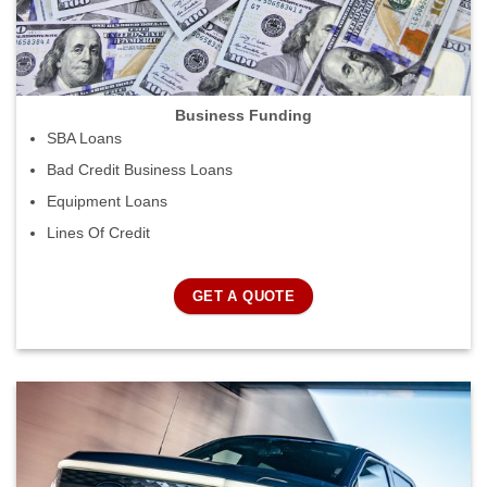
Business Funding
SBA Loans
Bad Credit Business Loans
Equipment Loans
Lines Of Credit
GET A QUOTE