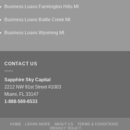
Business Loans Farmington Hills MI
Business Loans Battle Creek MI
Business Loans Wyoming MI
CONTACT US
Sapphire Sky Capital
2212 NW 91st Street #1003
Miami, FL 33147
1-888-569-6533
HOME
LEARN MORE
ABOUT US
TERMS & CONDITIONS
PRIVACY POLICY