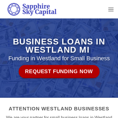
Skip
to
content
BUSINESS LOANS IN
WESTLAND MI
Funding in Westland for Small Business
REQUEST FUNDING NOW
ATTENTION WESTLAND BUSINESSES
We are your partner for small business loans in Westland