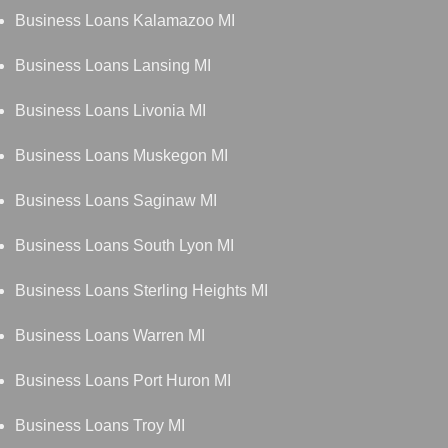
Business Loans Kalamazoo MI
Business Loans Lansing MI
Business Loans Livonia MI
Business Loans Muskegon MI
Business Loans Saginaw MI
Business Loans South Lyon MI
Business Loans Sterling Heights MI
Business Loans Warren MI
Business Loans Port Huron MI
Business Loans Troy MI