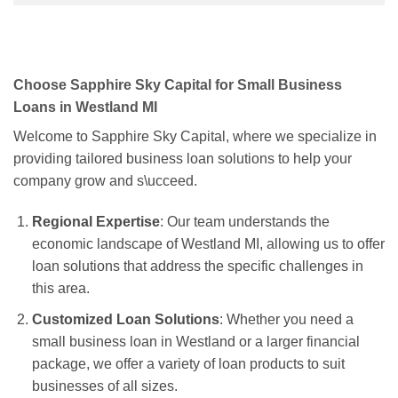
Choose Sapphire Sky Capital for Small Business
Loans in Westland MI
Welcome to Sapphire Sky Capital, where we specialize in
providing tailored business loan solutions to help your
company grow and s\ucceed.
Regional Expertise
: Our team understands the
economic landscape of Westland MI, allowing us to offer
loan solutions that address the specific challenges in
this area.
Customized Loan Solutions
: Whether you need a
small business loan in Westland or a larger financial
package, we offer a variety of loan products to suit
businesses of all sizes.