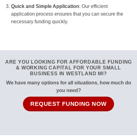
Quick and Simple Application
: Our efficient
application process ensures that you can secure the
necessary funding quickly.
ARE YOU LOOKING FOR AFFORDABLE FUNDING
& WORKING CAPITAL FOR YOUR SMALL
BUSINESS IN WESTLAND MI?
We have many options for all situations, how much do
you need?
REQUEST FUNDING NOW