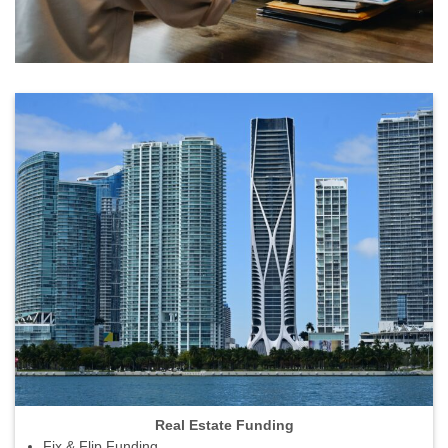
Real Estate Funding
Fix & Flip Funding