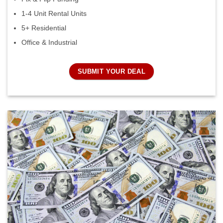
1-4 Unit Rental Units
5+ Residential
Office & Industrial
SUBMIT YOUR DEAL