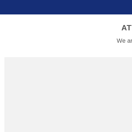
AT
We ar