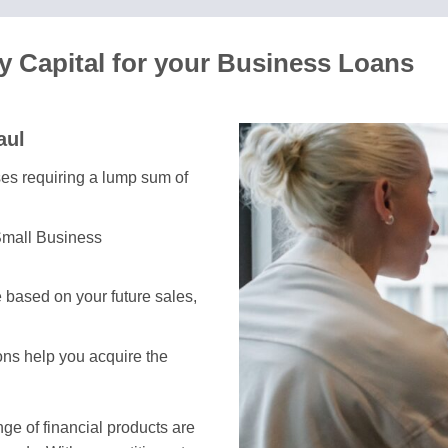
y Capital for your Business Loans
aul
ses requiring a lump sum of
Small Business
 based on your future sales,
ions help you acquire the
e of financial products are