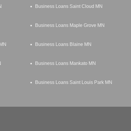
N
Business Loans Saint Cloud MN
Business Loans Maple Grove MN
 MN
Business Loans Blaine MN
N
Business Loans Mankato MN
Business Loans Saint Louis Park MN