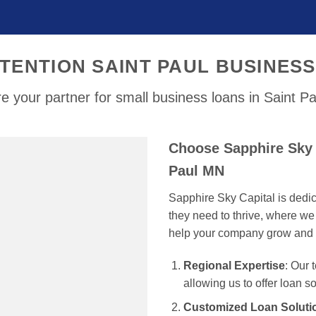
TENTION SAINT PAUL BUSINES
e your partner for small business loans in Saint P
Choose Sapphire Sky C
Paul MN
Sapphire Sky Capital is dedi
they need to thrive, where we 
help your company grow and 
Regional Expertise
: Our
allowing us to offer loan s
Customized Loan Soluti