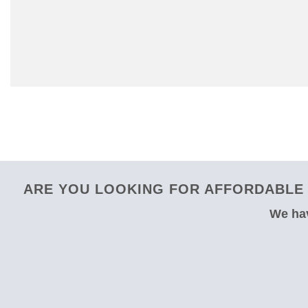
ARE YOU LOOKING FOR AFFORDABLE 
We hav