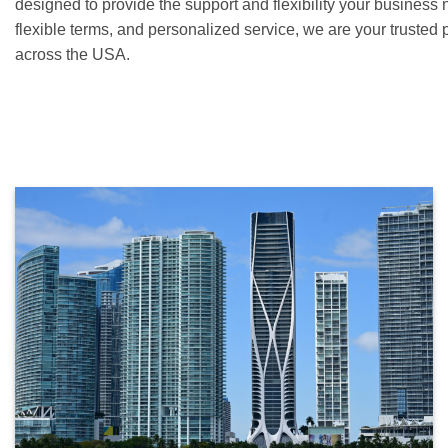
designed to provide the support and flexibility your business 
flexible terms, and personalized service, we are your trusted 
across the USA.