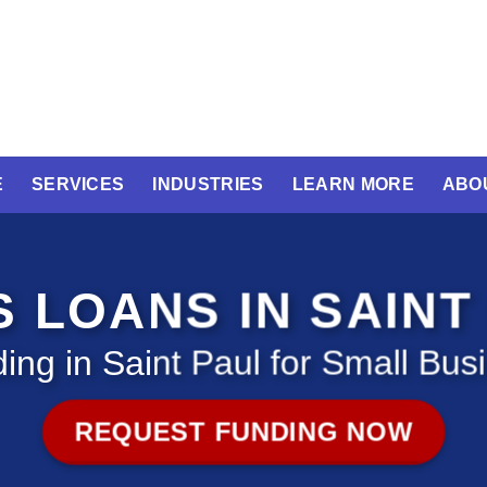
E
SERVICES
INDUSTRIES
LEARN MORE
ABO
S LOANS IN SAINT
ing in Saint Paul for Small Bus
REQUEST FUNDING NOW