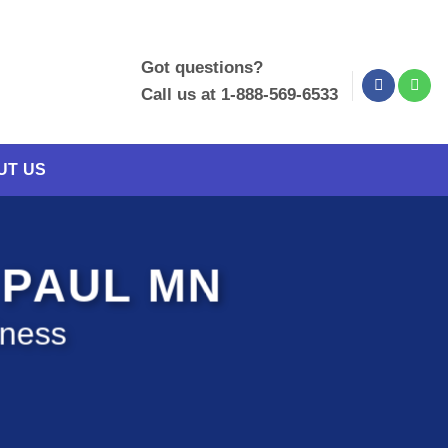
Got questions?
Call us at 1-888-569-6533
UT US
 PAUL MN
iness