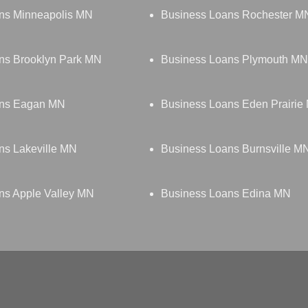
ns Minneapolis MN
Business Loans Rochester M
ns Brooklyn Park MN
Business Loans Plymouth MN
ans Eagan MN
Business Loans Eden Prairie
ns Lakeville MN
Business Loans Burnsville M
ns Apple Valley MN
Business Loans Edina MN