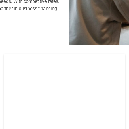
needs. With competitive rates,
partner in business financing