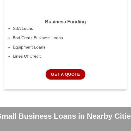
Business Funding
SBA Loans
Bad Credit Business Loans
Equipment Loans
Lines Of Credit
GET A QUOTE
Small Business Loans in Nearby Citie