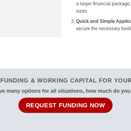
a larger financial package, 
sizes.
Quick and Simple Applic
secure the necessary fundi
FUNDING & WORKING CAPITAL FOR YOUR 
e many options for all situations, how much do yo
REQUEST FUNDING NOW