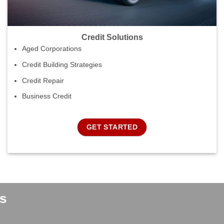
Credit Solutions
Aged Corporations
Credit Building Strategies
Credit Repair
Business Credit
GET STARTED
s