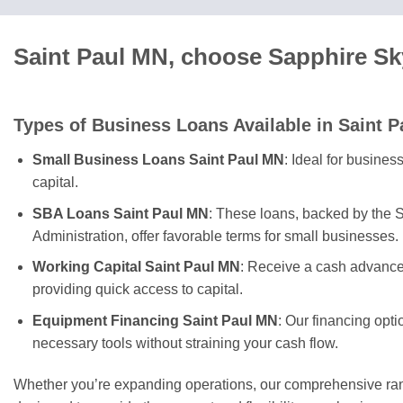
Saint Paul MN, choose Sapphire Sk
Types of Business Loans Available in Saint P
Small Business Loans Saint Paul MN
: Ideal for busines
capital.
SBA Loans Saint Paul MN
: These loans, backed by the 
Administration, offer favorable terms for small businesses.
Working Capital Saint Paul MN
: Receive a cash advance
providing quick access to capital.
Equipment Financing Saint Paul MN
: Our financing opt
necessary tools without straining your cash flow.
Whether you’re expanding operations, our comprehensive rang