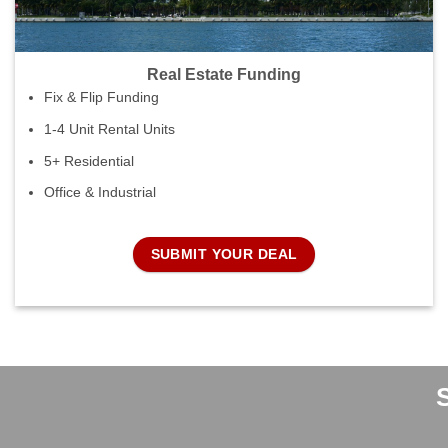
Real Estate Funding
Fix & Flip Funding
1-4 Unit Rental Units
5+ Residential
Office & Industrial
SUBMIT YOUR DEAL