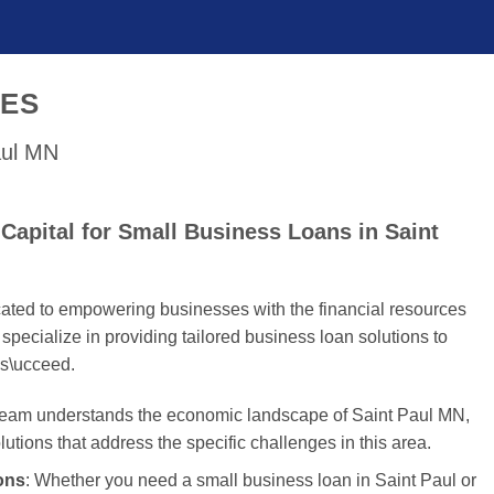
SES
aul MN
apital for Small Business Loans in Saint
cated to empowering businesses with the financial resources
specialize in providing tailored business loan solutions to
s\ucceed.
 team understands the economic landscape of Saint Paul MN,
olutions that address the specific challenges in this area.
ons
: Whether you need a small business loan in Saint Paul or