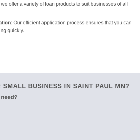
we offer a variety of loan products to suit businesses of all
ation
: Our efficient application process ensures that you can
ng quickly.
SMALL BUSINESS IN SAINT PAUL MN?
u need?