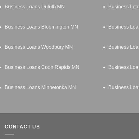
Business Loans Duluth MN
Business Loa
Business Loans Bloomington MN
Business Loa
Business Loans Woodbury MN
Business Lo
Business Loans Coon Rapids MN
Business Loa
Business Loans Minnetonka MN
Business Loa
CONTACT US