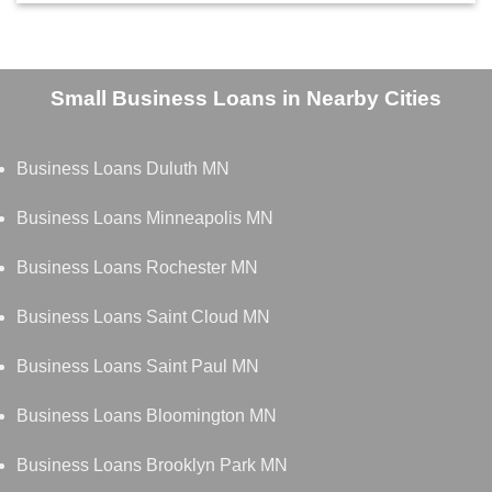
Small Business Loans in Nearby Cities
Business Loans Duluth MN
Business Loans Minneapolis MN
Business Loans Rochester MN
Business Loans Saint Cloud MN
Business Loans Saint Paul MN
Business Loans Bloomington MN
Business Loans Brooklyn Park MN