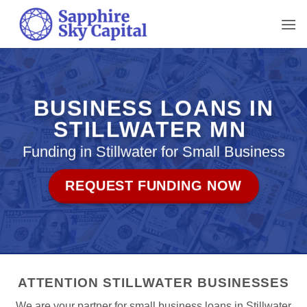
Skip
to
content
BUSINESS LOANS IN
STILLWATER MN
Funding in Stillwater for Small Business
REQUEST FUNDING NOW
ATTENTION STILLWATER BUSINESSES
We are your partner for small business loans in Stillwater