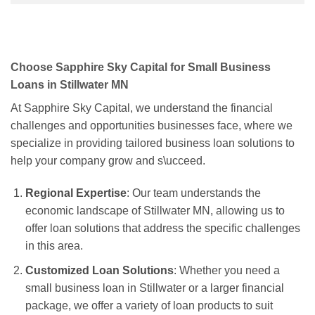
Choose Sapphire Sky Capital for Small Business
Loans in Stillwater MN
At Sapphire Sky Capital, we understand the financial
challenges and opportunities businesses face, where we
specialize in providing tailored business loan solutions to
help your company grow and s\ucceed.
Regional Expertise
: Our team understands the
economic landscape of Stillwater MN, allowing us to
offer loan solutions that address the specific challenges
in this area.
Customized Loan Solutions
: Whether you need a
small business loan in Stillwater or a larger financial
package, we offer a variety of loan products to suit