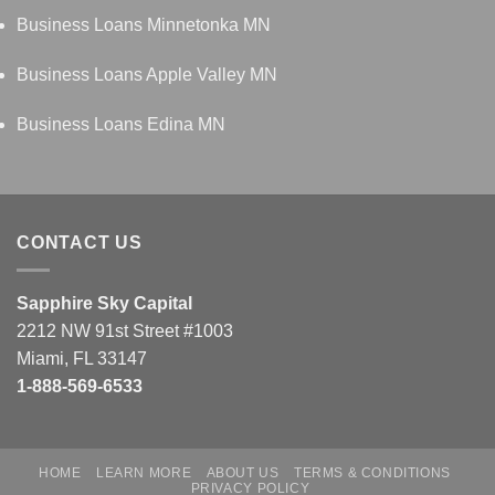
Business Loans Minnetonka MN
Business Loans Apple Valley MN
Business Loans Edina MN
CONTACT US
Sapphire Sky Capital
2212 NW 91st Street #1003
Miami, FL 33147
1-888-569-6533
HOME
LEARN MORE
ABOUT US
TERMS & CONDITIONS
PRIVACY POLICY