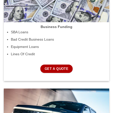
Business Funding
SBA Loans
Bad Credit Business Loans
Equipment Loans
Lines Of Credit
GET A QUOTE