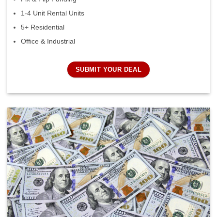
1-4 Unit Rental Units
5+ Residential
Office & Industrial
SUBMIT YOUR DEAL