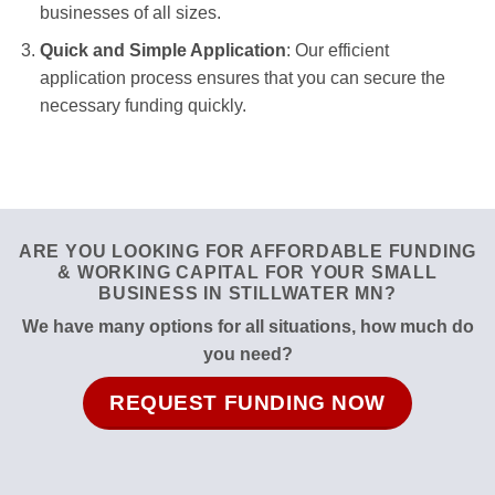
businesses of all sizes.
Quick and Simple Application
: Our efficient
application process ensures that you can secure the
necessary funding quickly.
ARE YOU LOOKING FOR AFFORDABLE FUNDING
& WORKING CAPITAL FOR YOUR SMALL
BUSINESS IN STILLWATER MN?
We have many options for all situations, how much do
you need?
REQUEST FUNDING NOW