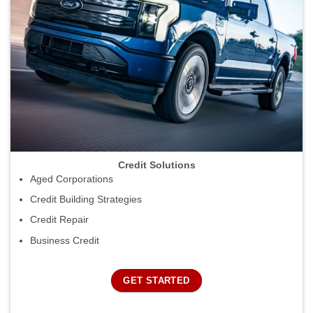
Credit Solutions
Aged Corporations
Credit Building Strategies
Credit Repair
Business Credit
GET STARTED