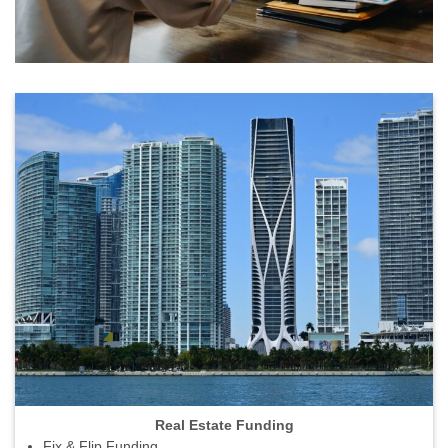
Real Estate Funding
Fix & Flip Funding