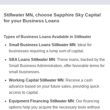
Stillwater MN, choose Sapphire Sky Capital
for your Business Loans
Types of Business Loans Available in Stillwater
Small Business Loans Stillwater MN
: Ideal for
businesses requiring a lump sum of capital.
SBA Loans Stillwater MN
: These loans, backed by the
Small Business Administration, offer favorable terms for
small businesses.
Working Capital Stillwater MN
: Receive a cash
advance based on your future sales, providing quick
access to capital.
Equipment Financing Stillwater MN
: Our financing
options help you acquire the necessary tools without