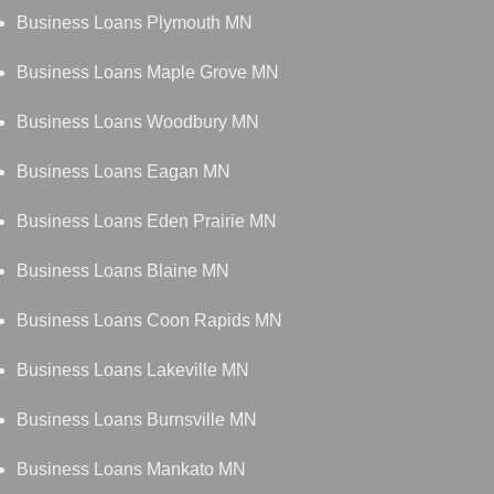
Business Loans Plymouth MN
Business Loans Maple Grove MN
Business Loans Woodbury MN
Business Loans Eagan MN
Business Loans Eden Prairie MN
Business Loans Blaine MN
Business Loans Coon Rapids MN
Business Loans Lakeville MN
Business Loans Burnsville MN
Business Loans Mankato MN