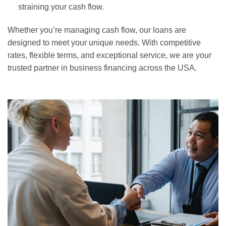
straining your cash flow.
Whether you’re managing cash flow, our loans are
designed to meet your unique needs. With competitive
rates, flexible terms, and exceptional service, we are your
trusted partner in business financing across the USA.