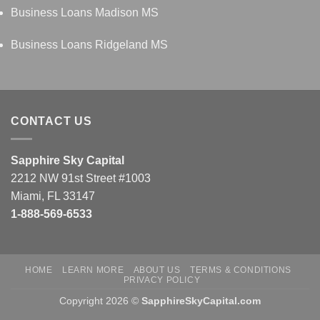
Business Loans Madison MS
Business Loans Ridgeland MS
CONTACT US
Sapphire Sky Capital
2212 NW 91st Street #1003
Miami, FL 33147
1-888-569-6533
HOME
LEARN MORE
ABOUT US
TERMS & CONDITIONS
PRIVACY POLICY
Copyright 2026 ©
SapphireSkyCapital.com