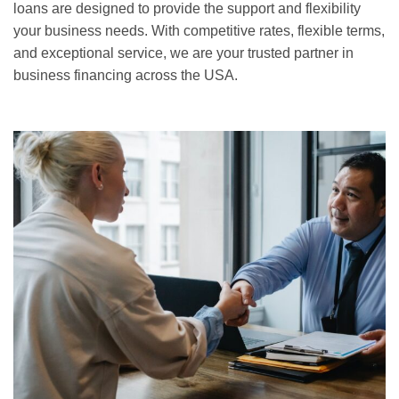
loans are designed to provide the support and flexibility
your business needs. With competitive rates, flexible terms,
and exceptional service, we are your trusted partner in
business financing across the USA.