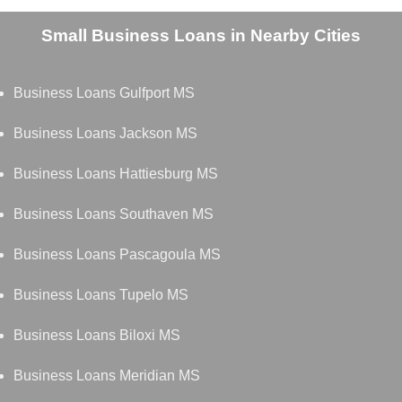
Small Business Loans in Nearby Cities
Business Loans Gulfport MS
Business Loans Jackson MS
Business Loans Hattiesburg MS
Business Loans Southaven MS
Business Loans Pascagoula MS
Business Loans Tupelo MS
Business Loans Biloxi MS
Business Loans Meridian MS