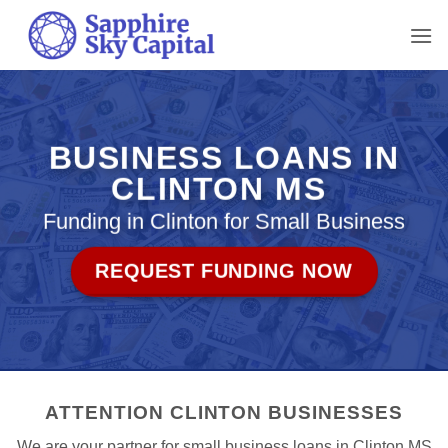
Skip
to
content
BUSINESS LOANS IN
CLINTON MS
Funding in Clinton for Small Business
REQUEST FUNDING NOW
ATTENTION CLINTON BUSINESSES
We are your partner for small business loans in Clinton MS