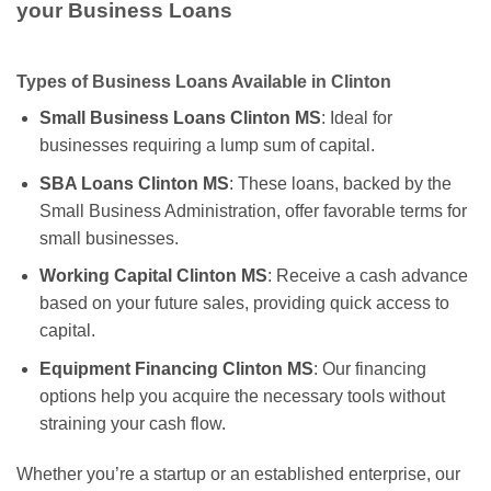
your Business Loans
Types of Business Loans Available in Clinton
Small Business Loans Clinton MS
: Ideal for
businesses requiring a lump sum of capital.
SBA Loans Clinton MS
: These loans, backed by the
Small Business Administration, offer favorable terms for
small businesses.
Working Capital Clinton MS
: Receive a cash advance
based on your future sales, providing quick access to
capital.
Equipment Financing Clinton MS
: Our financing
options help you acquire the necessary tools without
straining your cash flow.
Whether you’re a startup or an established enterprise, our