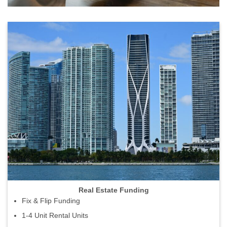
Real Estate Funding
Fix & Flip Funding
1-4 Unit Rental Units