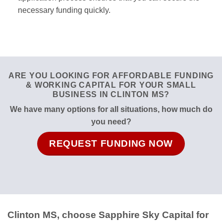
necessary funding quickly.
ARE YOU LOOKING FOR AFFORDABLE FUNDING
& WORKING CAPITAL FOR YOUR SMALL
BUSINESS IN CLINTON MS?
We have many options for all situations, how much do
you need?
REQUEST FUNDING NOW
Clinton MS, choose Sapphire Sky Capital for