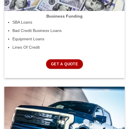
Business Funding
SBA Loans
Bad Credit Business Loans
Equipment Loans
Lines Of Credit
GET A QUOTE