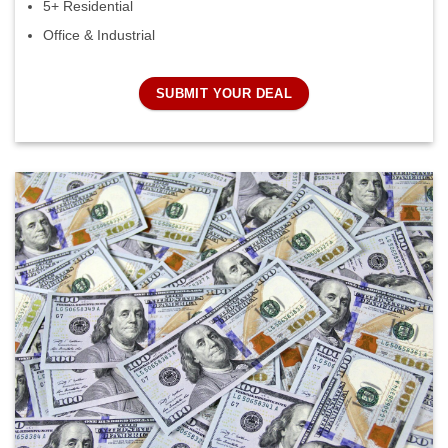
5+ Residential
Office & Industrial
SUBMIT YOUR DEAL