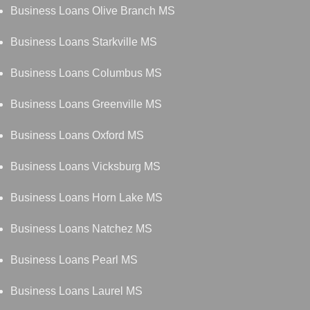
Business Loans Olive Branch MS
Business Loans Starkville MS
Business Loans Columbus MS
Business Loans Greenville MS
Business Loans Oxford MS
Business Loans Vicksburg MS
Business Loans Horn Lake MS
Business Loans Natchez MS
Business Loans Pearl MS
Business Loans Laurel MS