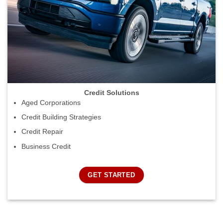
Credit Solutions
Aged Corporations
Credit Building Strategies
Credit Repair
Business Credit
GET STARTED