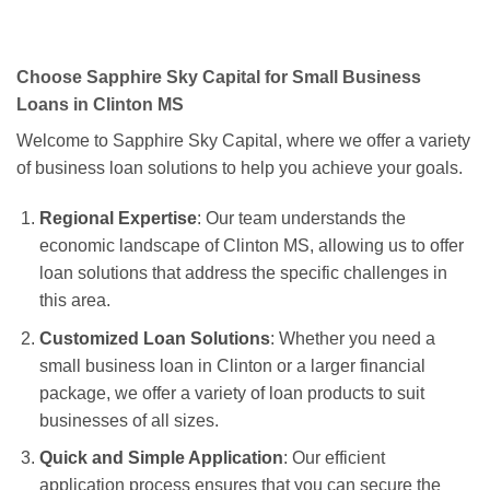
Choose Sapphire Sky Capital for Small Business
Loans in Clinton MS
Welcome to Sapphire Sky Capital, where we offer a variety
of business loan solutions to help you achieve your goals.
Regional Expertise
: Our team understands the
economic landscape of Clinton MS, allowing us to offer
loan solutions that address the specific challenges in
this area.
Customized Loan Solutions
: Whether you need a
small business loan in Clinton or a larger financial
package, we offer a variety of loan products to suit
businesses of all sizes.
Quick and Simple Application
: Our efficient
application process ensures that you can secure the