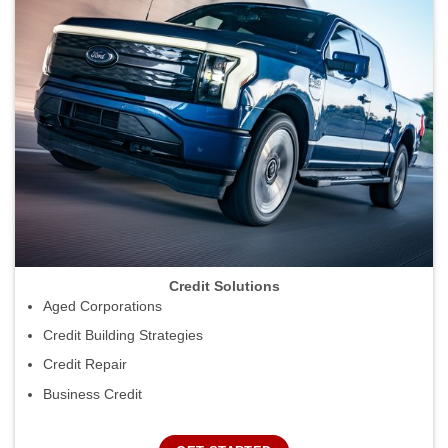
Credit Solutions
Aged Corporations
Credit Building Strategies
Credit Repair
Business Credit