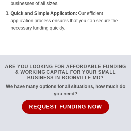
businesses of all sizes.
Quick and Simple Application
: Our efficient
application process ensures that you can secure the
necessary funding quickly.
ARE YOU LOOKING FOR AFFORDABLE FUNDING
& WORKING CAPITAL FOR YOUR SMALL
BUSINESS IN BOONVILLE MO?
We have many options for all situations, how much do
you need?
REQUEST FUNDING NOW