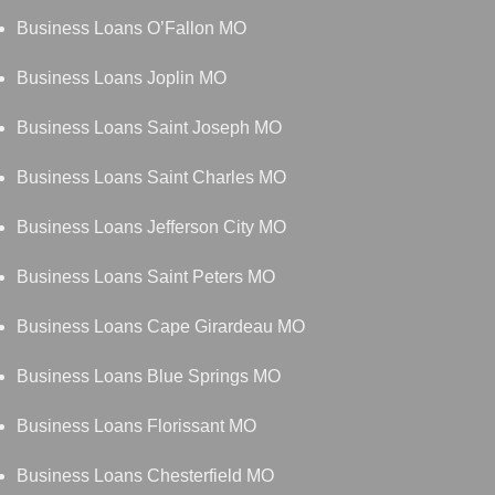
Business Loans O’Fallon MO
Business Loans Joplin MO
Business Loans Saint Joseph MO
Business Loans Saint Charles MO
Business Loans Jefferson City MO
Business Loans Saint Peters MO
Business Loans Cape Girardeau MO
Business Loans Blue Springs MO
Business Loans Florissant MO
Business Loans Chesterfield MO