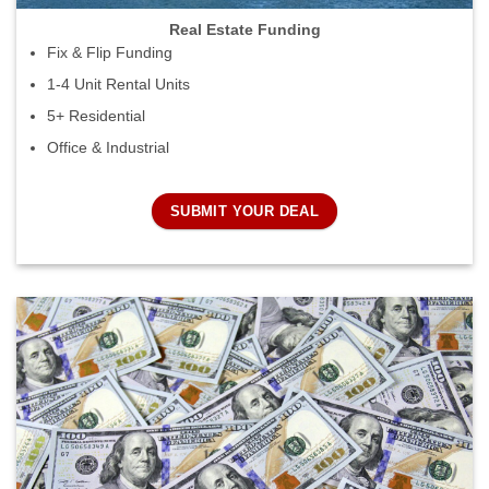
Real Estate Funding
Fix & Flip Funding
1-4 Unit Rental Units
5+ Residential
Office & Industrial
SUBMIT YOUR DEAL