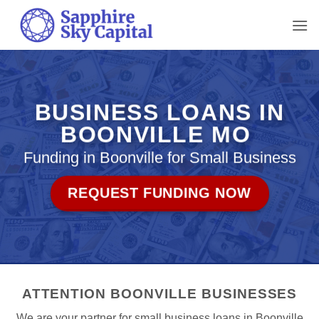
Skip
to
content
BUSINESS LOANS IN
BOONVILLE MO
Funding in Boonville for Small Business
REQUEST FUNDING NOW
ATTENTION BOONVILLE BUSINESSES
We are your partner for small business loans in Boonville