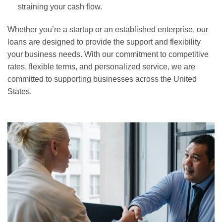
straining your cash flow.
Whether you’re a startup or an established enterprise, our
loans are designed to provide the support and flexibility
your business needs. With our commitment to competitive
rates, flexible terms, and personalized service, we are
committed to supporting businesses across the United
States.