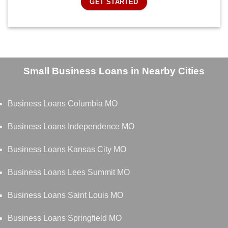
GET STARTED
Small Business Loans in Nearby Cities
Business Loans Columbia MO
Business Loans Independence MO
Business Loans Kansas City MO
Business Loans Lees Summit MO
Business Loans Saint Louis MO
Business Loans Springfield MO