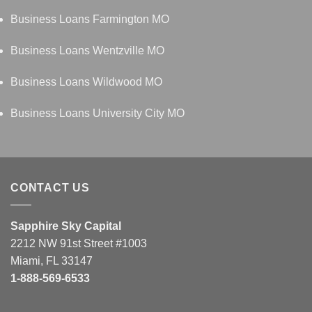
Business Loans Farmington MO
Business Loans Wentzville MO
Business Loans Wildwood MO
Business Loans University City MO
CONTACT US
Sapphire Sky Capital
2212 NW 91st Street #1003
Miami, FL 33147
1-888-569-6533