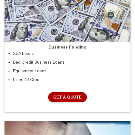
Business Funding
SBA Loans
Bad Credit Business Loans
Equipment Loans
Lines Of Credit
GET A QUOTE