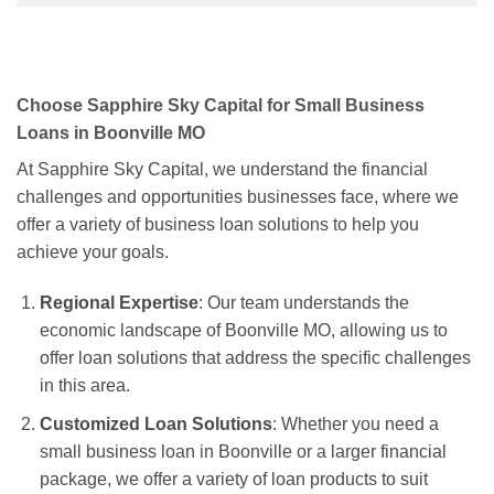
Choose Sapphire Sky Capital for Small Business
Loans in Boonville MO
At Sapphire Sky Capital, we understand the financial
challenges and opportunities businesses face, where we
offer a variety of business loan solutions to help you
achieve your goals.
Regional Expertise
: Our team understands the
economic landscape of Boonville MO, allowing us to
offer loan solutions that address the specific challenges
in this area.
Customized Loan Solutions
: Whether you need a
small business loan in Boonville or a larger financial
package, we offer a variety of loan products to suit