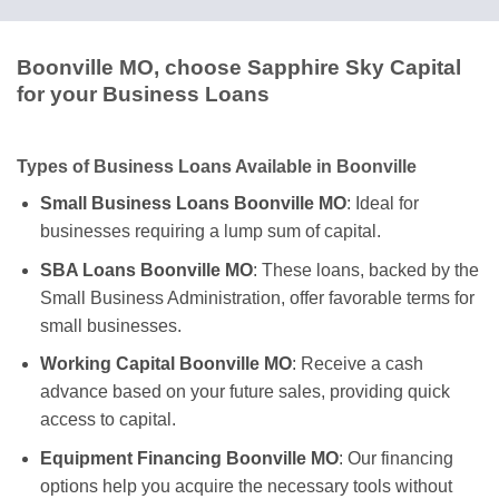
Boonville MO, choose Sapphire Sky Capital
for your Business Loans
Types of Business Loans Available in Boonville
Small Business Loans Boonville MO
: Ideal for
businesses requiring a lump sum of capital.
SBA Loans Boonville MO
: These loans, backed by the
Small Business Administration, offer favorable terms for
small businesses.
Working Capital Boonville MO
: Receive a cash
advance based on your future sales, providing quick
access to capital.
Equipment Financing Boonville MO
: Our financing
options help you acquire the necessary tools without