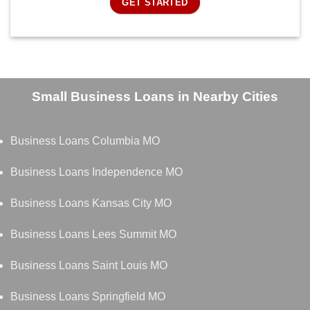
GET STARTED
Small Business Loans in Nearby Cities
Business Loans Columbia MO
Business Loans Independence MO
Business Loans Kansas City MO
Business Loans Lees Summit MO
Business Loans Saint Louis MO
Business Loans Springfield MO