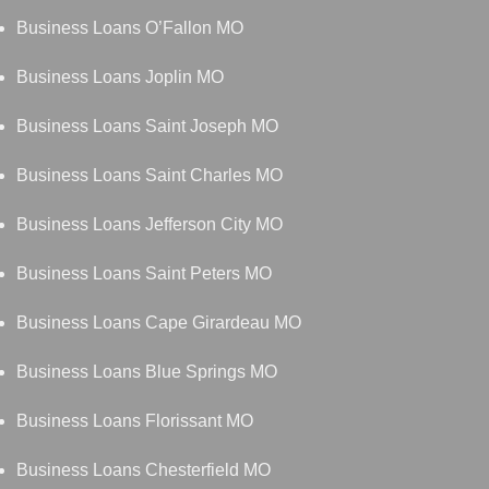
Business Loans O’Fallon MO
Business Loans Joplin MO
Business Loans Saint Joseph MO
Business Loans Saint Charles MO
Business Loans Jefferson City MO
Business Loans Saint Peters MO
Business Loans Cape Girardeau MO
Business Loans Blue Springs MO
Business Loans Florissant MO
Business Loans Chesterfield MO