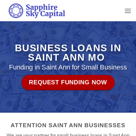
Skip
to
content
BUSINESS LOANS IN
SAINT ANN MO
Funding in Saint Ann for Small Business
REQUEST FUNDING NOW
ATTENTION SAINT ANN BUSINESSES
We are your partner for small business loans in Saint Ann