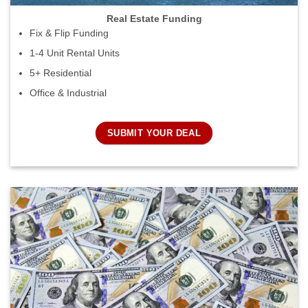
Real Estate Funding
Fix & Flip Funding
1-4 Unit Rental Units
5+ Residential
Office & Industrial
SUBMIT YOUR DEAL