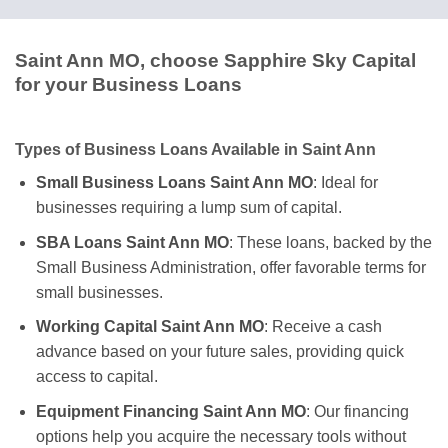
Saint Ann MO, choose Sapphire Sky Capital
for your Business Loans
Types of Business Loans Available in Saint Ann
Small Business Loans Saint Ann MO
: Ideal for
businesses requiring a lump sum of capital.
SBA Loans Saint Ann MO
: These loans, backed by the
Small Business Administration, offer favorable terms for
small businesses.
Working Capital Saint Ann MO
: Receive a cash
advance based on your future sales, providing quick
access to capital.
Equipment Financing Saint Ann MO
: Our financing
options help you acquire the necessary tools without