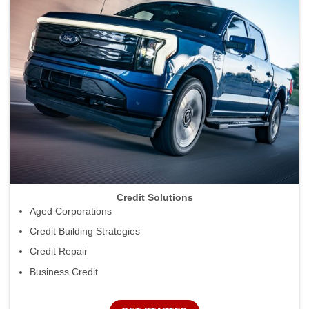
Credit Solutions
Aged Corporations
Credit Building Strategies
Credit Repair
Business Credit