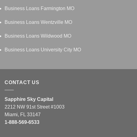
Business Loans Farmington MO
Business Loans Wentzville MO
Business Loans Wildwood MO
Business Loans University City MO
CONTACT US
Sapphire Sky Capital
2212 NW 91st Street #1003
Miami, FL 33147
1-888-569-6533