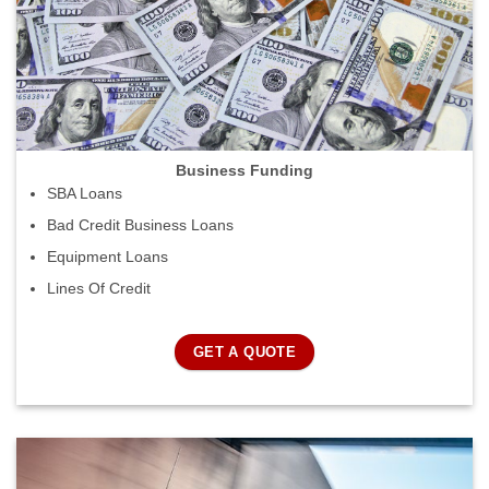
Business Funding
SBA Loans
Bad Credit Business Loans
Equipment Loans
Lines Of Credit
GET A QUOTE