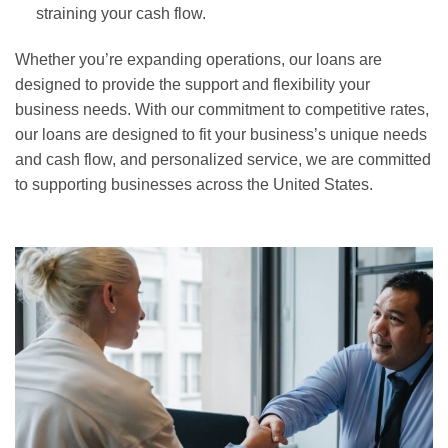
straining your cash flow.
Whether you’re expanding operations, our loans are
designed to provide the support and flexibility your
business needs. With our commitment to competitive rates,
our loans are designed to fit your business’s unique needs
and cash flow, and personalized service, we are committed
to supporting businesses across the United States.