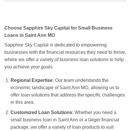
Choose Sapphire Sky Capital for Small Business
Loans in Saint Ann MO
Sapphire Sky Capital is dedicated to empowering
businesses with the financial resources they need to thrive,
where we offer a variety of business loan solutions to help
you achieve your goals.
Regional Expertise
: Our team understands the
economic landscape of Saint Ann MO, allowing us to
offer loan solutions that address the specific challenges
in this area.
Customized Loan Solutions
: Whether you need a
small business loan in Saint Ann or a larger financial
package, we offer a variety of loan products to suit