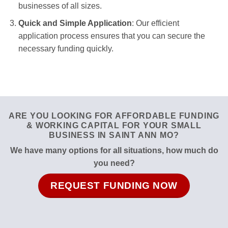
businesses of all sizes.
Quick and Simple Application
: Our efficient
application process ensures that you can secure the
necessary funding quickly.
ARE YOU LOOKING FOR AFFORDABLE FUNDING
& WORKING CAPITAL FOR YOUR SMALL
BUSINESS IN SAINT ANN MO?
We have many options for all situations, how much do
you need?
REQUEST FUNDING NOW