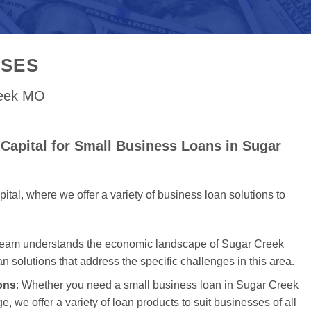
SSES
reek MO
Capital for Small Business Loans in Sugar
al, where we offer a variety of business loan solutions to
 team understands the economic landscape of Sugar Creek
an solutions that address the specific challenges in this area.
ons
: Whether you need a small business loan in Sugar Creek
e, we offer a variety of loan products to suit businesses of all