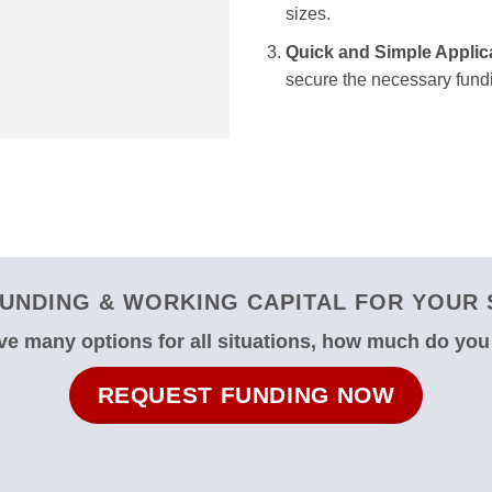
sizes.
Quick and Simple Applic
secure the necessary fundi
UNDING & WORKING CAPITAL FOR YOUR 
e many options for all situations, how much do yo
REQUEST FUNDING NOW