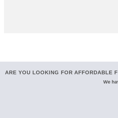
ARE YOU LOOKING FOR AFFORDABLE F
We hav