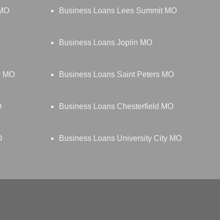
 MO
Business Loans Lees Summit MO
Business Loans Joplin MO
y MO
Business Loans Saint Peters MO
O
Business Loans Chesterfield MO
O
Business Loans University City MO