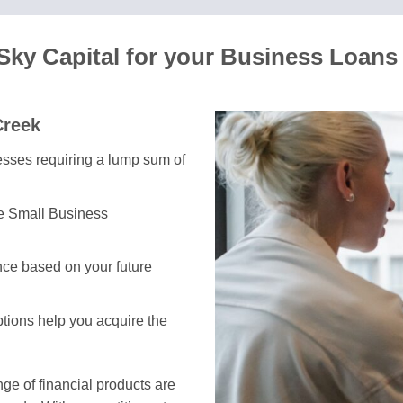
ky Capital for your Business Loans
Creek
nesses requiring a lump sum of
he Small Business
ce based on your future
ptions help you acquire the
e of financial products are