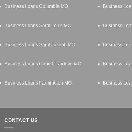
Business Loans Columbia MO
Business Lo
Business Loans Saint Louis MO
Business Loa
Business Loans Saint Joseph MO
Business Loa
Business Loans Cape Girardeau MO
Business Loa
Business Loans Farmington MO
Business Loa
CONTACT US