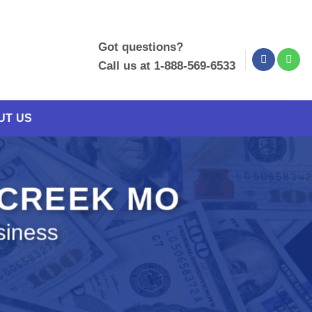
Got questions?
Call us at 1-888-569-6533
UT US
 CREEK MO
siness