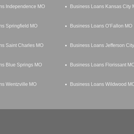
ans Independence MO
Business Loans Kansas City
ns Springfield MO
Business Loans O’Fallon MO
ns Saint Charles MO
Business Loans Jefferson Cit
ns Blue Springs MO
Business Loans Florissant M
ns Wentzville MO
Business Loans Wildwood M