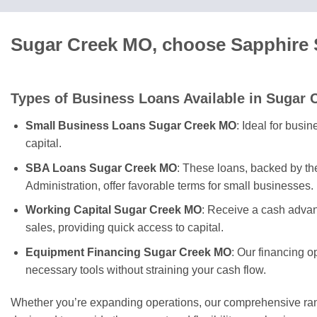
Sugar Creek MO, choose Sapphire S
Types of Business Loans Available in Sugar 
Small Business Loans Sugar Creek MO
: Ideal for busi
capital.
SBA Loans Sugar Creek MO
: These loans, backed by t
Administration, offer favorable terms for small businesses.
Working Capital Sugar Creek MO
: Receive a cash advan
sales, providing quick access to capital.
Equipment Financing Sugar Creek MO
: Our financing o
necessary tools without straining your cash flow.
Whether you’re expanding operations, our comprehensive rang