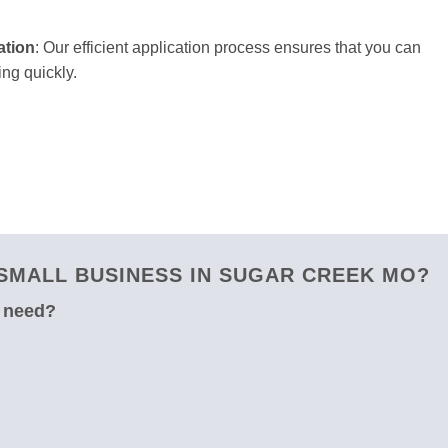
ation
: Our efficient application process ensures that you can
ng quickly.
SMALL BUSINESS IN SUGAR CREEK MO?
u need?