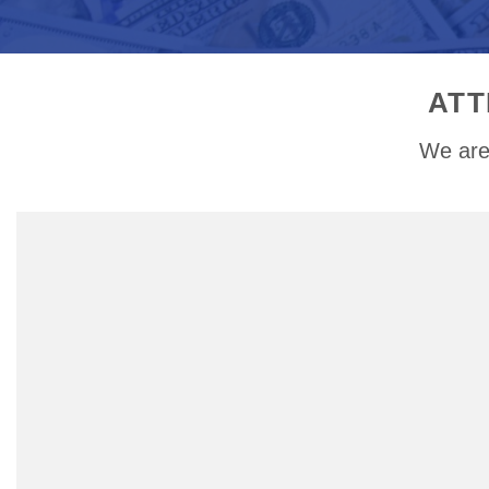
ATT
We are