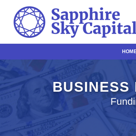
Skip
to
content
HOM
BUSINESS
Fundi