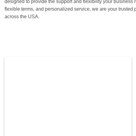
designed to provide the support and flexibility your business 
flexible terms, and personalized service, we are your trusted 
across the USA.