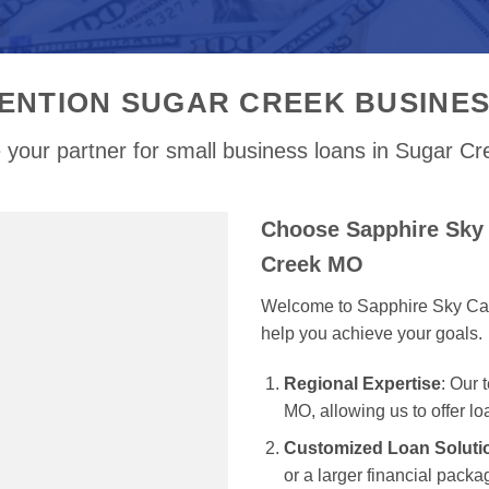
ENTION SUGAR CREEK BUSINE
 your partner for small business loans in Sugar C
Choose Sapphire Sky 
Creek MO
Welcome to Sapphire Sky Capit
help you achieve your goals.
Regional Expertise
: Our
MO, allowing us to offer lo
Customized Loan Soluti
or a larger financial packag