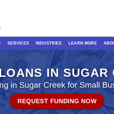
E
SERVICES
INDUSTRIES
LEARN MORE
ABO
 LOANS IN SUGAR
ng in Sugar Creek for Small Bu
REQUEST FUNDING NOW