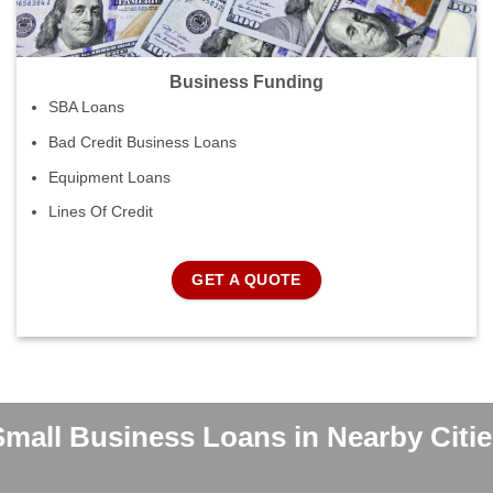
Business Funding
SBA Loans
Bad Credit Business Loans
Equipment Loans
Lines Of Credit
GET A QUOTE
Small Business Loans in Nearby Citie