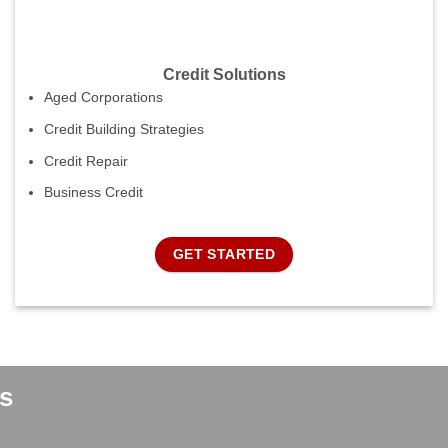
Credit Solutions
Aged Corporations
Credit Building Strategies
Credit Repair
Business Credit
GET STARTED
s