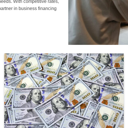
needs. With competitive rates,
partner in business financing