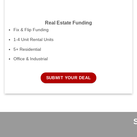
Real Estate Funding
Fix & Flip Funding
1-4 Unit Rental Units
5+ Residential
Office & Industrial
SUBMIT YOUR DEAL