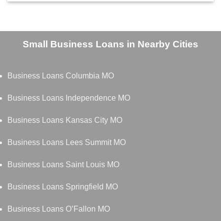
Small Business Loans in Nearby Cities
Business Loans Columbia MO
Business Loans Independence MO
Business Loans Kansas City MO
Business Loans Lees Summit MO
Business Loans Saint Louis MO
Business Loans Springfield MO
Business Loans O’Fallon MO