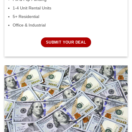
1-4 Unit Rental Units
5+ Residential
Office & Industrial
SUBMIT YOUR DEAL