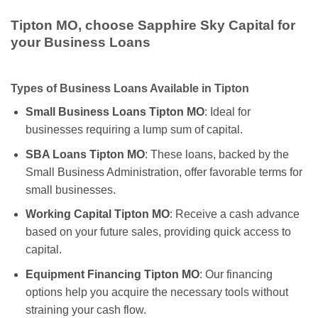
Tipton MO, choose Sapphire Sky Capital for
your Business Loans
Types of Business Loans Available in Tipton
Small Business Loans Tipton MO
: Ideal for
businesses requiring a lump sum of capital.
SBA Loans Tipton MO
: These loans, backed by the
Small Business Administration, offer favorable terms for
small businesses.
Working Capital Tipton MO
: Receive a cash advance
based on your future sales, providing quick access to
capital.
Equipment Financing Tipton MO
: Our financing
options help you acquire the necessary tools without
straining your cash flow.