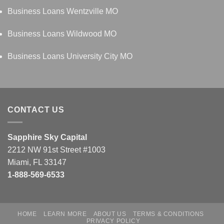
Business Loans Wentzville MO
Business Loans Wildwood MO
Business Loans University City MO
CONTACT US
Sapphire Sky Capital
2212 NW 91st Street #1003
Miami, FL 33147
1-888-569-6533
HOME
LEARN MORE
ABOUT US
TERMS & CONDITIONS
PRIVACY POLICY