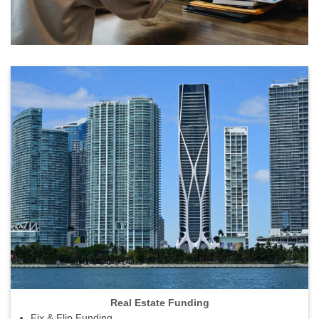
Real Estate Funding
Fix & Flip Funding