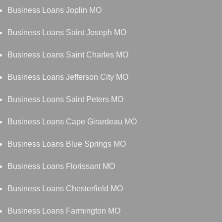
Business Loans Joplin MO
Business Loans Saint Joseph MO
Business Loans Saint Charles MO
Business Loans Jefferson City MO
Business Loans Saint Peters MO
Business Loans Cape Girardeau MO
Business Loans Blue Springs MO
Business Loans Florissant MO
Business Loans Chesterfield MO
Business Loans Farmington MO