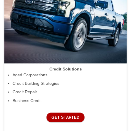
Credit Solutions
Aged Corporations
Credit Building Strategies
Credit Repair
Business Credit
GET STARTED