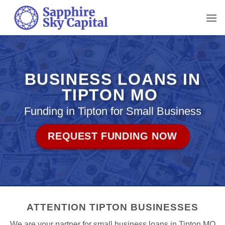
Skip
to
content
BUSINESS LOANS IN
TIPTON MO
Funding in Tipton for Small Business
REQUEST FUNDING NOW
ATTENTION TIPTON BUSINESSES
We are your partner for small business loans in Tipton MO