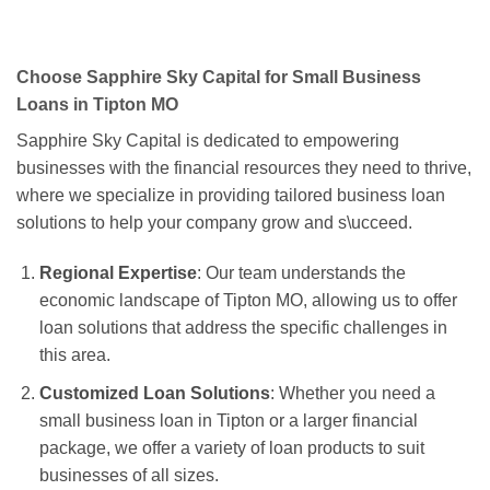
Choose Sapphire Sky Capital for Small Business
Loans in Tipton MO
Sapphire Sky Capital is dedicated to empowering
businesses with the financial resources they need to thrive,
where we specialize in providing tailored business loan
solutions to help your company grow and s\ucceed.
Regional Expertise
: Our team understands the
economic landscape of Tipton MO, allowing us to offer
loan solutions that address the specific challenges in
this area.
Customized Loan Solutions
: Whether you need a
small business loan in Tipton or a larger financial
package, we offer a variety of loan products to suit
businesses of all sizes.