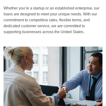
Whether you’re a startup or an established enterprise, our
loans are designed to meet your unique needs. With our
commitment to competitive rates, flexible terms, and
dedicated customer service, we are committed to
supporting businesses across the United States.