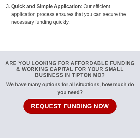
Quick and Simple Application
: Our efficient
application process ensures that you can secure the
necessary funding quickly.
ARE YOU LOOKING FOR AFFORDABLE FUNDING
& WORKING CAPITAL FOR YOUR SMALL
BUSINESS IN TIPTON MO?
We have many options for all situations, how much do
you need?
REQUEST FUNDING NOW