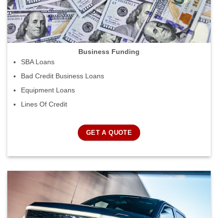
Business Funding
SBA Loans
Bad Credit Business Loans
Equipment Loans
Lines Of Credit
GET A QUOTE