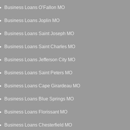
Business Loans O’Fallon MO
Business Loans Joplin MO
Business Loans Saint Joseph MO
Business Loans Saint Charles MO
Business Loans Jefferson City MO
Business Loans Saint Peters MO
Business Loans Cape Girardeau MO
Business Loans Blue Springs MO
Business Loans Florissant MO
Business Loans Chesterfield MO