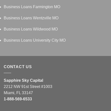
Business Loans Farmington MO
Business Loans Wentzville MO
Business Loans Wildwood MO
Business Loans University City MO
CONTACT US
Sapphire Sky Capital
2212 NW 91st Street #1003
Miami, FL 33147
1-888-569-6533