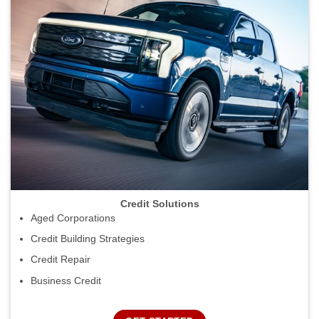
Credit Solutions
Aged Corporations
Credit Building Strategies
Credit Repair
Business Credit