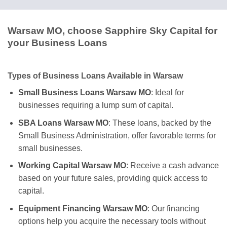
Warsaw MO, choose Sapphire Sky Capital for
your Business Loans
Types of Business Loans Available in Warsaw
Small Business Loans Warsaw MO
: Ideal for
businesses requiring a lump sum of capital.
SBA Loans Warsaw MO
: These loans, backed by the
Small Business Administration, offer favorable terms for
small businesses.
Working Capital Warsaw MO
: Receive a cash advance
based on your future sales, providing quick access to
capital.
Equipment Financing Warsaw MO
: Our financing
options help you acquire the necessary tools without