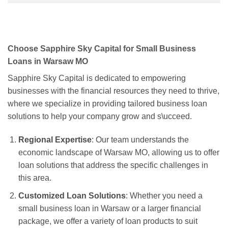
Choose Sapphire Sky Capital for Small Business
Loans in Warsaw MO
Sapphire Sky Capital is dedicated to empowering
businesses with the financial resources they need to thrive,
where we specialize in providing tailored business loan
solutions to help your company grow and s\ucceed.
Regional Expertise
: Our team understands the
economic landscape of Warsaw MO, allowing us to offer
loan solutions that address the specific challenges in
this area.
Customized Loan Solutions
: Whether you need a
small business loan in Warsaw or a larger financial
package, we offer a variety of loan products to suit