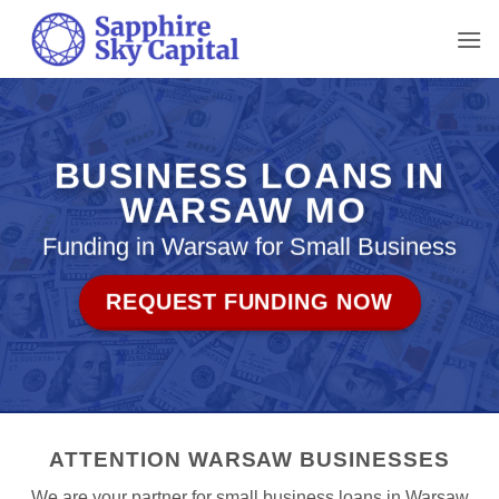
Skip
to
content
BUSINESS LOANS IN
WARSAW MO
Funding in Warsaw for Small Business
REQUEST FUNDING NOW
ATTENTION WARSAW BUSINESSES
We are your partner for small business loans in Warsaw