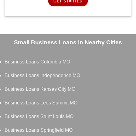
GET STARTED
Small Business Loans in Nearby Cities
Business Loans Columbia MO
Business Loans Independence MO
Business Loans Kansas City MO
Business Loans Lees Summit MO
Business Loans Saint Louis MO
Business Loans Springfield MO