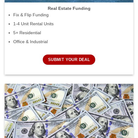
Real Estate Funding
Fix & Flip Funding
1-4 Unit Rental Units
5+ Residential
Office & Industrial
SUBMIT YOUR DEAL