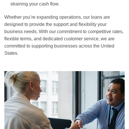
straining your cash flow.
Whether you’re expanding operations, our loans are
designed to provide the support and flexibility your
business needs. With our commitment to competitive rates,
flexible terms, and dedicated customer service, we are
committed to supporting businesses across the United
States.