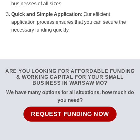
businesses of all sizes.
Quick and Simple Application
: Our efficient
application process ensures that you can secure the
necessary funding quickly.
ARE YOU LOOKING FOR AFFORDABLE FUNDING
& WORKING CAPITAL FOR YOUR SMALL
BUSINESS IN WARSAW MO?
We have many options for all situations, how much do
you need?
REQUEST FUNDING NOW