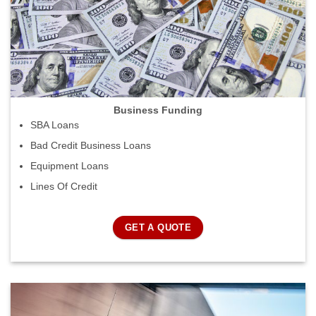
Business Funding
SBA Loans
Bad Credit Business Loans
Equipment Loans
Lines Of Credit
GET A QUOTE