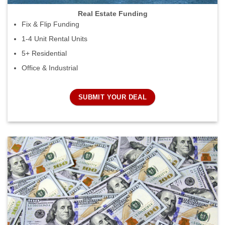
Real Estate Funding
Fix & Flip Funding
1-4 Unit Rental Units
5+ Residential
Office & Industrial
SUBMIT YOUR DEAL