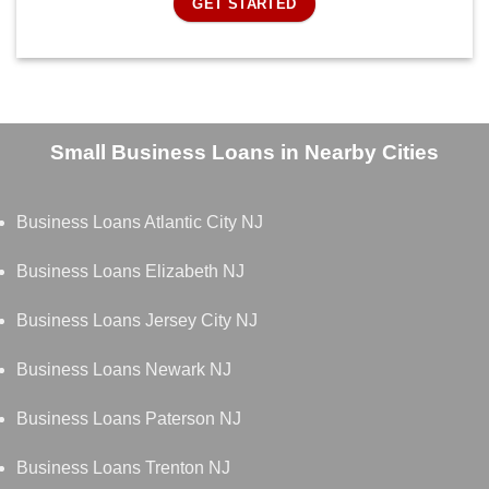
GET STARTED
Small Business Loans in Nearby Cities
Business Loans Atlantic City NJ
Business Loans Elizabeth NJ
Business Loans Jersey City NJ
Business Loans Newark NJ
Business Loans Paterson NJ
Business Loans Trenton NJ