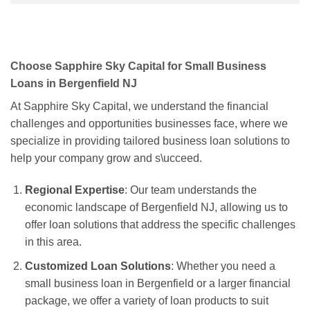
Choose Sapphire Sky Capital for Small Business
Loans in Bergenfield NJ
At Sapphire Sky Capital, we understand the financial
challenges and opportunities businesses face, where we
specialize in providing tailored business loan solutions to
help your company grow and s\ucceed.
Regional Expertise
: Our team understands the
economic landscape of Bergenfield NJ, allowing us to
offer loan solutions that address the specific challenges
in this area.
Customized Loan Solutions
: Whether you need a
small business loan in Bergenfield or a larger financial
package, we offer a variety of loan products to suit