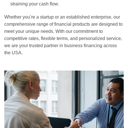
straining your cash flow.
Whether you’re a startup or an established enterprise, our
comprehensive range of financial products are designed to
meet your unique needs. With our commitment to
competitive rates, flexible terms, and personalized service,
we are your trusted partner in business financing across
the USA.