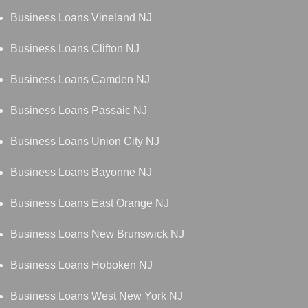
Business Loans Vineland NJ
Business Loans Clifton NJ
Business Loans Camden NJ
Business Loans Passaic NJ
Business Loans Union City NJ
Business Loans Bayonne NJ
Business Loans East Orange NJ
Business Loans New Brunswick NJ
Business Loans Hoboken NJ
Business Loans West New York NJ