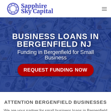
Skip
to
content
BUSINESS LOANS IN
BERGENFIELD NJ
Funding in Bergenfield for Small
Business
REQUEST FUNDING NOW
ATTENTION BERGENFIELD BUSINESSES
We are your partner for small business loans in Bergenfield