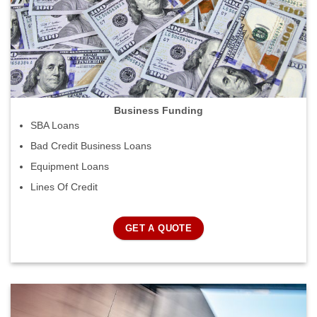
Business Funding
SBA Loans
Bad Credit Business Loans
Equipment Loans
Lines Of Credit
GET A QUOTE