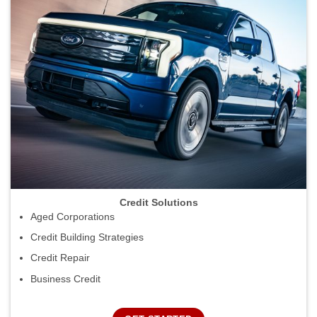
Credit Solutions
Aged Corporations
Credit Building Strategies
Credit Repair
Business Credit