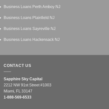
Business Loans Perth Amboy NJ
Business Loans Plainfield NJ
Business Loans Sayreville NJ
Business Loans Hackensack NJ
CONTACT US
Sapphire Sky Capital
2212 NW 91st Street #1003
Miami, FL 33147
1-888-569-6533