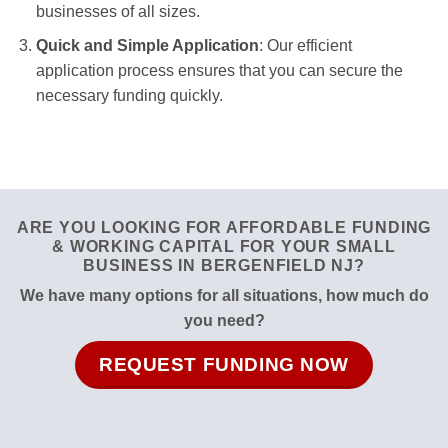
businesses of all sizes.
Quick and Simple Application
: Our efficient
application process ensures that you can secure the
necessary funding quickly.
ARE YOU LOOKING FOR AFFORDABLE FUNDING
& WORKING CAPITAL FOR YOUR SMALL
BUSINESS IN BERGENFIELD NJ?
We have many options for all situations, how much do
you need?
REQUEST FUNDING NOW