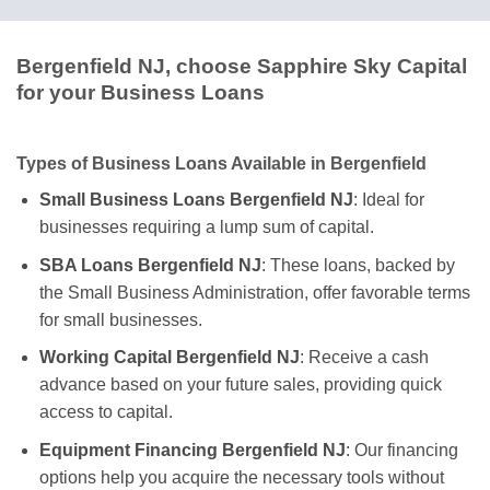
Bergenfield NJ, choose Sapphire Sky Capital
for your Business Loans
Types of Business Loans Available in Bergenfield
Small Business Loans Bergenfield NJ
: Ideal for
businesses requiring a lump sum of capital.
SBA Loans Bergenfield NJ
: These loans, backed by
the Small Business Administration, offer favorable terms
for small businesses.
Working Capital Bergenfield NJ
: Receive a cash
advance based on your future sales, providing quick
access to capital.
Equipment Financing Bergenfield NJ
: Our financing
options help you acquire the necessary tools without