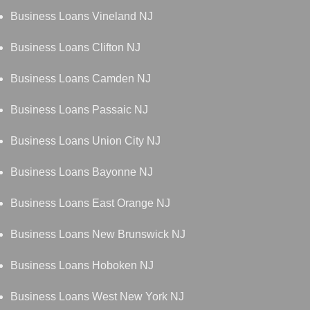
Business Loans Vineland NJ
Business Loans Clifton NJ
Business Loans Camden NJ
Business Loans Passaic NJ
Business Loans Union City NJ
Business Loans Bayonne NJ
Business Loans East Orange NJ
Business Loans New Brunswick NJ
Business Loans Hoboken NJ
Business Loans West New York NJ