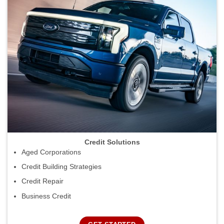
Credit Solutions
Aged Corporations
Credit Building Strategies
Credit Repair
Business Credit