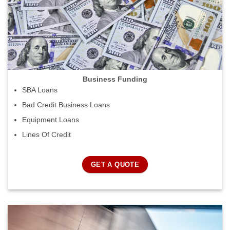
Business Funding
SBA Loans
Bad Credit Business Loans
Equipment Loans
Lines Of Credit
GET A QUOTE