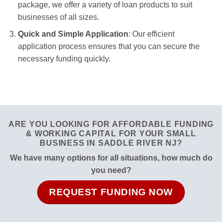
package, we offer a variety of loan products to suit
businesses of all sizes.
Quick and Simple Application
: Our efficient
application process ensures that you can secure the
necessary funding quickly.
ARE YOU LOOKING FOR AFFORDABLE FUNDING
& WORKING CAPITAL FOR YOUR SMALL
BUSINESS IN SADDLE RIVER NJ?
We have many options for all situations, how much do
you need?
REQUEST FUNDING NOW