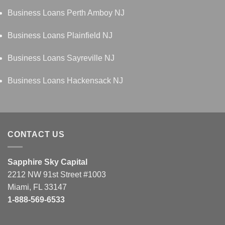
Business Loans Perth Amboy NJ
Business Loans Plainfield NJ
Business Loans Sayreville NJ
Business Loans Hackensack NJ
CONTACT US
Sapphire Sky Capital
2212 NW 91st Street #1003
Miami, FL 33147
1-888-569-6533