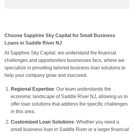
Choose Sapphire Sky Capital for Small Business
Loans in Saddle River NJ
At Sapphire Sky Capital, we understand the financial
challenges and opportunities businesses face, where we
specialize in providing tailored business loan solutions to
help your company grow and s\ucceed.
Regional Expertise
: Our team understands the
economic landscape of Saddle River NJ, allowing us to
offer loan solutions that address the specific challenges
in this area.
Customized Loan Solutions
: Whether you need a
small business loan in Saddle River or a larger financial