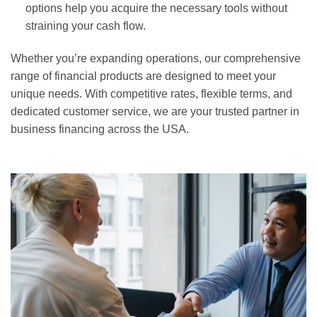
options help you acquire the necessary tools without
straining your cash flow.
Whether you’re expanding operations, our comprehensive
range of financial products are designed to meet your
unique needs. With competitive rates, flexible terms, and
dedicated customer service, we are your trusted partner in
business financing across the USA.