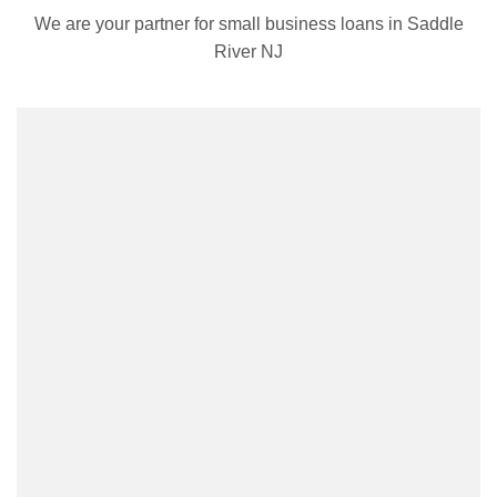
We are your partner for small business loans in Saddle
River NJ