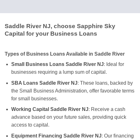
Saddle River NJ, choose Sapphire Sky
Capital for your Business Loans
Types of Business Loans Available in Saddle River
Small Business Loans Saddle River NJ
: Ideal for
businesses requiring a lump sum of capital.
SBA Loans Saddle River NJ
: These loans, backed by
the Small Business Administration, offer favorable terms
for small businesses.
Working Capital Saddle River NJ
: Receive a cash
advance based on your future sales, providing quick
access to capital.
Equipment Financing Saddle River NJ
: Our financing