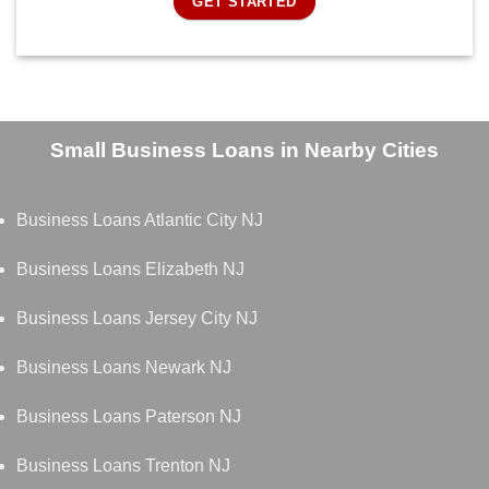
GET STARTED
Small Business Loans in Nearby Cities
Business Loans Atlantic City NJ
Business Loans Elizabeth NJ
Business Loans Jersey City NJ
Business Loans Newark NJ
Business Loans Paterson NJ
Business Loans Trenton NJ