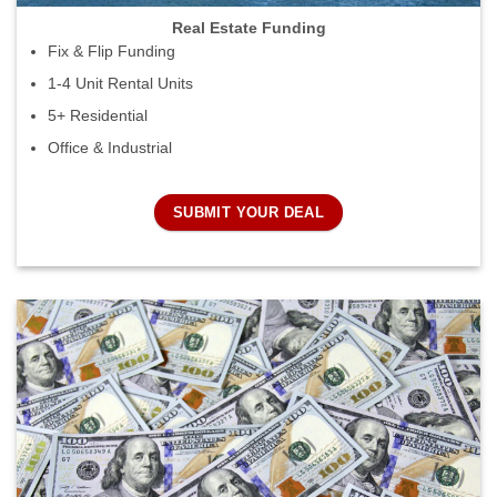
Real Estate Funding
Fix & Flip Funding
1-4 Unit Rental Units
5+ Residential
Office & Industrial
SUBMIT YOUR DEAL