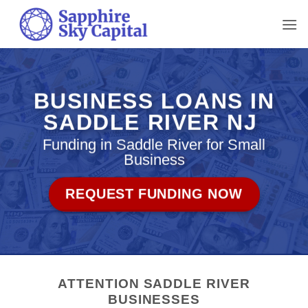
Skip
to
content
BUSINESS LOANS IN
SADDLE RIVER NJ
Funding in Saddle River for Small
Business
REQUEST FUNDING NOW
ATTENTION SADDLE RIVER
BUSINESSES