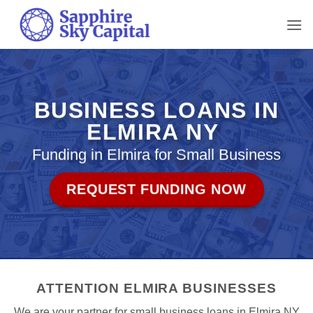
Skip
to
content
BUSINESS LOANS IN
ELMIRA NY
Funding in Elmira for Small Business
REQUEST FUNDING NOW
ATTENTION ELMIRA BUSINESSES
We are your partner for small business loans in Elmira NY