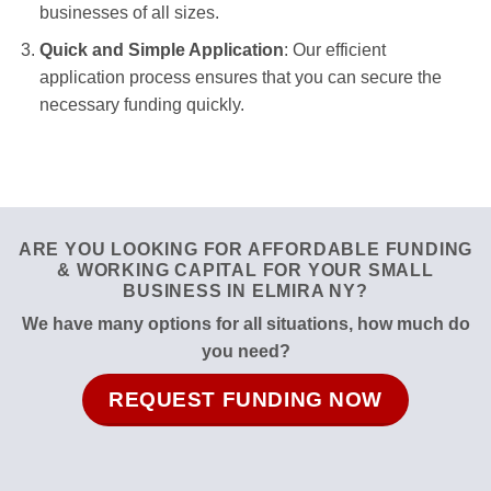
businesses of all sizes.
Quick and Simple Application
: Our efficient
application process ensures that you can secure the
necessary funding quickly.
ARE YOU LOOKING FOR AFFORDABLE FUNDING
& WORKING CAPITAL FOR YOUR SMALL
BUSINESS IN ELMIRA NY?
We have many options for all situations, how much do
you need?
REQUEST FUNDING NOW