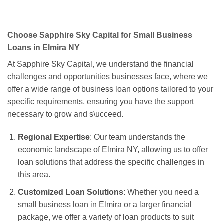
Choose Sapphire Sky Capital for Small Business
Loans in Elmira NY
At Sapphire Sky Capital, we understand the financial
challenges and opportunities businesses face, where we
offer a wide range of business loan options tailored to your
specific requirements, ensuring you have the support
necessary to grow and s\ucceed.
Regional Expertise
: Our team understands the
economic landscape of Elmira NY, allowing us to offer
loan solutions that address the specific challenges in
this area.
Customized Loan Solutions
: Whether you need a
small business loan in Elmira or a larger financial
package, we offer a variety of loan products to suit