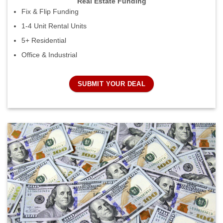
Real Estate Funding
Fix & Flip Funding
1-4 Unit Rental Units
5+ Residential
Office & Industrial
SUBMIT YOUR DEAL