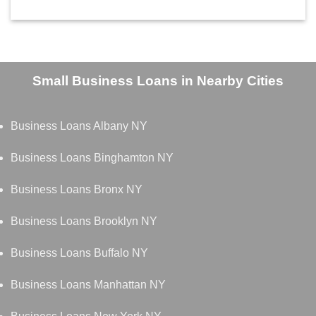
Small Business Loans in Nearby Cities
Business Loans Albany NY
Business Loans Binghamton NY
Business Loans Bronx NY
Business Loans Brooklyn NY
Business Loans Buffalo NY
Business Loans Manhattan NY