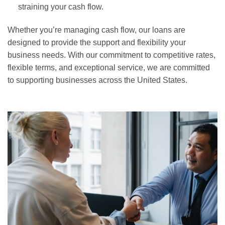
straining your cash flow.
Whether you’re managing cash flow, our loans are
designed to provide the support and flexibility your
business needs. With our commitment to competitive rates,
flexible terms, and exceptional service, we are committed
to supporting businesses across the United States.