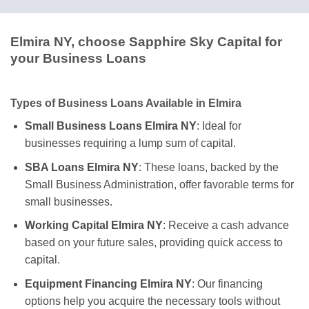
Elmira NY, choose Sapphire Sky Capital for
your Business Loans
Types of Business Loans Available in Elmira
Small Business Loans Elmira NY
: Ideal for
businesses requiring a lump sum of capital.
SBA Loans Elmira NY
: These loans, backed by the
Small Business Administration, offer favorable terms for
small businesses.
Working Capital Elmira NY
: Receive a cash advance
based on your future sales, providing quick access to
capital.
Equipment Financing Elmira NY
: Our financing
options help you acquire the necessary tools without