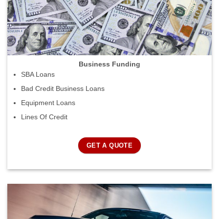
Business Funding
SBA Loans
Bad Credit Business Loans
Equipment Loans
Lines Of Credit
GET A QUOTE