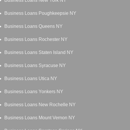
Business Loans New York NY
Business Loans Poughkeepsie NY
Business Loans Queens NY
Business Loans Rochester NY
Business Loans Staten Island NY
Business Loans Syracuse NY
Business Loans Utica NY
Business Loans Yonkers NY
Business Loans New Rochelle NY
Business Loans Mount Vernon NY