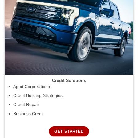
Credit Solutions
Aged Corporations
Credit Building Strategies
Credit Repair
Business Credit
GET STARTED