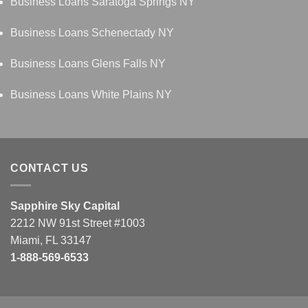
Business Loans Saratoga Springs NY
Business Loans Schenectady NY
Business Loans Glens Falls NY
Business Loans White Plains NY
CONTACT US
Sapphire Sky Capital
2212 NW 91st Street #1003
Miami, FL 33147
1-888-569-6533