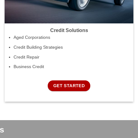
Credit Solutions
Aged Corporations
Credit Building Strategies
Credit Repair
Business Credit
GET STARTED
s