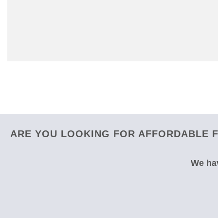
ARE YOU LOOKING FOR AFFORDABLE F
We hav