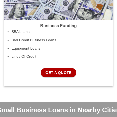
Business Funding
SBA Loans
Bad Credit Business Loans
Equipment Loans
Lines Of Credit
GET A QUOTE
Small Business Loans in Nearby Citie