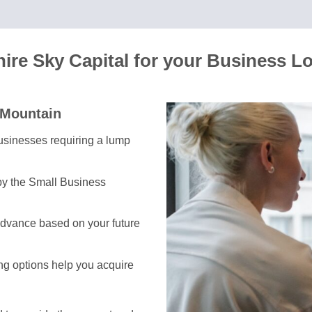
re Sky Capital for your Business L
 Mountain
 businesses requiring a lump
by the Small Business
advance based on your future
ing options help you acquire