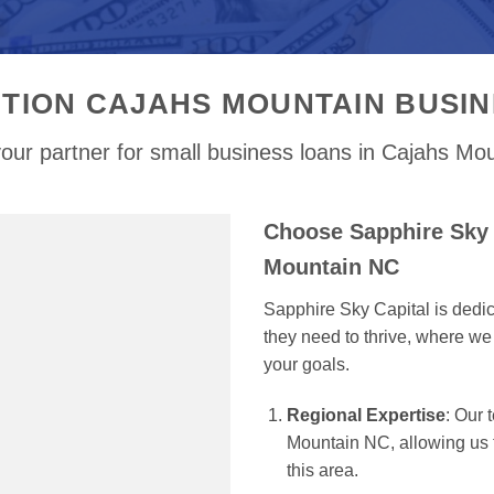
TION CAJAHS MOUNTAIN BUSI
our partner for small business loans in Cajahs Mo
Choose Sapphire Sky 
Mountain NC
Sapphire Sky Capital is dedi
they need to thrive, where we 
your goals.
Regional Expertise
: Our
Mountain NC, allowing us to
this area.