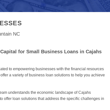
NESSES
untain NC
Capital for Small Business Loans in Cajahs
cated to empowering businesses with the financial resources
offer a variety of business loan solutions to help you achieve
 team understands the economic landscape of Cajahs
 offer loan solutions that address the specific challenges in