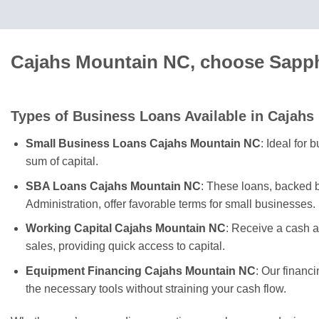
Cajahs Mountain NC, choose Sapphi
Types of Business Loans Available in Cajahs
Small Business Loans Cajahs Mountain NC
: Ideal for
sum of capital.
SBA Loans Cajahs Mountain NC
: These loans, backed 
Administration, offer favorable terms for small businesses.
Working Capital Cajahs Mountain NC
: Receive a cash 
sales, providing quick access to capital.
Equipment Financing Cajahs Mountain NC
: Our financ
the necessary tools without straining your cash flow.