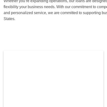
Whether you’re expanding operations, our loans are designed
flexibility your business needs. With our commitment to competi
and personalized service, we are committed to supporting bu
States.