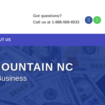
Got questions?
Call us at 1-888-569-6533
UT US
MOUNTAIN NC
Business