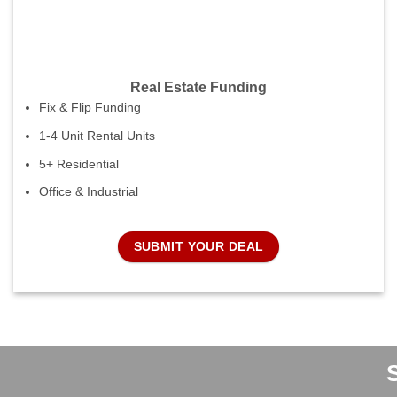
Real Estate Funding
Fix & Flip Funding
1-4 Unit Rental Units
5+ Residential
Office & Industrial
SUBMIT YOUR DEAL