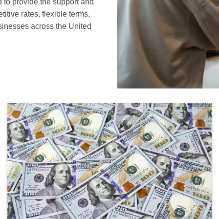
 to provide the support and
tive rates, flexible terms,
sinesses across the United