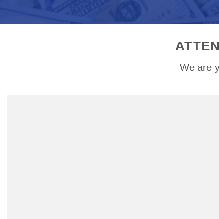
ATTEN
We are y