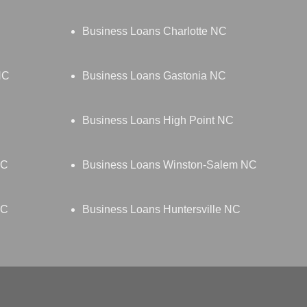
Business Loans Charlotte NC
NC
Business Loans Gastonia NC
Business Loans High Point NC
NC
Business Loans Winston-Salem NC
NC
Business Loans Huntersville NC