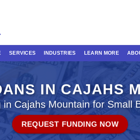
E
SERVICES
INDUSTRIES
LEARN MORE
ABO
OANS IN CAJAHS 
 in Cajahs Mountain for Small 
REQUEST FUNDING NOW