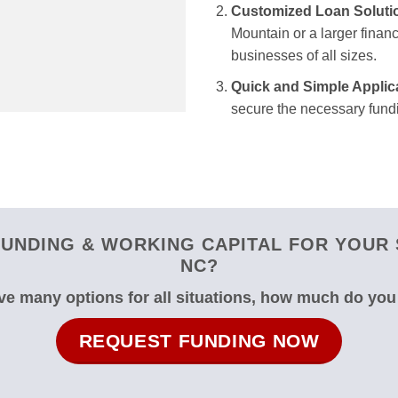
Customized Loan Soluti
Mountain or a larger financ
businesses of all sizes.
Quick and Simple Applic
secure the necessary fundi
UNDING & WORKING CAPITAL FOR YOUR 
NC?
e many options for all situations, how much do yo
REQUEST FUNDING NOW