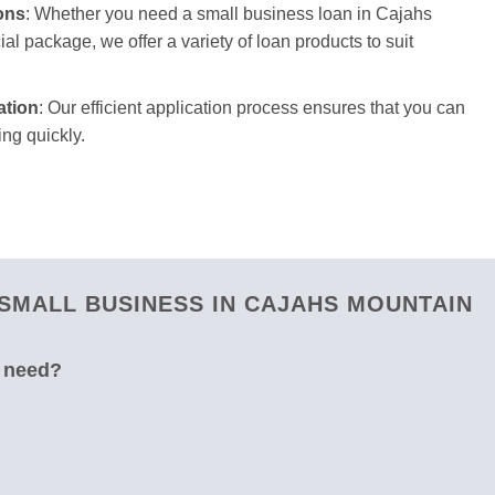
ons
: Whether you need a small business loan in Cajahs
ial package, we offer a variety of loan products to suit
ation
: Our efficient application process ensures that you can
ng quickly.
SMALL BUSINESS IN CAJAHS MOUNTAIN
u need?