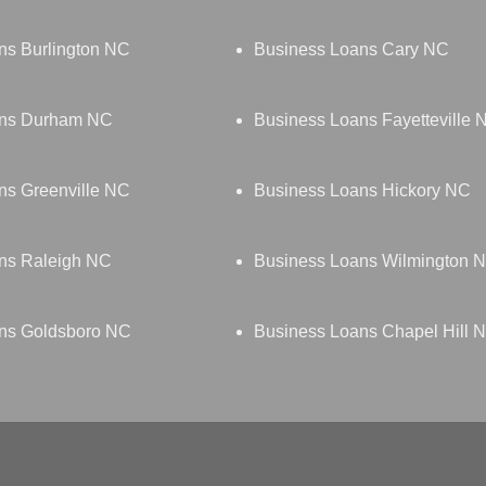
ns Burlington NC
Business Loans Cary NC
ans Durham NC
Business Loans Fayetteville 
ns Greenville NC
Business Loans Hickory NC
ns Raleigh NC
Business Loans Wilmington 
ns Goldsboro NC
Business Loans Chapel Hill 