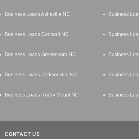
Business Loans Asheville NC
Business Loa
Business Loans Concord NC
Business Lo
Business Loans Greensboro NC
Business Loa
Business Loans Jacksonville NC
Business Loa
Business Loans Rocky Mount NC
Business Loa
CONTACT US