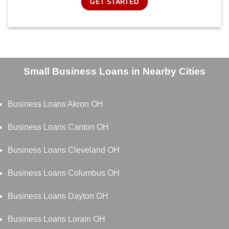
GET STARTED
Small Business Loans in Nearby Cities
Business Loans Akron OH
Business Loans Canton OH
Business Loans Cleveland OH
Business Loans Columbus OH
Business Loans Dayton OH
Business Loans Lorain OH