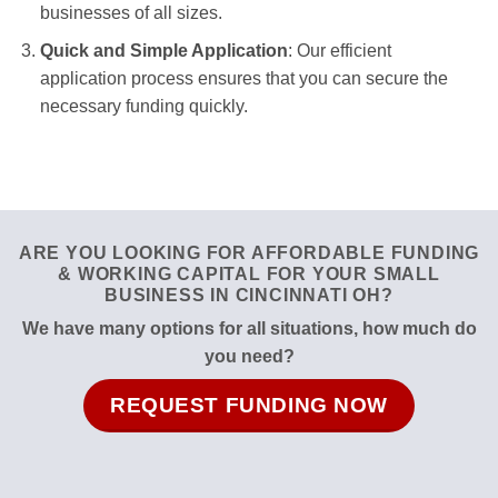
businesses of all sizes.
Quick and Simple Application
: Our efficient
application process ensures that you can secure the
necessary funding quickly.
ARE YOU LOOKING FOR AFFORDABLE FUNDING
& WORKING CAPITAL FOR YOUR SMALL
BUSINESS IN CINCINNATI OH?
We have many options for all situations, how much do
you need?
REQUEST FUNDING NOW