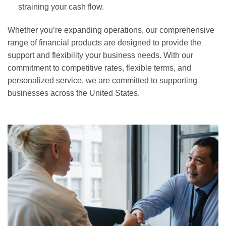
straining your cash flow.
Whether you’re expanding operations, our comprehensive
range of financial products are designed to provide the
support and flexibility your business needs. With our
commitment to competitive rates, flexible terms, and
personalized service, we are committed to supporting
businesses across the United States.