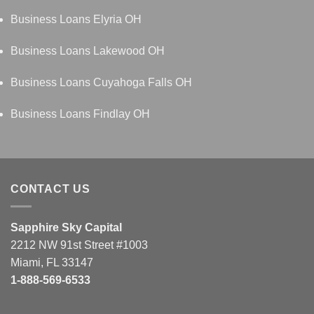
Business Loans Elyria OH
Business Loans Lakewood OH
Business Loans Cuyahoga Falls OH
Business Loans Findlay OH
CONTACT US
Sapphire Sky Capital
2212 NW 91st Street #1003
Miami, FL 33147
1-888-569-6533