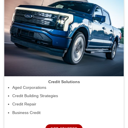
Credit Solutions
Aged Corporations
Credit Building Strategies
Credit Repair
Business Credit