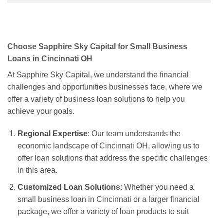
Choose Sapphire Sky Capital for Small Business
Loans in Cincinnati OH
At Sapphire Sky Capital, we understand the financial
challenges and opportunities businesses face, where we
offer a variety of business loan solutions to help you
achieve your goals.
Regional Expertise
: Our team understands the
economic landscape of Cincinnati OH, allowing us to
offer loan solutions that address the specific challenges
in this area.
Customized Loan Solutions
: Whether you need a
small business loan in Cincinnati or a larger financial
package, we offer a variety of loan products to suit