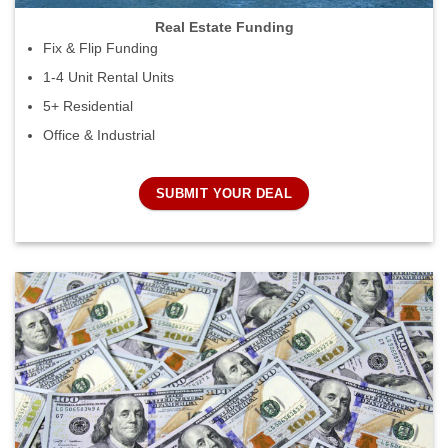
Real Estate Funding
Fix & Flip Funding
1-4 Unit Rental Units
5+ Residential
Office & Industrial
SUBMIT YOUR DEAL