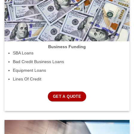
Business Funding
SBA Loans
Bad Credit Business Loans
Equipment Loans
Lines Of Credit
GET A QUOTE