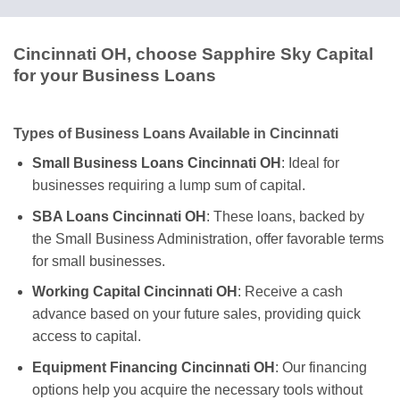
Cincinnati OH, choose Sapphire Sky Capital
for your Business Loans
Types of Business Loans Available in Cincinnati
Small Business Loans Cincinnati OH
: Ideal for
businesses requiring a lump sum of capital.
SBA Loans Cincinnati OH
: These loans, backed by
the Small Business Administration, offer favorable terms
for small businesses.
Working Capital Cincinnati OH
: Receive a cash
advance based on your future sales, providing quick
access to capital.
Equipment Financing Cincinnati OH
: Our financing
options help you acquire the necessary tools without