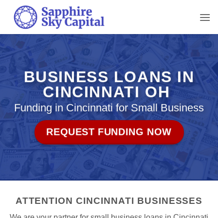
Skip
to
content
BUSINESS LOANS IN
CINCINNATI OH
Funding in Cincinnati for Small Business
REQUEST FUNDING NOW
ATTENTION CINCINNATI BUSINESSES
We are your partner for small business loans in Cincinnati