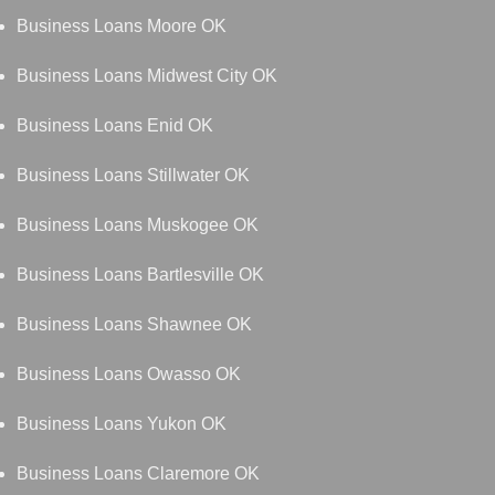
Business Loans Moore OK
Business Loans Midwest City OK
Business Loans Enid OK
Business Loans Stillwater OK
Business Loans Muskogee OK
Business Loans Bartlesville OK
Business Loans Shawnee OK
Business Loans Owasso OK
Business Loans Yukon OK
Business Loans Claremore OK