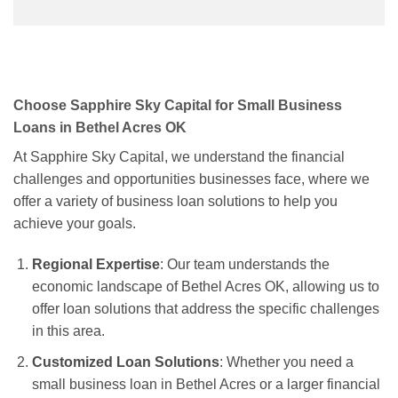
Choose Sapphire Sky Capital for Small Business
Loans in Bethel Acres OK
At Sapphire Sky Capital, we understand the financial
challenges and opportunities businesses face, where we
offer a variety of business loan solutions to help you
achieve your goals.
Regional Expertise
: Our team understands the
economic landscape of Bethel Acres OK, allowing us to
offer loan solutions that address the specific challenges
in this area.
Customized Loan Solutions
: Whether you need a
small business loan in Bethel Acres or a larger financial