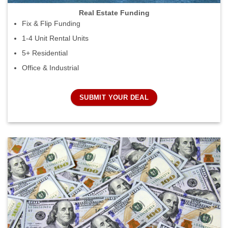
Real Estate Funding
Fix & Flip Funding
1-4 Unit Rental Units
5+ Residential
Office & Industrial
SUBMIT YOUR DEAL