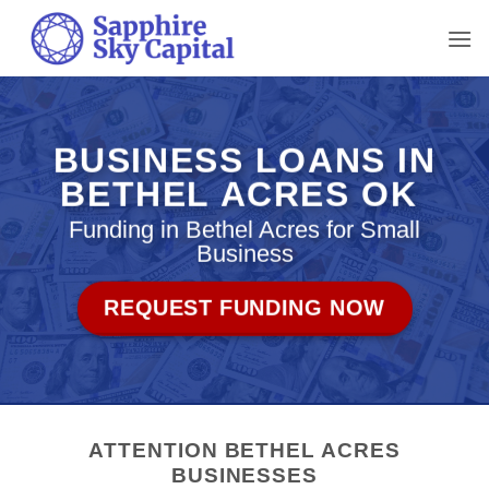
Skip
to
content
BUSINESS LOANS IN
BETHEL ACRES OK
Funding in Bethel Acres for Small
Business
REQUEST FUNDING NOW
ATTENTION BETHEL ACRES
BUSINESSES