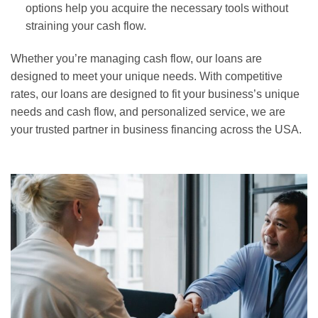
options help you acquire the necessary tools without
straining your cash flow.
Whether you’re managing cash flow, our loans are
designed to meet your unique needs. With competitive
rates, our loans are designed to fit your business’s unique
needs and cash flow, and personalized service, we are
your trusted partner in business financing across the USA.