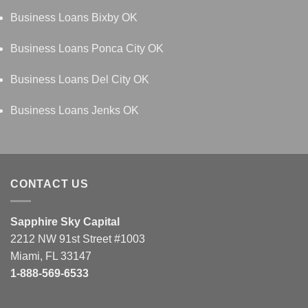
Business Loans Bixby OK
Business Loans Ponca City OK
Business Loans Del City OK
Business Loans Jenks OK
CONTACT US
Sapphire Sky Capital
2212 NW 91st Street #1003
Miami, FL 33147
1-888-569-6533