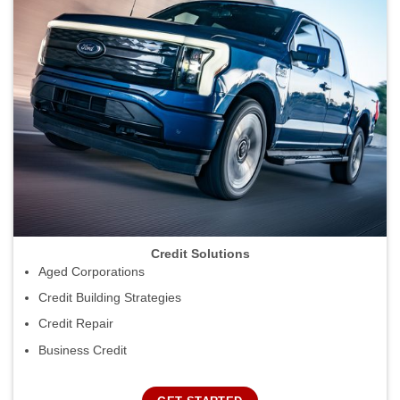
Credit Solutions
Aged Corporations
Credit Building Strategies
Credit Repair
Business Credit