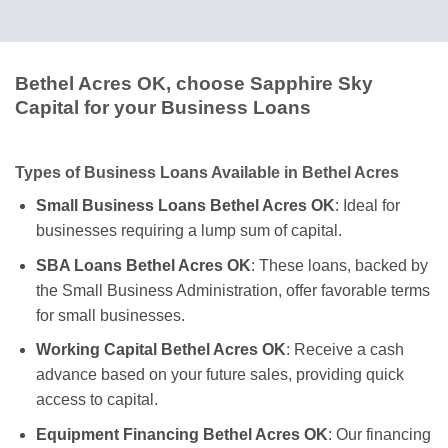
Bethel Acres OK, choose Sapphire Sky
Capital for your Business Loans
Types of Business Loans Available in Bethel Acres
Small Business Loans Bethel Acres OK
: Ideal for
businesses requiring a lump sum of capital.
SBA Loans Bethel Acres OK
: These loans, backed by
the Small Business Administration, offer favorable terms
for small businesses.
Working Capital Bethel Acres OK
: Receive a cash
advance based on your future sales, providing quick
access to capital.
Equipment Financing Bethel Acres OK
: Our financing