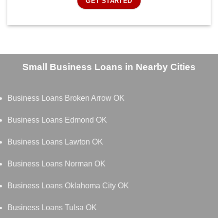
GET STARTED
Small Business Loans in Nearby Cities
Business Loans Broken Arrow OK
Business Loans Edmond OK
Business Loans Lawton OK
Business Loans Norman OK
Business Loans Oklahoma City OK
Business Loans Tulsa OK