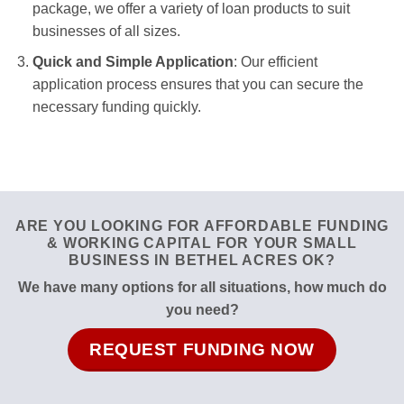
package, we offer a variety of loan products to suit
businesses of all sizes.
Quick and Simple Application
: Our efficient
application process ensures that you can secure the
necessary funding quickly.
ARE YOU LOOKING FOR AFFORDABLE FUNDING
& WORKING CAPITAL FOR YOUR SMALL
BUSINESS IN BETHEL ACRES OK?
We have many options for all situations, how much do
you need?
REQUEST FUNDING NOW