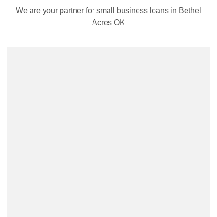
We are your partner for small business loans in Bethel
Acres OK