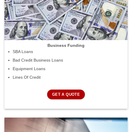
Business Funding
SBA Loans
Bad Credit Business Loans
Equipment Loans
Lines Of Credit
GET A QUOTE