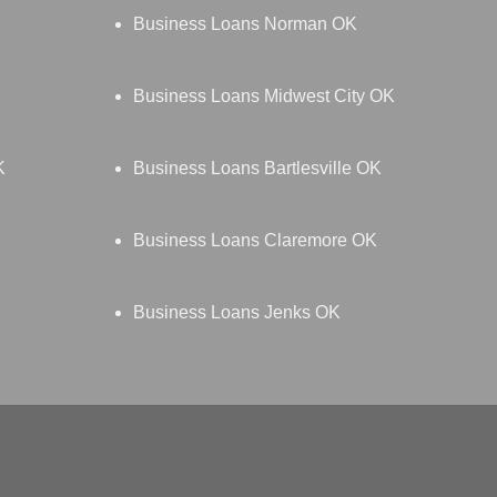
Business Loans Norman OK
Business Loans Midwest City OK
K
Business Loans Bartlesville OK
Business Loans Claremore OK
Business Loans Jenks OK