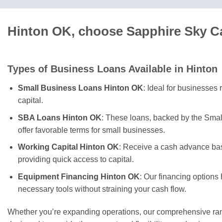
Hinton OK, choose Sapphire Sky Ca
Types of Business Loans Available in Hinton
Small Business Loans Hinton OK
: Ideal for businesses
capital.
SBA Loans Hinton OK
: These loans, backed by the Smal
offer favorable terms for small businesses.
Working Capital Hinton OK
: Receive a cash advance bas
providing quick access to capital.
Equipment Financing Hinton OK
: Our financing options
necessary tools without straining your cash flow.
Whether you’re expanding operations, our comprehensive rang