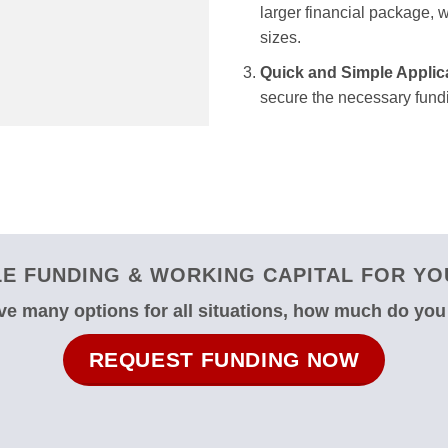
larger financial package, we
sizes.
Quick and Simple Applic
secure the necessary fundi
E FUNDING & WORKING CAPITAL FOR YOU
e many options for all situations, how much do yo
REQUEST FUNDING NOW