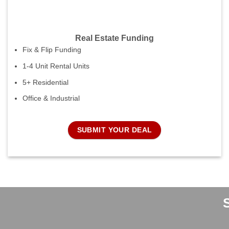
Real Estate Funding
Fix & Flip Funding
1-4 Unit Rental Units
5+ Residential
Office & Industrial
SUBMIT YOUR DEAL