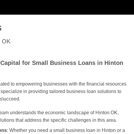
S
n OK
Capital for Small Business Loans in Hinton
cated to empowering businesses with the financial resources
specialize in providing tailored business loan solutions to
s\ucceed.
 team understands the economic landscape of Hinton OK,
olutions that address the specific challenges in this area.
ons
: Whether you need a small business loan in Hinton or a