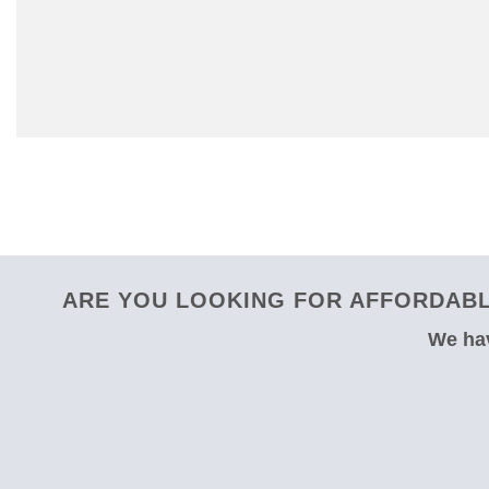
ARE YOU LOOKING FOR AFFORDABL
We hav