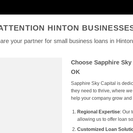
ATTENTION HINTON BUSINESSE
are your partner for small business loans in Hinto
Choose Sapphire Sky 
OK
Sapphire Sky Capital is dedi
they need to thrive, where we 
help your company grow and 
Regional Expertise
: Our
allowing us to offer loan s
Customized Loan Soluti