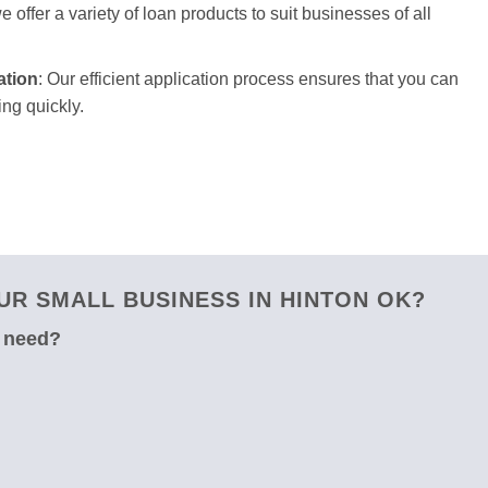
 offer a variety of loan products to suit businesses of all
ation
: Our efficient application process ensures that you can
ng quickly.
R SMALL BUSINESS IN HINTON OK?
u need?