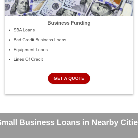
Business Funding
SBA Loans
Bad Credit Business Loans
Equipment Loans
Lines Of Credit
GET A QUOTE
Small Business Loans in Nearby Citie