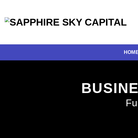
Skip
to
content
HOM
BUSINE
Fu