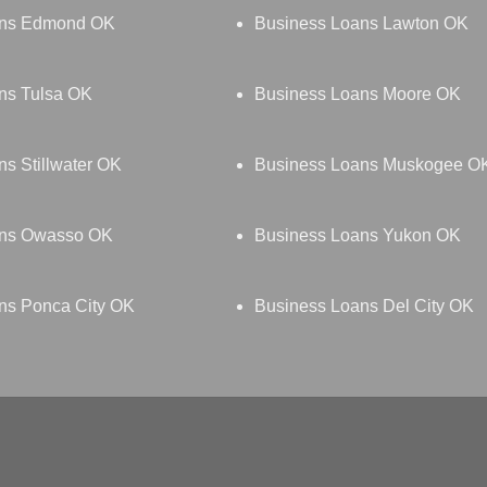
ans Edmond OK
Business Loans Lawton OK
ns Tulsa OK
Business Loans Moore OK
s Stillwater OK
Business Loans Muskogee O
ans Owasso OK
Business Loans Yukon OK
ns Ponca City OK
Business Loans Del City OK