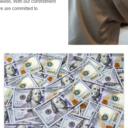
s needs. With our commitment
 we are committed to