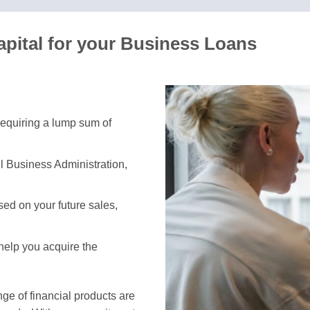
pital for your Business Loans
 requiring a lump sum of
l Business Administration,
ed on your future sales,
 help you acquire the
e of financial products are