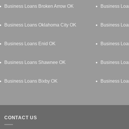
Business Loans Broken Arrow OK
Business Lo
Business Loans Oklahoma City OK
Business Loa
Business Loans Enid OK
Business Loan
Business Loans Shawnee OK
Business Lo
Business Loans Bixby OK
Business Loa
CONTACT US