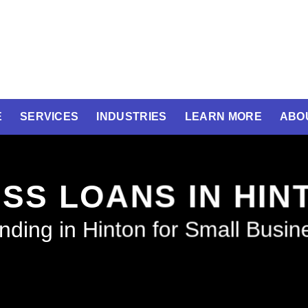
E
SERVICES
INDUSTRIES
LEARN MORE
ABO
SS LOANS IN HI
nding in Hinton for Small Busin