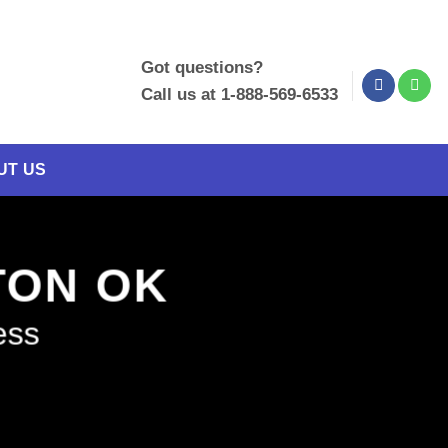
Got questions?
Call us at 1-888-569-6533
UT US
NTON OK
ess