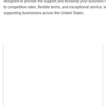
designed to provide the support and flexibility your busines
to competitive rates, flexible terms, and exceptional service,
supporting businesses across the United States.