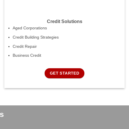
Credit Solutions
Aged Corporations
Credit Building Strategies
Credit Repair
Business Credit
GET STARTED
s