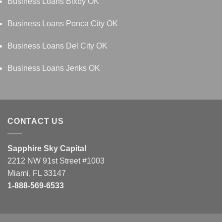
Business Loans Bixby OK
Business Loans Ponca City OK
Business Loans Del City OK
Business Loans Jenks OK
CONTACT US
Sapphire Sky Capital
2212 NW 91st Street #1003
Miami, FL 33147
1-888-569-6533