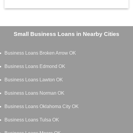
Small Business Loans in Nearby Cities
Business Loans Broken Arrow OK
Business Loans Edmond OK
Business Loans Lawton OK
Business Loans Norman OK
Business Loans Oklahoma City OK
Business Loans Tulsa OK