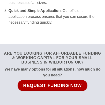
businesses of all sizes.
Quick and Simple Application
: Our efficient
application process ensures that you can secure the
necessary funding quickly.
ARE YOU LOOKING FOR AFFORDABLE FUNDING
& WORKING CAPITAL FOR YOUR SMALL
BUSINESS IN WILBURTON OK?
We have many options for all situations, how much do
you need?
REQUEST FUNDING NOW