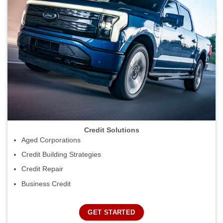
Credit Solutions
Aged Corporations
Credit Building Strategies
Credit Repair
Business Credit
GET STARTED