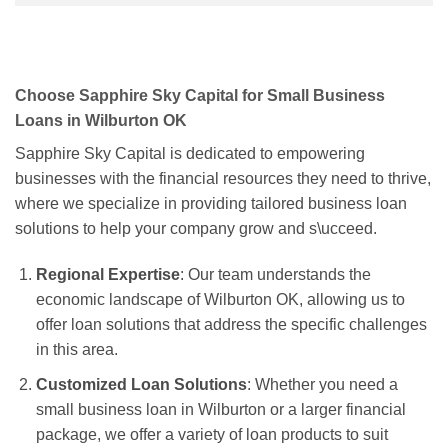
Choose Sapphire Sky Capital for Small Business
Loans in Wilburton OK
Sapphire Sky Capital is dedicated to empowering
businesses with the financial resources they need to thrive,
where we specialize in providing tailored business loan
solutions to help your company grow and s\ucceed.
Regional Expertise
: Our team understands the
economic landscape of Wilburton OK, allowing us to
offer loan solutions that address the specific challenges
in this area.
Customized Loan Solutions
: Whether you need a
small business loan in Wilburton or a larger financial
package, we offer a variety of loan products to suit