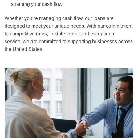
straining your cash flow.
Whether you’re managing cash flow, our loans are
designed to meet your unique needs. With our commitment
to competitive rates, flexible terms, and exceptional
service, we are committed to supporting businesses across
the United States.