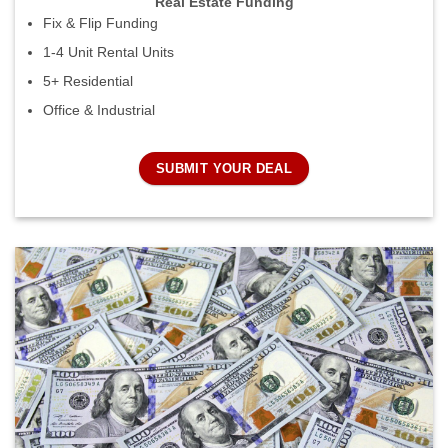
Real Estate Funding
Fix & Flip Funding
1-4 Unit Rental Units
5+ Residential
Office & Industrial
SUBMIT YOUR DEAL