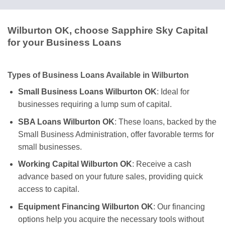
Wilburton OK, choose Sapphire Sky Capital
for your Business Loans
Types of Business Loans Available in Wilburton
Small Business Loans Wilburton OK
: Ideal for
businesses requiring a lump sum of capital.
SBA Loans Wilburton OK
: These loans, backed by the
Small Business Administration, offer favorable terms for
small businesses.
Working Capital Wilburton OK
: Receive a cash
advance based on your future sales, providing quick
access to capital.
Equipment Financing Wilburton OK
: Our financing
options help you acquire the necessary tools without