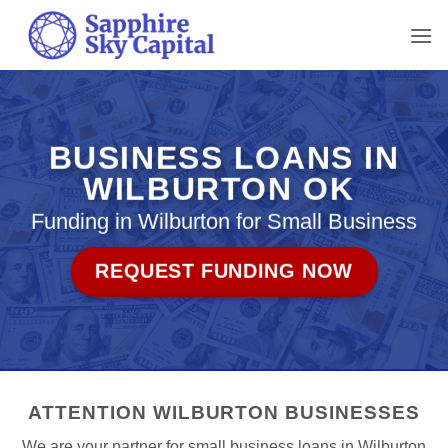
Skip
to
content
BUSINESS LOANS IN
WILBURTON OK
Funding in Wilburton for Small Business
REQUEST FUNDING NOW
ATTENTION WILBURTON BUSINESSES
We are your partner for small business loans in Wilburton