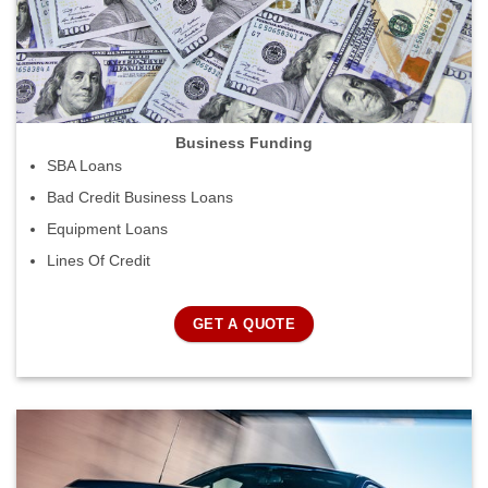
Business Funding
SBA Loans
Bad Credit Business Loans
Equipment Loans
Lines Of Credit
GET A QUOTE