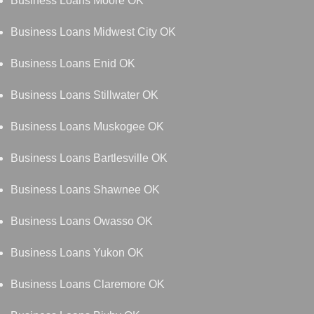
Business Loans Moore OK
Business Loans Midwest City OK
Business Loans Enid OK
Business Loans Stillwater OK
Business Loans Muskogee OK
Business Loans Bartlesville OK
Business Loans Shawnee OK
Business Loans Owasso OK
Business Loans Yukon OK
Business Loans Claremore OK