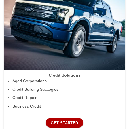
Credit Solutions
Aged Corporations
Credit Building Strategies
Credit Repair
Business Credit
GET STARTED