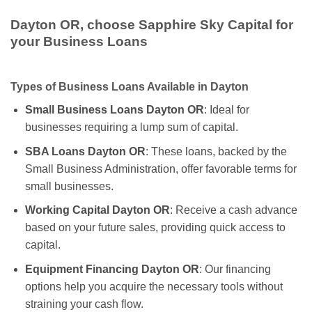
Dayton OR, choose Sapphire Sky Capital for
your Business Loans
Types of Business Loans Available in Dayton
Small Business Loans Dayton OR
: Ideal for
businesses requiring a lump sum of capital.
SBA Loans Dayton OR
: These loans, backed by the
Small Business Administration, offer favorable terms for
small businesses.
Working Capital Dayton OR
: Receive a cash advance
based on your future sales, providing quick access to
capital.
Equipment Financing Dayton OR
: Our financing
options help you acquire the necessary tools without
straining your cash flow.