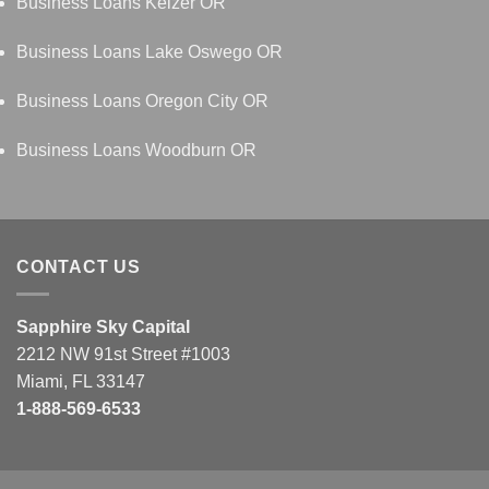
Business Loans Keizer OR
Business Loans Lake Oswego OR
Business Loans Oregon City OR
Business Loans Woodburn OR
CONTACT US
Sapphire Sky Capital
2212 NW 91st Street #1003
Miami, FL 33147
1-888-569-6533