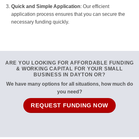
Quick and Simple Application
: Our efficient
application process ensures that you can secure the
necessary funding quickly.
ARE YOU LOOKING FOR AFFORDABLE FUNDING
& WORKING CAPITAL FOR YOUR SMALL
BUSINESS IN DAYTON OR?
We have many options for all situations, how much do
you need?
REQUEST FUNDING NOW