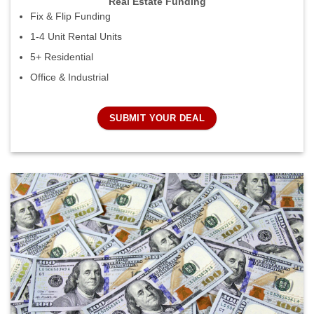
Real Estate Funding
Fix & Flip Funding
1-4 Unit Rental Units
5+ Residential
Office & Industrial
SUBMIT YOUR DEAL