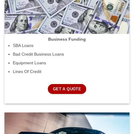
Business Funding
SBA Loans
Bad Credit Business Loans
Equipment Loans
Lines Of Credit
GET A QUOTE