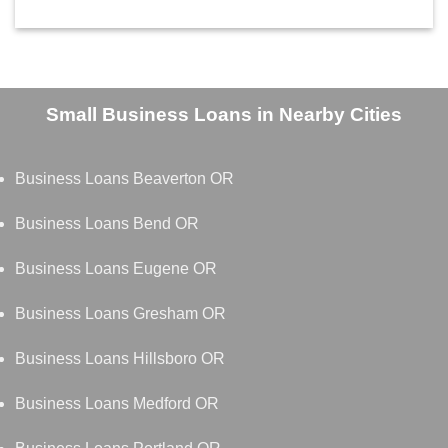
Small Business Loans in Nearby Cities
Business Loans Beaverton OR
Business Loans Bend OR
Business Loans Eugene OR
Business Loans Gresham OR
Business Loans Hillsboro OR
Business Loans Medford OR