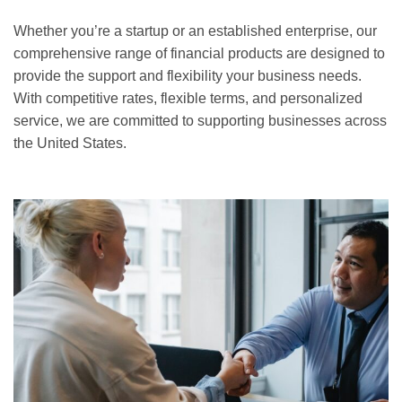
Whether you’re a startup or an established enterprise, our
comprehensive range of financial products are designed to
provide the support and flexibility your business needs.
With competitive rates, flexible terms, and personalized
service, we are committed to supporting businesses across
the United States.