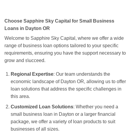
Choose Sapphire Sky Capital for Small Business
Loans in Dayton OR
Welcome to Sapphire Sky Capital, where we offer a wide
range of business loan options tailored to your specific
requirements, ensuring you have the support necessary to
grow and s\ucceed.
Regional Expertise
: Our team understands the
economic landscape of Dayton OR, allowing us to offer
loan solutions that address the specific challenges in
this area.
Customized Loan Solutions
: Whether you need a
small business loan in Dayton or a larger financial
package, we offer a variety of loan products to suit
businesses of all sizes.