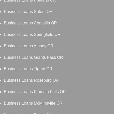
Business Loans Portland OR
Business Loans Salem OR
Business Loans Corvallis OR
Business Loans Springfield OR
Business Loans Albany OR
Business Loans Grants Pass OR
Business Loans Tigard OR
Business Loans Roseburg OR
Business Loans Klamath Falls OR
Business Loans McMinnville OR