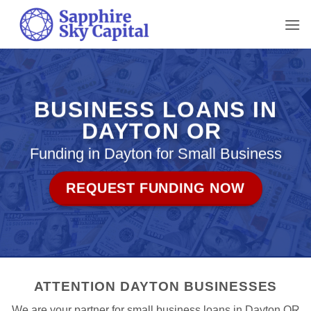
Skip
to
content
BUSINESS LOANS IN
DAYTON OR
Funding in Dayton for Small Business
REQUEST FUNDING NOW
ATTENTION DAYTON BUSINESSES
We are your partner for small business loans in Dayton OR