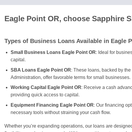
Eagle Point OR, choose Sapphire S
Types of Business Loans Available in Eagle P
Small Business Loans Eagle Point OR
: Ideal for busin
capital.
SBA Loans Eagle Point OR
: These loans, backed by the
Administration, offer favorable terms for small businesses.
Working Capital Eagle Point OR
: Receive a cash advanc
providing quick access to capital.
Equipment Financing Eagle Point OR
: Our financing op
necessary tools without straining your cash flow.
Whether you’re expanding operations, our loans are designed