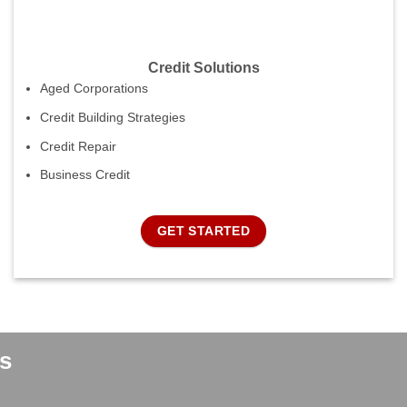
Credit Solutions
Aged Corporations
Credit Building Strategies
Credit Repair
Business Credit
GET STARTED
s