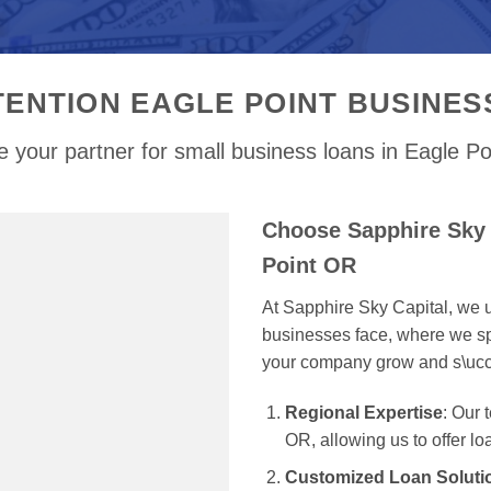
TENTION EAGLE POINT BUSINES
 your partner for small business loans in Eagle P
Choose Sapphire Sky 
Point OR
At Sapphire Sky Capital, we u
businesses face, where we spe
your company grow and s\uc
Regional Expertise
: Our
OR, allowing us to offer lo
Customized Loan Soluti