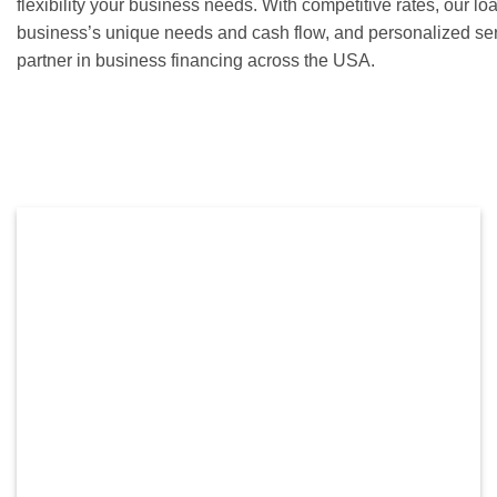
flexibility your business needs. With competitive rates, our lo
business’s unique needs and cash flow, and personalized ser
partner in business financing across the USA.