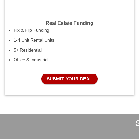
Real Estate Funding
Fix & Flip Funding
1-4 Unit Rental Units
5+ Residential
Office & Industrial
SUBMIT YOUR DEAL