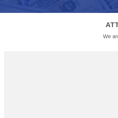
AT
We are