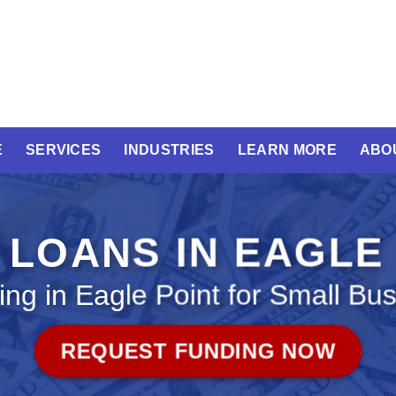
E
SERVICES
INDUSTRIES
LEARN MORE
ABO
 LOANS IN EAGLE
ng in Eagle Point for Small Bu
REQUEST FUNDING NOW