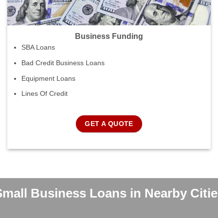
Business Funding
SBA Loans
Bad Credit Business Loans
Equipment Loans
Lines Of Credit
GET A QUOTE
Small Business Loans in Nearby Citie