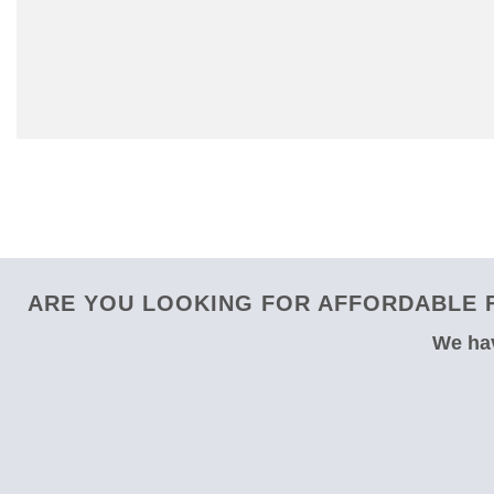
ARE YOU LOOKING FOR AFFORDABLE F
We hav