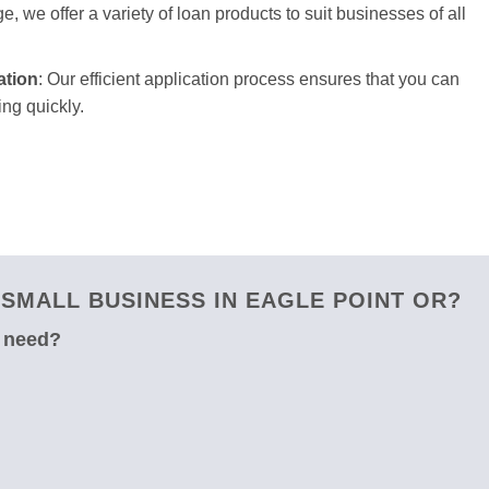
e, we offer a variety of loan products to suit businesses of all
ation
: Our efficient application process ensures that you can
ng quickly.
SMALL BUSINESS IN EAGLE POINT OR?
u need?