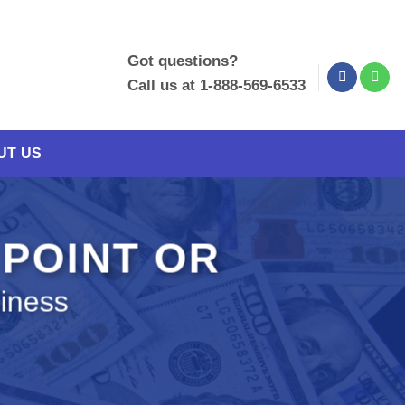
Got questions?
Call us at 1-888-569-6533
UT US
 POINT OR
siness