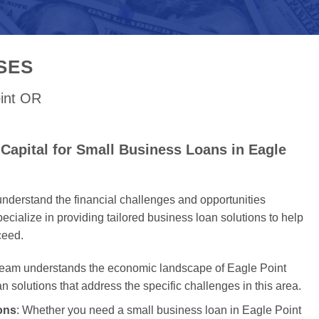
SES
oint OR
Capital for Small Business Loans in Eagle
nderstand the financial challenges and opportunities
cialize in providing tailored business loan solutions to help
ceed.
 team understands the economic landscape of Eagle Point
an solutions that address the specific challenges in this area.
ons
: Whether you need a small business loan in Eagle Point