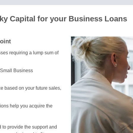
ky Capital for your Business Loans
oint
esses requiring a lump sum of
 Small Business
e based on your future sales,
tions help you acquire the
 to provide the support and