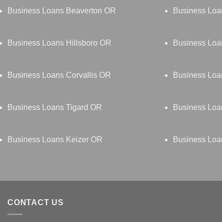
Business Loans Beaverton OR
Business Lo
Business Loans Hillsboro OR
Business Loa
Business Loans Corvallis OR
Business Loa
Business Loans Tigard OR
Business Lo
Business Loans Keizer OR
Business Lo
CONTACT US