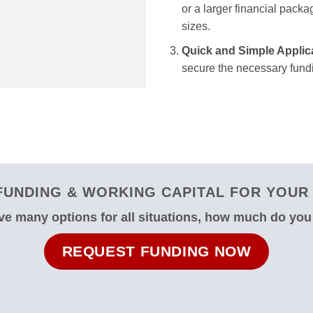
or a larger financial packag
sizes.
Quick and Simple Applic
secure the necessary fundi
UNDING & WORKING CAPITAL FOR YOUR 
e many options for all situations, how much do yo
REQUEST FUNDING NOW