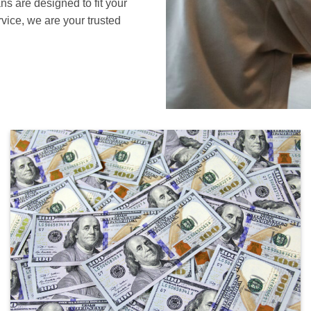
ans are designed to fit your
vice, we are your trusted