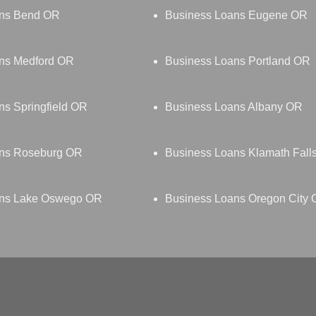
ans Bend OR
Business Loans Eugene OR
ns Medford OR
Business Loans Portland OR
ns Springfield OR
Business Loans Albany OR
ans Roseburg OR
Business Loans Klamath Fall
ans Lake Oswego OR
Business Loans Oregon City