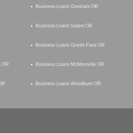
Business Loans Gresham OR
Business Loans Salem OR
Business Loans Grants Pass OR
s OR
Business Loans McMinnville OR
 OR
Business Loans Woodburn OR