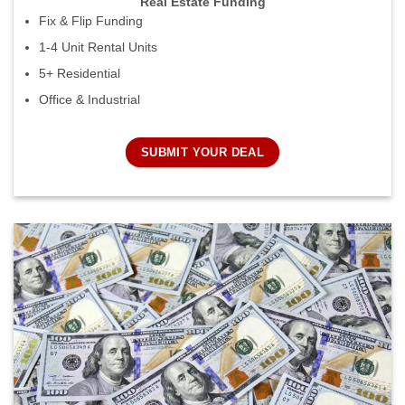
Real Estate Funding
Fix & Flip Funding
1-4 Unit Rental Units
5+ Residential
Office & Industrial
SUBMIT YOUR DEAL