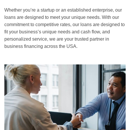
Whether you’re a startup or an established enterprise, our
loans are designed to meet your unique needs. With our
commitment to competitive rates, our loans are designed to
fit your business’s unique needs and cash flow, and
personalized service, we are your trusted partner in
business financing across the USA.