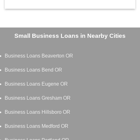
Small Business Loans in Nearby Cities
Business Loans Beaverton OR
Business Loans Bend OR
Business Loans Eugene OR
Business Loans Gresham OR
Business Loans Hillsboro OR
Business Loans Medford OR