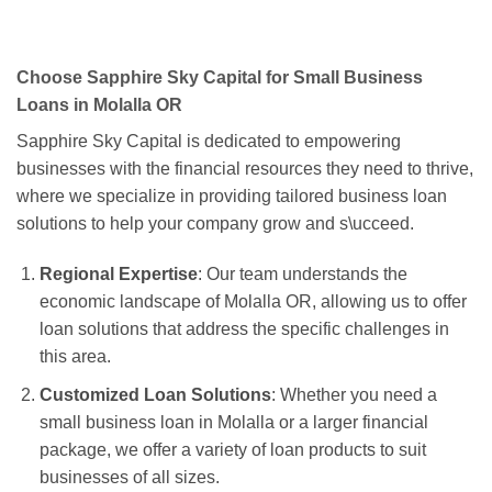
Choose Sapphire Sky Capital for Small Business
Loans in Molalla OR
Sapphire Sky Capital is dedicated to empowering
businesses with the financial resources they need to thrive,
where we specialize in providing tailored business loan
solutions to help your company grow and s\ucceed.
Regional Expertise
: Our team understands the
economic landscape of Molalla OR, allowing us to offer
loan solutions that address the specific challenges in
this area.
Customized Loan Solutions
: Whether you need a
small business loan in Molalla or a larger financial
package, we offer a variety of loan products to suit
businesses of all sizes.