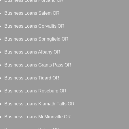
Business Loans Portland OR
Business Loans Salem OR
Business Loans Corvallis OR
Business Loans Springfield OR
Business Loans Albany OR
Business Loans Grants Pass OR
Business Loans Tigard OR
Business Loans Roseburg OR
Business Loans Klamath Falls OR
Business Loans McMinnville OR