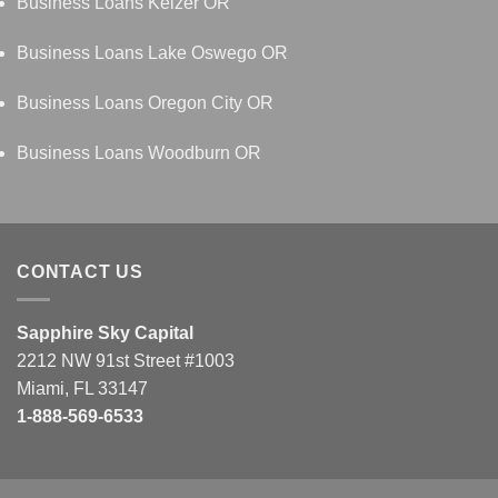
Business Loans Keizer OR
Business Loans Lake Oswego OR
Business Loans Oregon City OR
Business Loans Woodburn OR
CONTACT US
Sapphire Sky Capital
2212 NW 91st Street #1003
Miami, FL 33147
1-888-569-6533