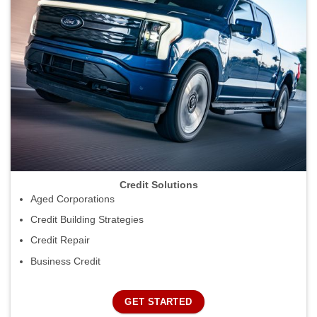
Credit Solutions
Aged Corporations
Credit Building Strategies
Credit Repair
Business Credit
GET STARTED