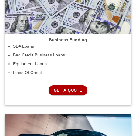
Business Funding
SBA Loans
Bad Credit Business Loans
Equipment Loans
Lines Of Credit
GET A QUOTE