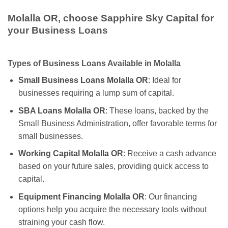
Molalla OR, choose Sapphire Sky Capital for
your Business Loans
Types of Business Loans Available in Molalla
Small Business Loans Molalla OR
: Ideal for
businesses requiring a lump sum of capital.
SBA Loans Molalla OR
: These loans, backed by the
Small Business Administration, offer favorable terms for
small businesses.
Working Capital Molalla OR
: Receive a cash advance
based on your future sales, providing quick access to
capital.
Equipment Financing Molalla OR
: Our financing
options help you acquire the necessary tools without
straining your cash flow.