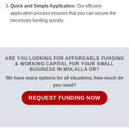
Quick and Simple Application
: Our efficient
application process ensures that you can secure the
necessary funding quickly.
ARE YOU LOOKING FOR AFFORDABLE FUNDING
& WORKING CAPITAL FOR YOUR SMALL
BUSINESS IN MOLALLA OR?
We have many options for all situations, how much do
you need?
REQUEST FUNDING NOW