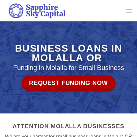
Skip
to
content
BUSINESS LOANS IN
MOLALLA OR
Funding in Molalla for Small Business
REQUEST FUNDING NOW
ATTENTION MOLALLA BUSINESSES
We are your partner for small business loans in Molalla OR