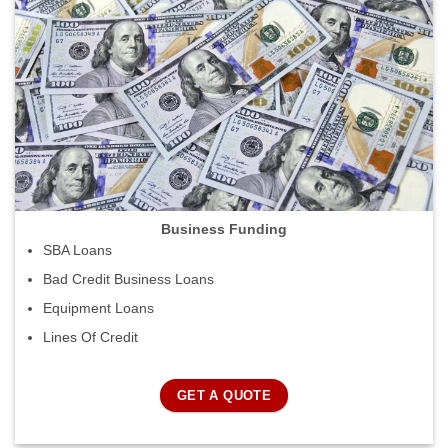
Business Funding
SBA Loans
Bad Credit Business Loans
Equipment Loans
Lines Of Credit
GET A QUOTE