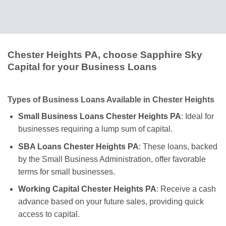
Chester Heights PA, choose Sapphire Sky
Capital for your Business Loans
Types of Business Loans Available in Chester Heights
Small Business Loans Chester Heights PA
: Ideal for
businesses requiring a lump sum of capital.
SBA Loans Chester Heights PA
: These loans, backed
by the Small Business Administration, offer favorable
terms for small businesses.
Working Capital Chester Heights PA
: Receive a cash
advance based on your future sales, providing quick
access to capital.