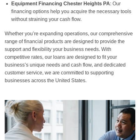
Equipment Financing Chester Heights PA
: Our
financing options help you acquire the necessary tools
without straining your cash flow.
Whether you’re expanding operations, our comprehensive
range of financial products are designed to provide the
support and flexibility your business needs. With
competitive rates, our loans are designed to fit your
business’s unique needs and cash flow, and dedicated
customer service, we are committed to supporting
businesses across the United States.