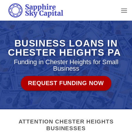
Skip
to
content
BUSINESS LOANS IN
CHESTER HEIGHTS PA
Funding in Chester Heights for Small
Business
REQUEST FUNDING NOW
ATTENTION CHESTER HEIGHTS
BUSINESSES