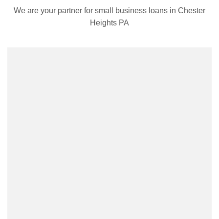
We are your partner for small business loans in Chester
Heights PA