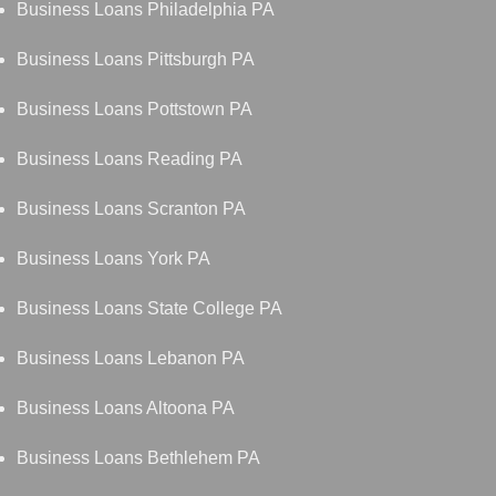
Business Loans Philadelphia PA
Business Loans Pittsburgh PA
Business Loans Pottstown PA
Business Loans Reading PA
Business Loans Scranton PA
Business Loans York PA
Business Loans State College PA
Business Loans Lebanon PA
Business Loans Altoona PA
Business Loans Bethlehem PA