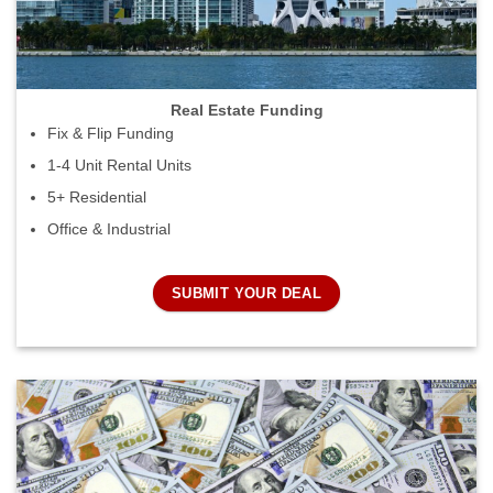
Real Estate Funding
Fix & Flip Funding
1-4 Unit Rental Units
5+ Residential
Office & Industrial
SUBMIT YOUR DEAL