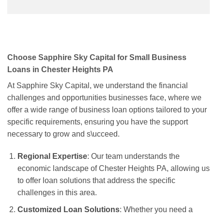
Choose Sapphire Sky Capital for Small Business
Loans in Chester Heights PA
At Sapphire Sky Capital, we understand the financial
challenges and opportunities businesses face, where we
offer a wide range of business loan options tailored to your
specific requirements, ensuring you have the support
necessary to grow and s\ucceed.
Regional Expertise
: Our team understands the
economic landscape of Chester Heights PA, allowing us
to offer loan solutions that address the specific
challenges in this area.
Customized Loan Solutions
: Whether you need a