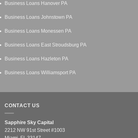
Business Loans Hanover PA
Business Loans Johnstown PA
Business Loans Monessen PA
Business Loans East Stroudsburg PA
Business Loans Hazleton PA
Business Loans Williamsport PA
CONTACT US
Sapphire Sky Capital
2212 NW 91st Street #1003
Miami, FL 33147