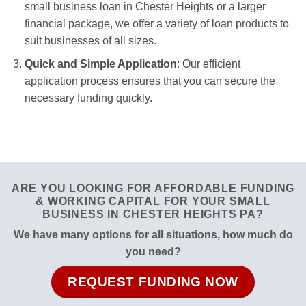
small business loan in Chester Heights or a larger
financial package, we offer a variety of loan products to
suit businesses of all sizes.
Quick and Simple Application
: Our efficient
application process ensures that you can secure the
necessary funding quickly.
ARE YOU LOOKING FOR AFFORDABLE FUNDING
& WORKING CAPITAL FOR YOUR SMALL
BUSINESS IN CHESTER HEIGHTS PA?
We have many options for all situations, how much do
you need?
REQUEST FUNDING NOW