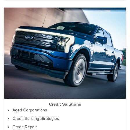
Credit Solutions
Aged Corporations
Credit Building Strategies
Credit Repair