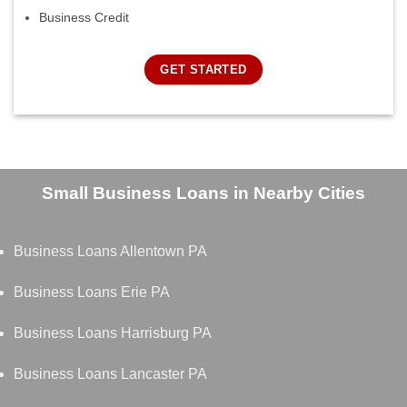
Business Credit
GET STARTED
Small Business Loans in Nearby Cities
Business Loans Allentown PA
Business Loans Erie PA
Business Loans Harrisburg PA
Business Loans Lancaster PA