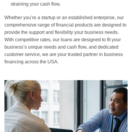
straining your cash flow.
Whether you’re a startup or an established enterprise, our
comprehensive range of financial products are designed to
provide the support and flexibility your business needs.
With competitive rates, our loans are designed to fit your
business’s unique needs and cash flow, and dedicated
customer service, we are your trusted partner in business
financing across the USA.