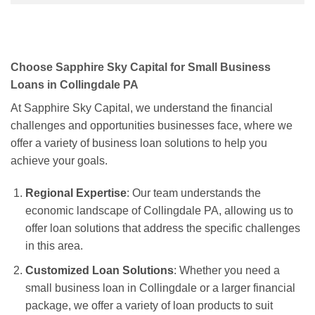
Choose Sapphire Sky Capital for Small Business
Loans in Collingdale PA
At Sapphire Sky Capital, we understand the financial
challenges and opportunities businesses face, where we
offer a variety of business loan solutions to help you
achieve your goals.
Regional Expertise
: Our team understands the
economic landscape of Collingdale PA, allowing us to
offer loan solutions that address the specific challenges
in this area.
Customized Loan Solutions
: Whether you need a
small business loan in Collingdale or a larger financial
package, we offer a variety of loan products to suit