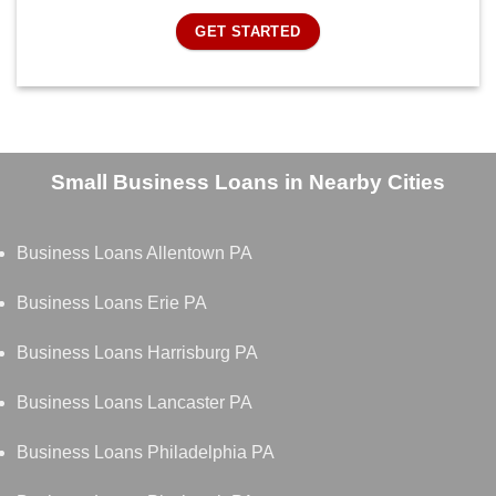
GET STARTED
Small Business Loans in Nearby Cities
Business Loans Allentown PA
Business Loans Erie PA
Business Loans Harrisburg PA
Business Loans Lancaster PA
Business Loans Philadelphia PA