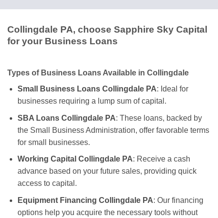
Collingdale PA, choose Sapphire Sky Capital
for your Business Loans
Types of Business Loans Available in Collingdale
Small Business Loans Collingdale PA
: Ideal for
businesses requiring a lump sum of capital.
SBA Loans Collingdale PA
: These loans, backed by
the Small Business Administration, offer favorable terms
for small businesses.
Working Capital Collingdale PA
: Receive a cash
advance based on your future sales, providing quick
access to capital.
Equipment Financing Collingdale PA
: Our financing
options help you acquire the necessary tools without