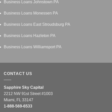
Business Loans Johnstown PA
Business Loans Monessen PA
Business Loans East Stroudsburg PA
Business Loans Hazleton PA
Business Loans Williamsport PA
CONTACT US
Sapphire Sky Capital
2212 NW 91st Street #1003
Miami, FL 33147
1-888-569-6533