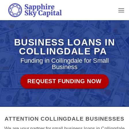
Skip
to
content
BUSINESS LOANS IN
COLLINGDALE PA
Funding in Collingdale for Small
Business
REQUEST FUNDING NOW
ATTENTION COLLINGDALE BUSINESSES
We are your partner for small business loans in Collingdale