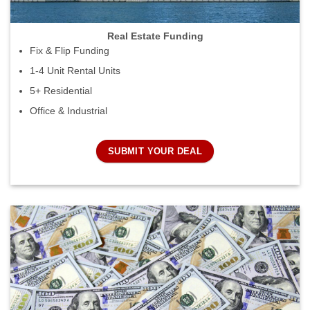
Real Estate Funding
Fix & Flip Funding
1-4 Unit Rental Units
5+ Residential
Office & Industrial
SUBMIT YOUR DEAL