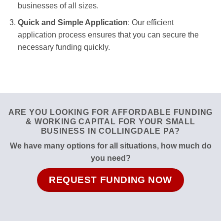
businesses of all sizes.
Quick and Simple Application
: Our efficient
application process ensures that you can secure the
necessary funding quickly.
ARE YOU LOOKING FOR AFFORDABLE FUNDING
& WORKING CAPITAL FOR YOUR SMALL
BUSINESS IN COLLINGDALE PA?
We have many options for all situations, how much do
you need?
REQUEST FUNDING NOW