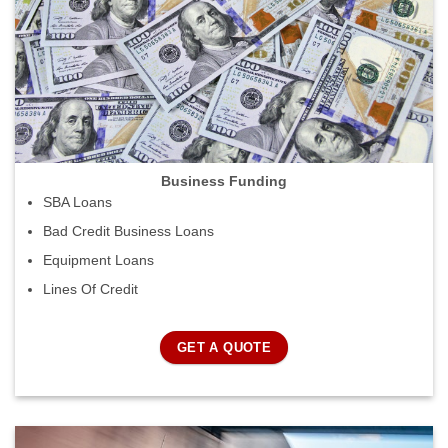
Business Funding
SBA Loans
Bad Credit Business Loans
Equipment Loans
Lines Of Credit
GET A QUOTE