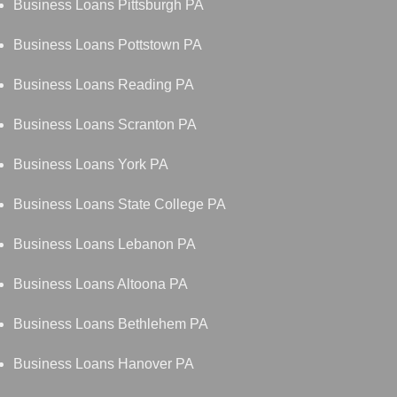
Business Loans Pittsburgh PA
Business Loans Pottstown PA
Business Loans Reading PA
Business Loans Scranton PA
Business Loans York PA
Business Loans State College PA
Business Loans Lebanon PA
Business Loans Altoona PA
Business Loans Bethlehem PA
Business Loans Hanover PA