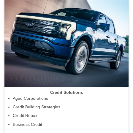
Credit Solutions
Aged Corporations
Credit Building Strategies
Credit Repair
Business Credit