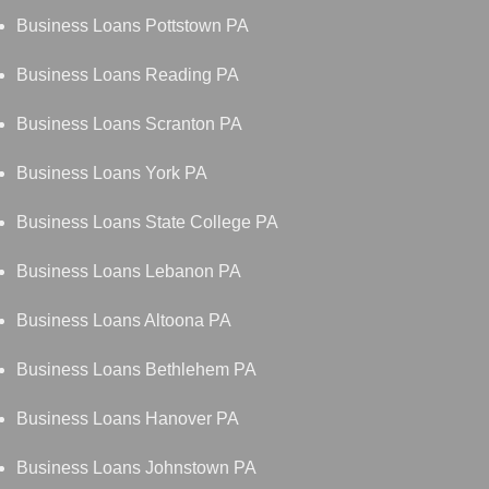
Business Loans Pottstown PA
Business Loans Reading PA
Business Loans Scranton PA
Business Loans York PA
Business Loans State College PA
Business Loans Lebanon PA
Business Loans Altoona PA
Business Loans Bethlehem PA
Business Loans Hanover PA
Business Loans Johnstown PA