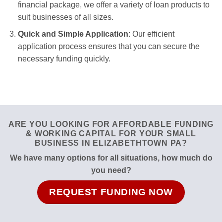
financial package, we offer a variety of loan products to
suit businesses of all sizes.
Quick and Simple Application
: Our efficient
application process ensures that you can secure the
necessary funding quickly.
ARE YOU LOOKING FOR AFFORDABLE FUNDING
& WORKING CAPITAL FOR YOUR SMALL
BUSINESS IN ELIZABETHTOWN PA?
We have many options for all situations, how much do
you need?
REQUEST FUNDING NOW