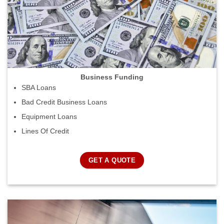
Business Funding
SBA Loans
Bad Credit Business Loans
Equipment Loans
Lines Of Credit
GET A QUOTE