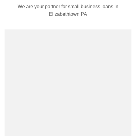
We are your partner for small business loans in
Elizabethtown PA