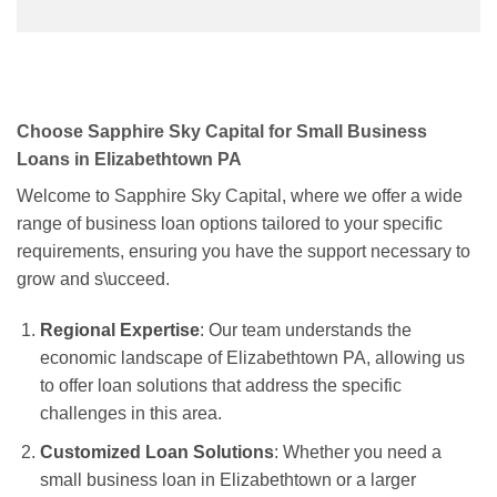
Choose Sapphire Sky Capital for Small Business
Loans in Elizabethtown PA
Welcome to Sapphire Sky Capital, where we offer a wide
range of business loan options tailored to your specific
requirements, ensuring you have the support necessary to
grow and s\ucceed.
Regional Expertise
: Our team understands the
economic landscape of Elizabethtown PA, allowing us
to offer loan solutions that address the specific
challenges in this area.
Customized Loan Solutions
: Whether you need a
small business loan in Elizabethtown or a larger