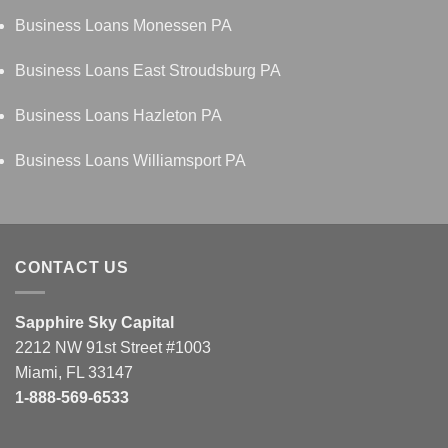
Business Loans Monessen PA
Business Loans East Stroudsburg PA
Business Loans Hazleton PA
Business Loans Williamsport PA
CONTACT US
Sapphire Sky Capital
2212 NW 91st Street #1003
Miami, FL 33147
1-888-569-6533