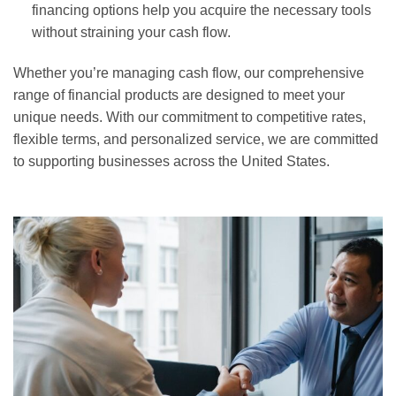
financing options help you acquire the necessary tools
without straining your cash flow.
Whether you’re managing cash flow, our comprehensive
range of financial products are designed to meet your
unique needs. With our commitment to competitive rates,
flexible terms, and personalized service, we are committed
to supporting businesses across the United States.