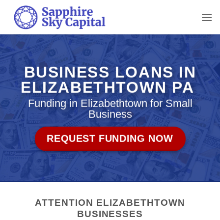
Skip
to
content
BUSINESS LOANS IN
ELIZABETHTOWN PA
Funding in Elizabethtown for Small
Business
REQUEST FUNDING NOW
ATTENTION ELIZABETHTOWN
BUSINESSES