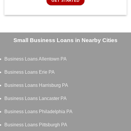
GET STARTED
Small Business Loans in Nearby Cities
Business Loans Allentown PA
Business Loans Erie PA
Business Loans Harrisburg PA
Business Loans Lancaster PA
Business Loans Philadelphia PA
Business Loans Pittsburgh PA