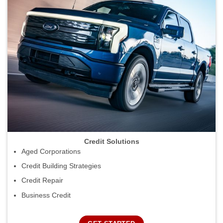
Credit Solutions
Aged Corporations
Credit Building Strategies
Credit Repair
Business Credit