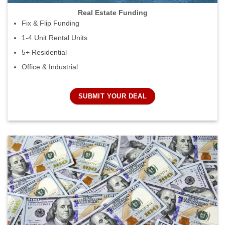
Real Estate Funding
Fix & Flip Funding
1-4 Unit Rental Units
5+ Residential
Office & Industrial
SUBMIT YOUR DEAL