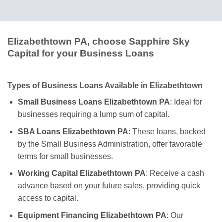
Elizabethtown PA, choose Sapphire Sky
Capital for your Business Loans
Types of Business Loans Available in Elizabethtown
Small Business Loans Elizabethtown PA
: Ideal for
businesses requiring a lump sum of capital.
SBA Loans Elizabethtown PA
: These loans, backed
by the Small Business Administration, offer favorable
terms for small businesses.
Working Capital Elizabethtown PA
: Receive a cash
advance based on your future sales, providing quick
access to capital.
Equipment Financing Elizabethtown PA
: Our