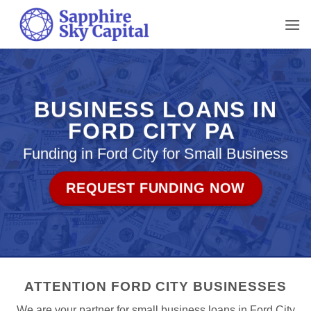
Skip
to
content
BUSINESS LOANS IN
FORD CITY PA
Funding in Ford City for Small Business
REQUEST FUNDING NOW
ATTENTION FORD CITY BUSINESSES
We are your partner for small business loans in Ford City