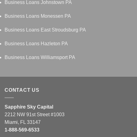
Business Loans Johnstown PA
Business Loans Monessen PA
Business Loans East Stroudsburg PA
Business Loans Hazleton PA
Business Loans Williamsport PA
CONTACT US
Sapphire Sky Capital
2212 NW 91st Street #1003
Miami, FL 33147
1-888-569-6533