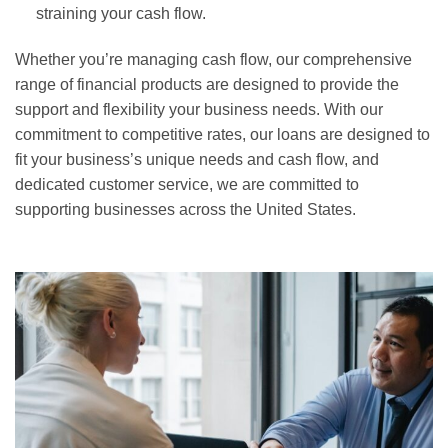
straining your cash flow.
Whether you’re managing cash flow, our comprehensive
range of financial products are designed to provide the
support and flexibility your business needs. With our
commitment to competitive rates, our loans are designed to
fit your business’s unique needs and cash flow, and
dedicated customer service, we are committed to
supporting businesses across the United States.