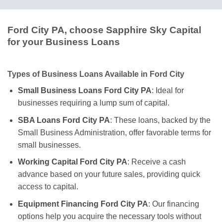
Ford City PA, choose Sapphire Sky Capital
for your Business Loans
Types of Business Loans Available in Ford City
Small Business Loans Ford City PA
: Ideal for
businesses requiring a lump sum of capital.
SBA Loans Ford City PA
: These loans, backed by the
Small Business Administration, offer favorable terms for
small businesses.
Working Capital Ford City PA
: Receive a cash
advance based on your future sales, providing quick
access to capital.
Equipment Financing Ford City PA
: Our financing
options help you acquire the necessary tools without