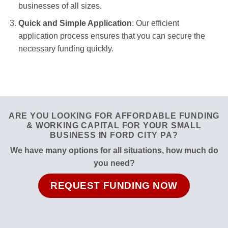
businesses of all sizes.
Quick and Simple Application
: Our efficient
application process ensures that you can secure the
necessary funding quickly.
ARE YOU LOOKING FOR AFFORDABLE FUNDING
& WORKING CAPITAL FOR YOUR SMALL
BUSINESS IN FORD CITY PA?
We have many options for all situations, how much do
you need?
REQUEST FUNDING NOW