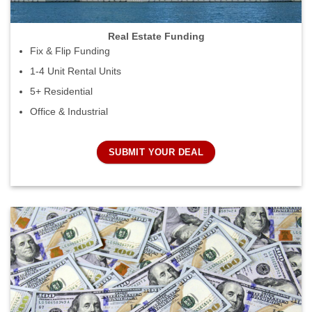
Real Estate Funding
Fix & Flip Funding
1-4 Unit Rental Units
5+ Residential
Office & Industrial
SUBMIT YOUR DEAL