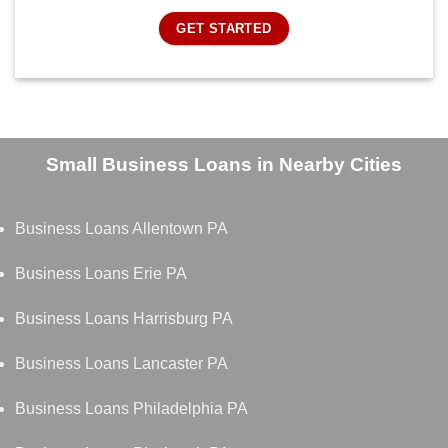
GET STARTED
Small Business Loans in Nearby Cities
Business Loans Allentown PA
Business Loans Erie PA
Business Loans Harrisburg PA
Business Loans Lancaster PA
Business Loans Philadelphia PA