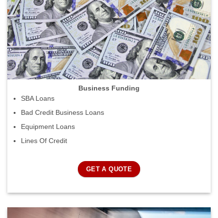
Business Funding
SBA Loans
Bad Credit Business Loans
Equipment Loans
Lines Of Credit
GET A QUOTE