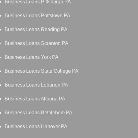
Business Loans Pittsburgh PA
Business Loans Pottstown PA
Business Loans Reading PA
Business Loans Scranton PA
Business Loans York PA
Business Loans State College PA
Business Loans Lebanon PA
Business Loans Altoona PA
Business Loans Bethlehem PA
Business Loans Hanover PA