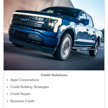
Credit Solutions
Aged Corporations
Credit Building Strategies
Credit Repair
Business Credit