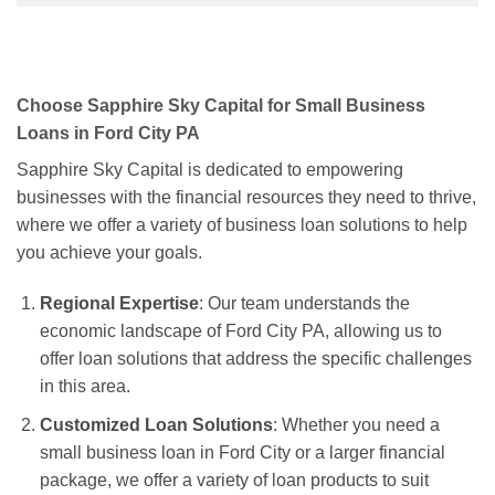
Choose Sapphire Sky Capital for Small Business
Loans in Ford City PA
Sapphire Sky Capital is dedicated to empowering
businesses with the financial resources they need to thrive,
where we offer a variety of business loan solutions to help
you achieve your goals.
Regional Expertise
: Our team understands the
economic landscape of Ford City PA, allowing us to
offer loan solutions that address the specific challenges
in this area.
Customized Loan Solutions
: Whether you need a
small business loan in Ford City or a larger financial
package, we offer a variety of loan products to suit