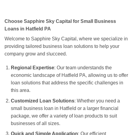
Choose Sapphire Sky Capital for Small Business
Loans in Hatfield PA
Welcome to Sapphire Sky Capital, where we specialize in
providing tailored business loan solutions to help your
company grow and s\ucceed.
Regional Expertise
: Our team understands the
economic landscape of Hatfield PA, allowing us to offer
loan solutions that address the specific challenges in
this area.
Customized Loan Solutions
: Whether you need a
small business loan in Hatfield or a larger financial
package, we offer a variety of loan products to suit
businesses of all sizes.
Quick and Simple Application
: Our efficient