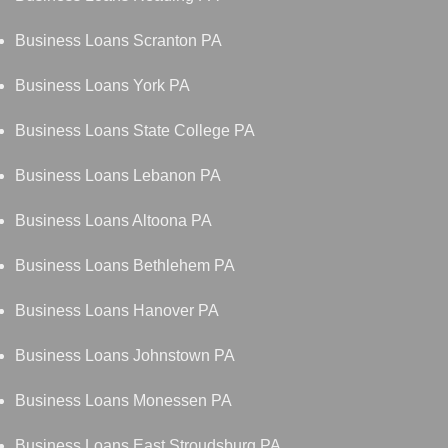
Business Loans Scranton PA
Business Loans York PA
Business Loans State College PA
Business Loans Lebanon PA
Business Loans Altoona PA
Business Loans Bethlehem PA
Business Loans Hanover PA
Business Loans Johnstown PA
Business Loans Monessen PA
Business Loans East Stroudsburg PA