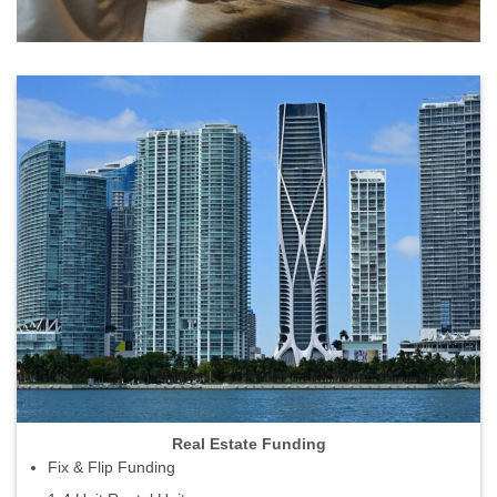
Real Estate Funding
Fix & Flip Funding