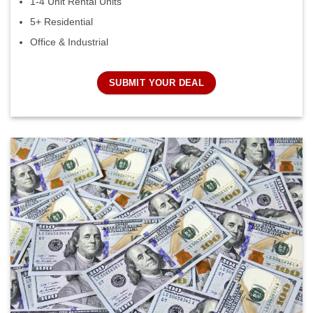
1-4 Unit Rental Units
5+ Residential
Office & Industrial
SUBMIT YOUR DEAL