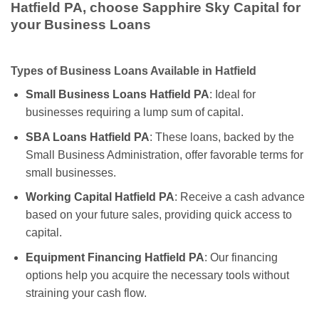
Hatfield PA, choose Sapphire Sky Capital for
your Business Loans
Types of Business Loans Available in Hatfield
Small Business Loans Hatfield PA
: Ideal for
businesses requiring a lump sum of capital.
SBA Loans Hatfield PA
: These loans, backed by the
Small Business Administration, offer favorable terms for
small businesses.
Working Capital Hatfield PA
: Receive a cash advance
based on your future sales, providing quick access to
capital.
Equipment Financing Hatfield PA
: Our financing
options help you acquire the necessary tools without
straining your cash flow.