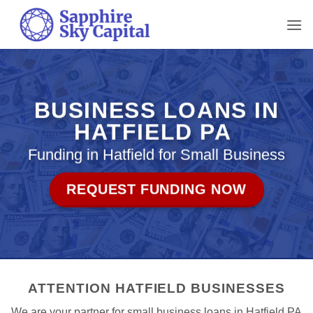
Skip
to
content
BUSINESS LOANS IN
HATFIELD PA
Funding in Hatfield for Small Business
REQUEST FUNDING NOW
ATTENTION HATFIELD BUSINESSES
We are your partner for small business loans in Hatfield PA