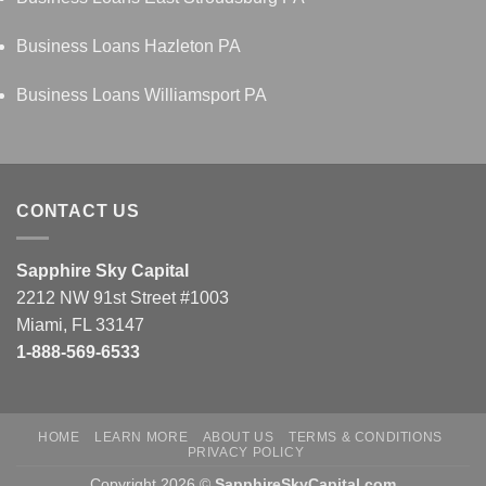
Business Loans Hazleton PA
Business Loans Williamsport PA
CONTACT US
Sapphire Sky Capital
2212 NW 91st Street #1003
Miami, FL 33147
1-888-569-6533
HOME
LEARN MORE
ABOUT US
TERMS & CONDITIONS
PRIVACY POLICY
Copyright 2026 ©
SapphireSkyCapital.com