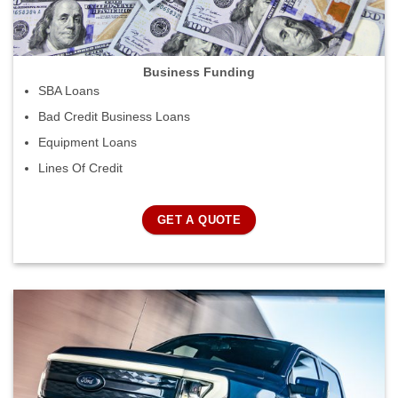
Business Funding
SBA Loans
Bad Credit Business Loans
Equipment Loans
Lines Of Credit
GET A QUOTE