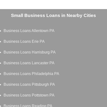
Small Business Loans in Nearby Cities
Business Loans Allentown PA
Business Loans Erie PA
Business Loans Harrisburg PA
Business Loans Lancaster PA
Business Loans Philadelphia PA
Business Loans Pittsburgh PA
Business Loans Pottstown PA
Business Loans Reading PA