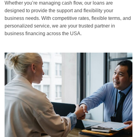
Whether you’re managing cash flow, our loans are
designed to provide the support and flexibility your
business needs. With competitive rates, flexible terms, and
personalized service, we are your trusted partner in
business financing across the USA.