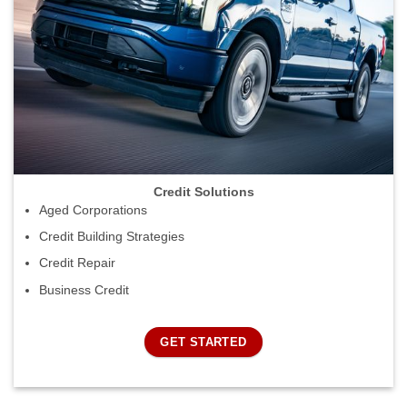
Credit Solutions
Aged Corporations
Credit Building Strategies
Credit Repair
Business Credit
GET STARTED