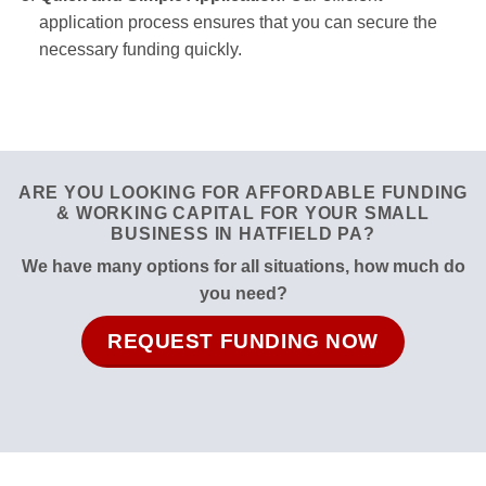
application process ensures that you can secure the
necessary funding quickly.
ARE YOU LOOKING FOR AFFORDABLE FUNDING
& WORKING CAPITAL FOR YOUR SMALL
BUSINESS IN HATFIELD PA?
We have many options for all situations, how much do
you need?
REQUEST FUNDING NOW