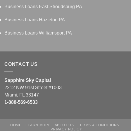
Business Loans East Stroudsburg PA
Business Loans Hazleton PA
Business Loans Williamsport PA
CONTACT US
Sapphire Sky Capital
2212 NW 91st Street #1003
Miami, FL 33147
1-888-569-6533
HOME
LEARN MORE
ABOUT US
TERMS & CONDITIONS
PRIVACY POLICY