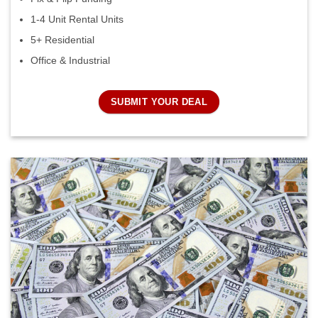
1-4 Unit Rental Units
5+ Residential
Office & Industrial
SUBMIT YOUR DEAL