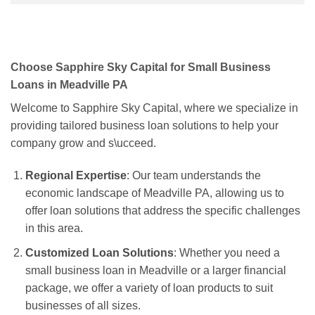
Choose Sapphire Sky Capital for Small Business
Loans in Meadville PA
Welcome to Sapphire Sky Capital, where we specialize in
providing tailored business loan solutions to help your
company grow and s\ucceed.
Regional Expertise
: Our team understands the
economic landscape of Meadville PA, allowing us to
offer loan solutions that address the specific challenges
in this area.
Customized Loan Solutions
: Whether you need a
small business loan in Meadville or a larger financial
package, we offer a variety of loan products to suit
businesses of all sizes.