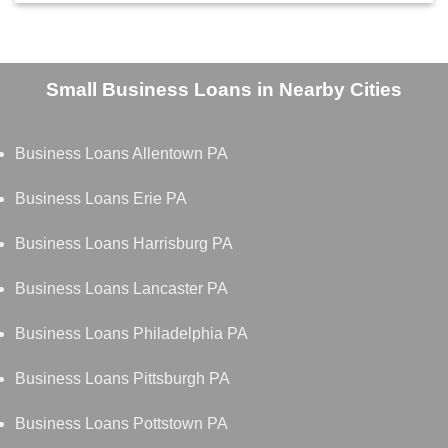
Small Business Loans in Nearby Cities
Business Loans Allentown PA
Business Loans Erie PA
Business Loans Harrisburg PA
Business Loans Lancaster PA
Business Loans Philadelphia PA
Business Loans Pittsburgh PA
Business Loans Pottstown PA