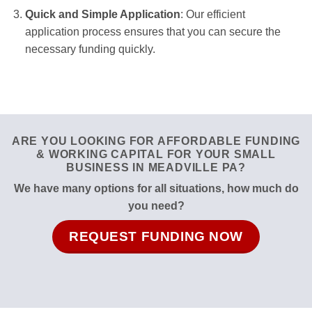
Quick and Simple Application
: Our efficient
application process ensures that you can secure the
necessary funding quickly.
ARE YOU LOOKING FOR AFFORDABLE FUNDING
& WORKING CAPITAL FOR YOUR SMALL
BUSINESS IN MEADVILLE PA?
We have many options for all situations, how much do
you need?
REQUEST FUNDING NOW