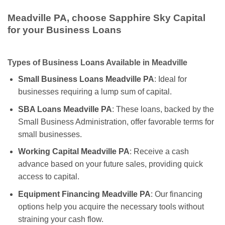
Meadville PA, choose Sapphire Sky Capital
for your Business Loans
Types of Business Loans Available in Meadville
Small Business Loans Meadville PA
: Ideal for
businesses requiring a lump sum of capital.
SBA Loans Meadville PA
: These loans, backed by the
Small Business Administration, offer favorable terms for
small businesses.
Working Capital Meadville PA
: Receive a cash
advance based on your future sales, providing quick
access to capital.
Equipment Financing Meadville PA
: Our financing
options help you acquire the necessary tools without
straining your cash flow.