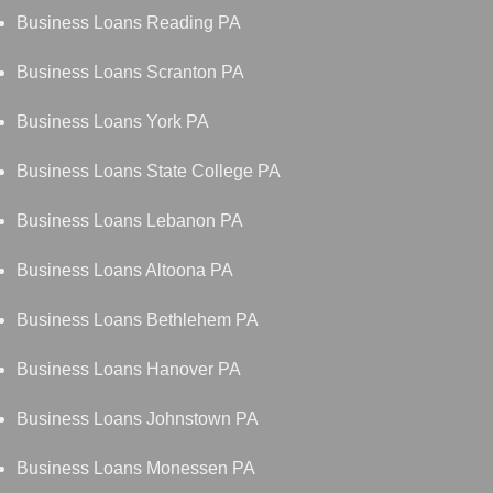
Business Loans Reading PA
Business Loans Scranton PA
Business Loans York PA
Business Loans State College PA
Business Loans Lebanon PA
Business Loans Altoona PA
Business Loans Bethlehem PA
Business Loans Hanover PA
Business Loans Johnstown PA
Business Loans Monessen PA