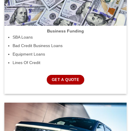
Business Funding
SBA Loans
Bad Credit Business Loans
Equipment Loans
Lines Of Credit
GET A QUOTE