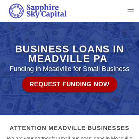
Skip
to
content
BUSINESS LOANS IN
MEADVILLE PA
Funding in Meadville for Small Business
REQUEST FUNDING NOW
ATTENTION MEADVILLE BUSINESSES
We are your partner for small business loans in Meadville