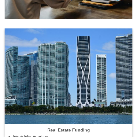
Real Estate Funding
Fix & Flip Funding