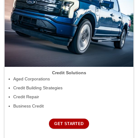
Credit Solutions
Aged Corporations
Credit Building Strategies
Credit Repair
Business Credit
GET STARTED