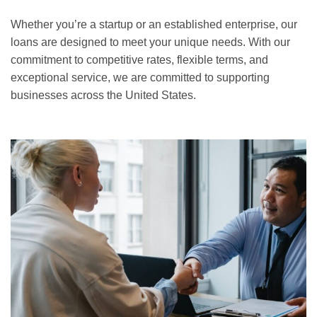
Whether you’re a startup or an established enterprise, our
loans are designed to meet your unique needs. With our
commitment to competitive rates, flexible terms, and
exceptional service, we are committed to supporting
businesses across the United States.