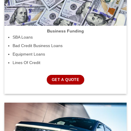
Business Funding
SBA Loans
Bad Credit Business Loans
Equipment Loans
Lines Of Credit
GET A QUOTE