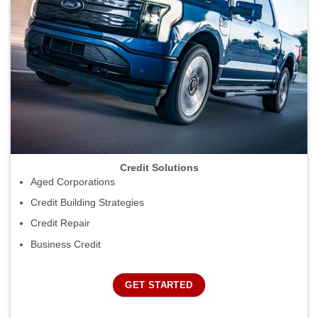
Credit Solutions
Aged Corporations
Credit Building Strategies
Credit Repair
Business Credit
GET STARTED