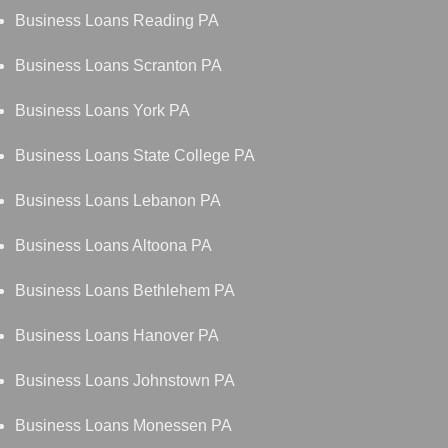
Business Loans Reading PA
Business Loans Scranton PA
Business Loans York PA
Business Loans State College PA
Business Loans Lebanon PA
Business Loans Altoona PA
Business Loans Bethlehem PA
Business Loans Hanover PA
Business Loans Johnstown PA
Business Loans Monessen PA