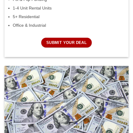
1-4 Unit Rental Units
5+ Residential
Office & Industrial
SUBMIT YOUR DEAL