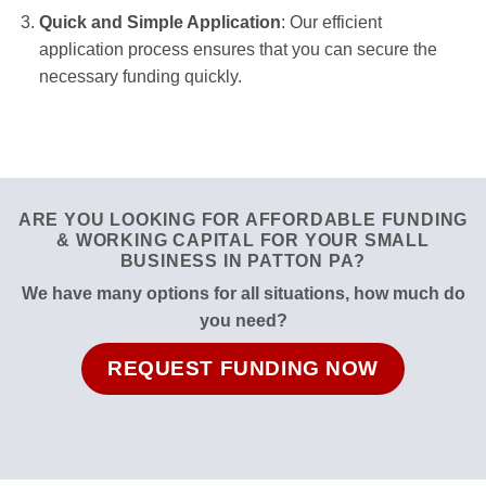
Quick and Simple Application
: Our efficient
application process ensures that you can secure the
necessary funding quickly.
ARE YOU LOOKING FOR AFFORDABLE FUNDING
& WORKING CAPITAL FOR YOUR SMALL
BUSINESS IN PATTON PA?
We have many options for all situations, how much do
you need?
REQUEST FUNDING NOW