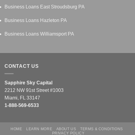
Business Loans East Stroudsburg PA
Business Loans Hazleton PA
Business Loans Williamsport PA
CONTACT US
Sapphire Sky Capital
2212 NW 91st Street #1003
Miami, FL 33147
1-888-569-6533
HOME
LEARN MORE
ABOUT US
TERMS & CONDITIONS
PRIVACY POLICY