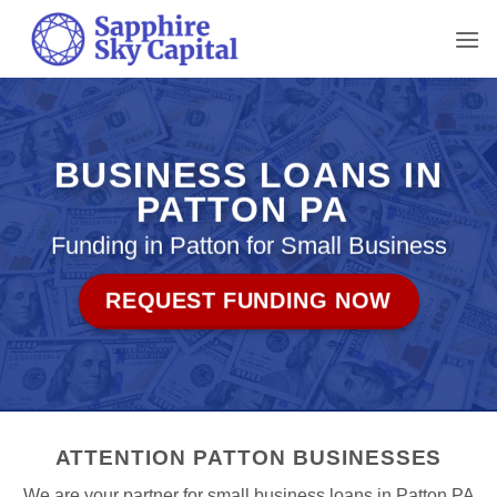
Skip
to
content
BUSINESS LOANS IN
PATTON PA
Funding in Patton for Small Business
REQUEST FUNDING NOW
ATTENTION PATTON BUSINESSES
We are your partner for small business loans in Patton PA