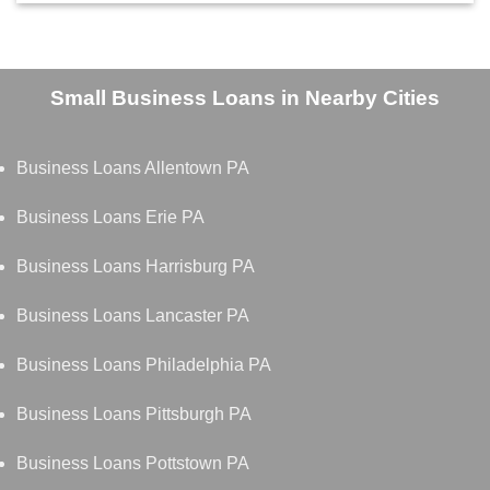
Small Business Loans in Nearby Cities
Business Loans Allentown PA
Business Loans Erie PA
Business Loans Harrisburg PA
Business Loans Lancaster PA
Business Loans Philadelphia PA
Business Loans Pittsburgh PA
Business Loans Pottstown PA