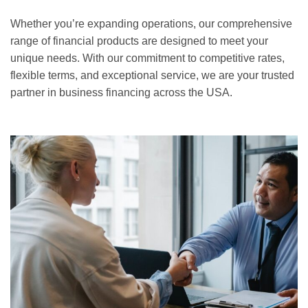
Whether you’re expanding operations, our comprehensive
range of financial products are designed to meet your
unique needs. With our commitment to competitive rates,
flexible terms, and exceptional service, we are your trusted
partner in business financing across the USA.