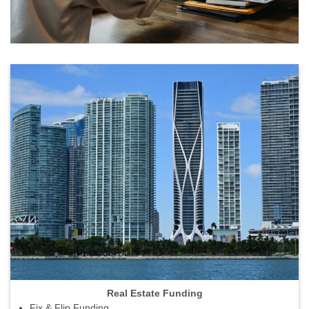
Real Estate Funding
Fix & Flip Funding