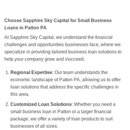
Choose Sapphire Sky Capital for Small Business
Loans in Patton PA
At Sapphire Sky Capital, we understand the financial
challenges and opportunities businesses face, where we
specialize in providing tailored business loan solutions to
help your company grow and s\ucceed.
Regional Expertise
: Our team understands the
economic landscape of Patton PA, allowing us to offer
loan solutions that address the specific challenges in
this area.
Customized Loan Solutions
: Whether you need a
small business loan in Patton or a larger financial
package, we offer a variety of loan products to suit
businesses of all sizes.