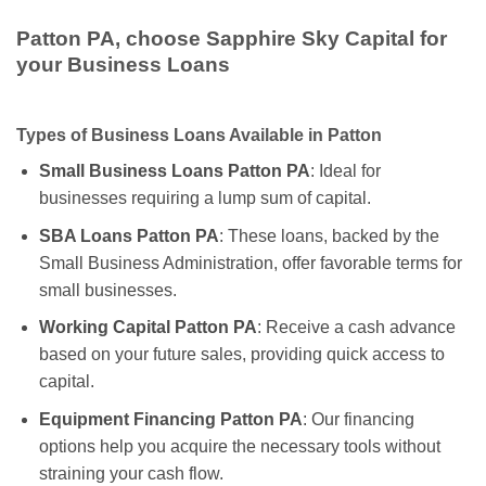
Patton PA, choose Sapphire Sky Capital for
your Business Loans
Types of Business Loans Available in Patton
Small Business Loans Patton PA
: Ideal for
businesses requiring a lump sum of capital.
SBA Loans Patton PA
: These loans, backed by the
Small Business Administration, offer favorable terms for
small businesses.
Working Capital Patton PA
: Receive a cash advance
based on your future sales, providing quick access to
capital.
Equipment Financing Patton PA
: Our financing
options help you acquire the necessary tools without
straining your cash flow.