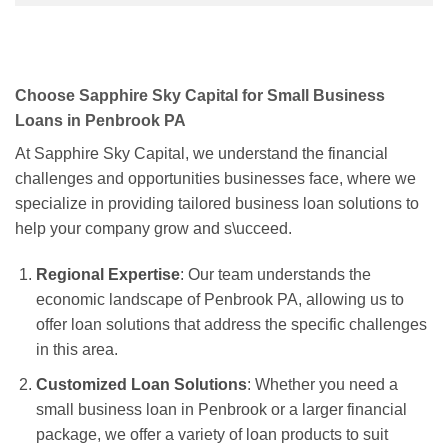
Choose Sapphire Sky Capital for Small Business
Loans in Penbrook PA
At Sapphire Sky Capital, we understand the financial
challenges and opportunities businesses face, where we
specialize in providing tailored business loan solutions to
help your company grow and s\ucceed.
Regional Expertise
: Our team understands the
economic landscape of Penbrook PA, allowing us to
offer loan solutions that address the specific challenges
in this area.
Customized Loan Solutions
: Whether you need a
small business loan in Penbrook or a larger financial
package, we offer a variety of loan products to suit