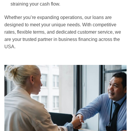
straining your cash flow.
Whether you’re expanding operations, our loans are
designed to meet your unique needs. With competitive
rates, flexible terms, and dedicated customer service, we
are your trusted partner in business financing across the
USA.