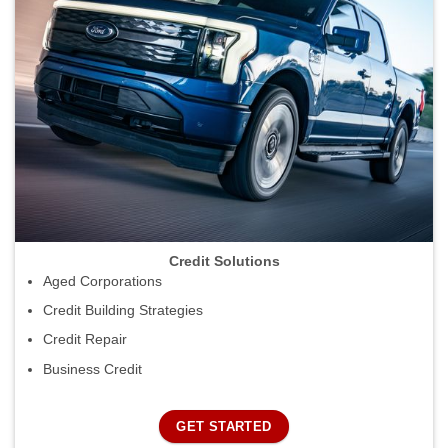
Credit Solutions
Aged Corporations
Credit Building Strategies
Credit Repair
Business Credit
GET STARTED