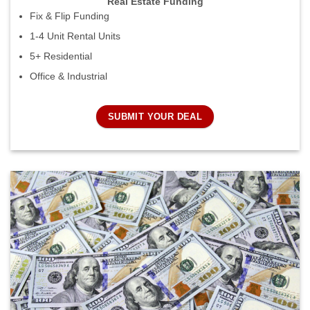
Real Estate Funding
Fix & Flip Funding
1-4 Unit Rental Units
5+ Residential
Office & Industrial
SUBMIT YOUR DEAL