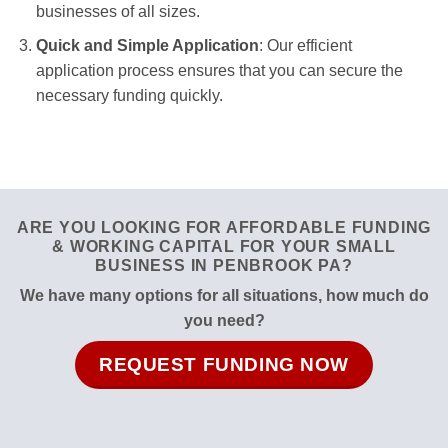
businesses of all sizes.
Quick and Simple Application
: Our efficient
application process ensures that you can secure the
necessary funding quickly.
ARE YOU LOOKING FOR AFFORDABLE FUNDING
& WORKING CAPITAL FOR YOUR SMALL
BUSINESS IN PENBROOK PA?
We have many options for all situations, how much do
you need?
REQUEST FUNDING NOW