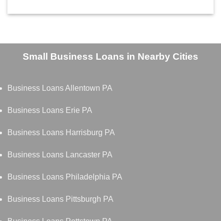
Small Business Loans in Nearby Cities
Business Loans Allentown PA
Business Loans Erie PA
Business Loans Harrisburg PA
Business Loans Lancaster PA
Business Loans Philadelphia PA
Business Loans Pittsburgh PA