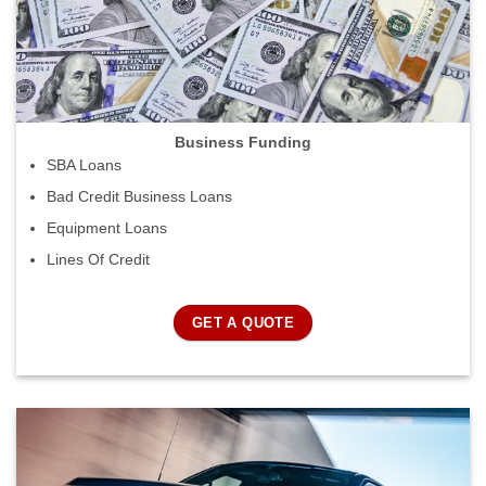
Business Funding
SBA Loans
Bad Credit Business Loans
Equipment Loans
Lines Of Credit
GET A QUOTE