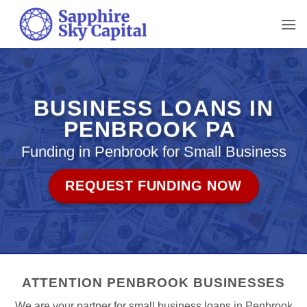
Skip
to
content
BUSINESS LOANS IN
PENBROOK PA
Funding in Penbrook for Small Business
REQUEST FUNDING NOW
ATTENTION PENBROOK BUSINESSES
We are your partner for small business loans in Penbrook