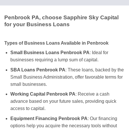
Penbrook PA, choose Sapphire Sky Capital
for your Business Loans
Types of Business Loans Available in Penbrook
Small Business Loans Penbrook PA
: Ideal for
businesses requiring a lump sum of capital.
SBA Loans Penbrook PA
: These loans, backed by the
Small Business Administration, offer favorable terms for
small businesses.
Working Capital Penbrook PA
: Receive a cash
advance based on your future sales, providing quick
access to capital.
Equipment Financing Penbrook PA
: Our financing
options help you acquire the necessary tools without