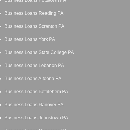
Business Loans Pottstown PA
Business Loans Reading PA
Business Loans Scranton PA
Business Loans York PA
Business Loans State College PA
Business Loans Lebanon PA
Business Loans Altoona PA
Business Loans Bethlehem PA
Business Loans Hanover PA
Business Loans Johnstown PA