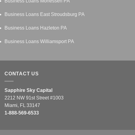
Business Loans Monessen PA
Business Loans East Stroudsburg PA
Business Loans Hazleton PA
Business Loans Williamsport PA
CONTACT US
Sapphire Sky Capital
2212 NW 91st Street #1003
Miami, FL 33147
1-888-569-6533