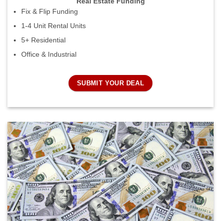
Real Estate Funding
Fix & Flip Funding
1-4 Unit Rental Units
5+ Residential
Office & Industrial
SUBMIT YOUR DEAL