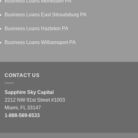
Business Loans Monessen PA
Business Loans East Stroudsburg PA
Business Loans Hazleton PA
Business Loans Williamsport PA
CONTACT US
Sapphire Sky Capital
2212 NW 91st Street #1003
Miami, FL 33147
1-888-569-6533