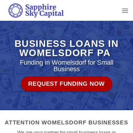
Skip
to
content
BUSINESS LOANS IN
WOMELSDORF PA
Funding in Womelsdorf for Small
Business
REQUEST FUNDING NOW
ATTENTION WOMELSDORF BUSINESSES
We are your partner for small business loans in