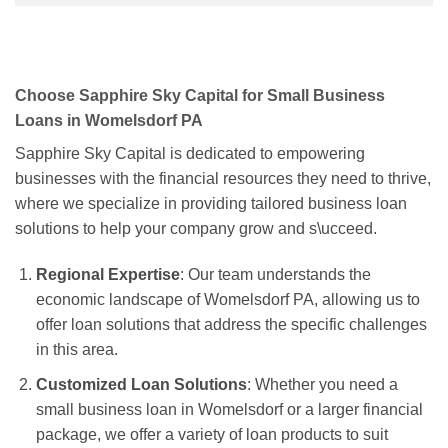
Choose Sapphire Sky Capital for Small Business
Loans in Womelsdorf PA
Sapphire Sky Capital is dedicated to empowering
businesses with the financial resources they need to thrive,
where we specialize in providing tailored business loan
solutions to help your company grow and s\ucceed.
Regional Expertise
: Our team understands the
economic landscape of Womelsdorf PA, allowing us to
offer loan solutions that address the specific challenges
in this area.
Customized Loan Solutions
: Whether you need a
small business loan in Womelsdorf or a larger financial
package, we offer a variety of loan products to suit