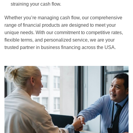
straining your cash flow.
Whether you’re managing cash flow, our comprehensive
range of financial products are designed to meet your
unique needs. With our commitment to competitive rates,
flexible terms, and personalized service, we are your
trusted partner in business financing across the USA.