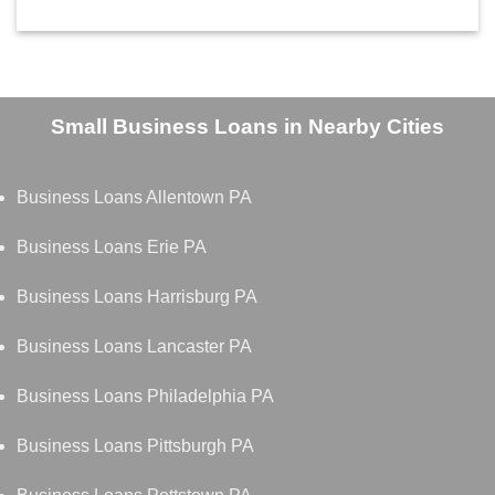
Small Business Loans in Nearby Cities
Business Loans Allentown PA
Business Loans Erie PA
Business Loans Harrisburg PA
Business Loans Lancaster PA
Business Loans Philadelphia PA
Business Loans Pittsburgh PA