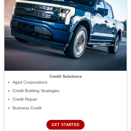
Credit Solutions
Aged Corporations
Credit Building Strategies
Credit Repair
Business Credit
GET STARTED