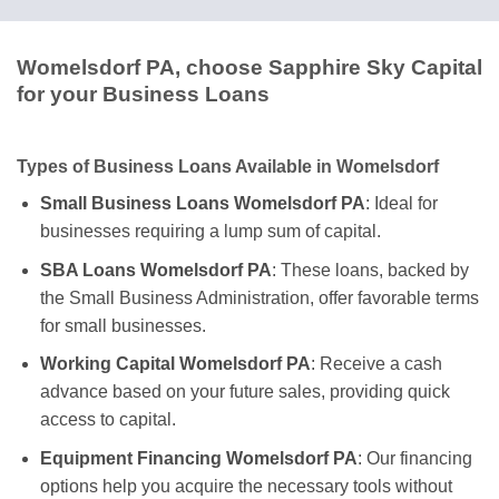
Womelsdorf PA, choose Sapphire Sky Capital
for your Business Loans
Types of Business Loans Available in Womelsdorf
Small Business Loans Womelsdorf PA
: Ideal for
businesses requiring a lump sum of capital.
SBA Loans Womelsdorf PA
: These loans, backed by
the Small Business Administration, offer favorable terms
for small businesses.
Working Capital Womelsdorf PA
: Receive a cash
advance based on your future sales, providing quick
access to capital.
Equipment Financing Womelsdorf PA
: Our financing
options help you acquire the necessary tools without