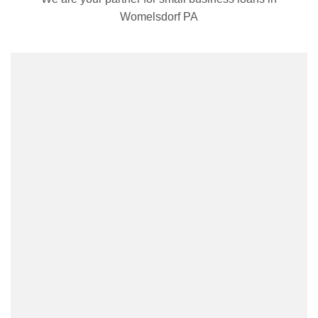
Womelsdorf PA