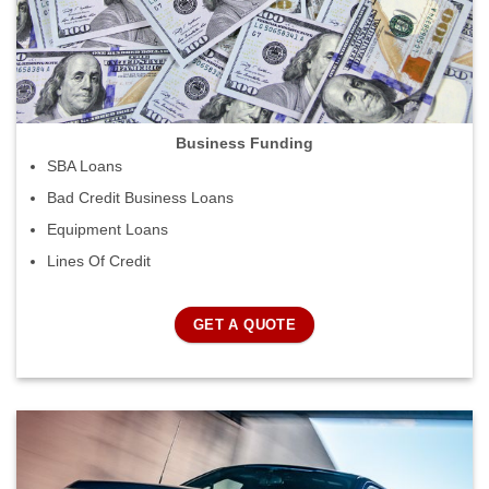
Business Funding
SBA Loans
Bad Credit Business Loans
Equipment Loans
Lines Of Credit
GET A QUOTE