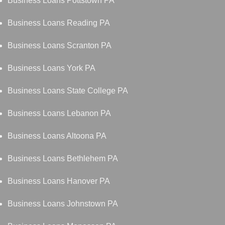
Business Loans Pottstown PA
Business Loans Reading PA
Business Loans Scranton PA
Business Loans York PA
Business Loans State College PA
Business Loans Lebanon PA
Business Loans Altoona PA
Business Loans Bethlehem PA
Business Loans Hanover PA
Business Loans Johnstown PA