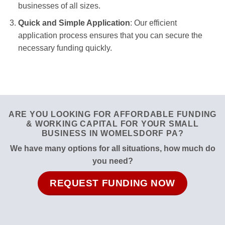
businesses of all sizes.
Quick and Simple Application
: Our efficient
application process ensures that you can secure the
necessary funding quickly.
ARE YOU LOOKING FOR AFFORDABLE FUNDING
& WORKING CAPITAL FOR YOUR SMALL
BUSINESS IN WOMELSDORF PA?
We have many options for all situations, how much do
you need?
REQUEST FUNDING NOW